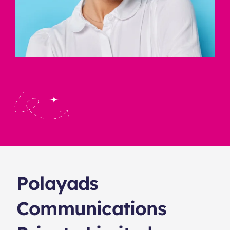
Polayads
Communications