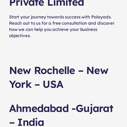
Private Limited
Start your journey towards success with Polayads.
Reach out to us for a free consultation and discover
how we can help you achieve your business
objectives.
New Rochelle – New
York – USA
Ahmedabad -Gujarat
– India