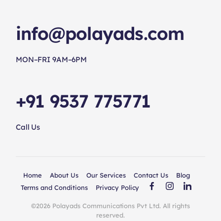
info@polayads.com
MON–FRI 9AM–6PM
+91 9537 775771
Call Us
Home
About Us
Our Services
Contact Us
Blog
Terms and Conditions
Privacy Policy
©2026 Polayads Communications Pvt Ltd. All rights
reserved.