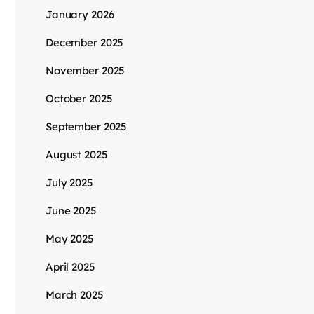
January 2026
December 2025
November 2025
October 2025
September 2025
August 2025
July 2025
June 2025
May 2025
April 2025
March 2025