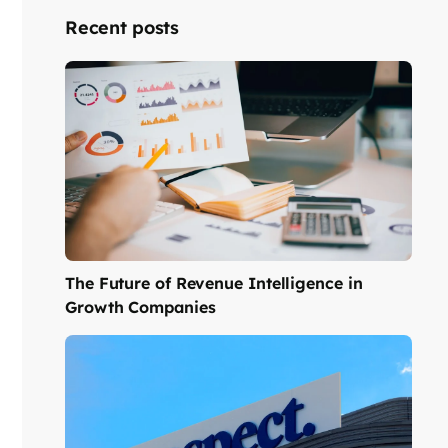
Recent posts
The Future of Revenue Intelligence in
Growth Companies