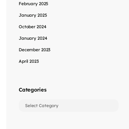
February 2025
January 2025
October 2024
January 2024
December 2023
April 2023
Categories