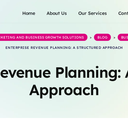
Home
About Us
Our Services
Cont
ARKETING AND BUSINESS GROWTH SOLUTIONS
>
BLOG
>
BUS
ENTERPRISE REVENUE PLANNING: A STRUCTURED APPROACH
Revenue Planning: 
Approach