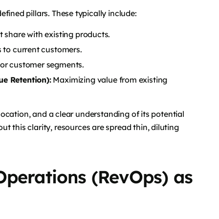
fined pillars. These typically include:
share with existing products.
 to current customers.
 or customer segments.
e Retention):
Maximizing value from existing
llocation, and a clear understanding of its potential
t this clarity, resources are spread thin, diluting
Operations (RevOps) as