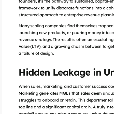
founders, it’s the pathway to sustained, capital-eff
framework to unify disparate functions into a co
structured approach to enterprise revenue plannin
Many scaling companies find themselves trapped 
launching new products, or pouring money into c
revenue strategy. The result is often an escalati
Value (LTV), and a growing chasm between target and
a failure of design.
Hidden Leakage in Un
When sales, marketing, and customer success opera
Marketing generates MQLs that sales deem unquali
struggles to onboard or retain. This departmental fri
top line and a significant capital drain. A truly i
handoff cracks, ensuring a seamless, value-drive