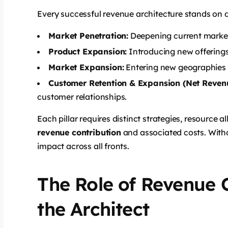
Every successful revenue architecture stands on de
Market Penetration:
Deepening current market 
Product Expansion:
Introducing new offerings
Market Expansion:
Entering new geographies
Customer Retention & Expansion (Net Revenu
customer relationships.
Each pillar requires distinct strategies, resource a
revenue contribution
and associated costs. Withou
impact across all fronts.
The Role of Revenue 
the Architect