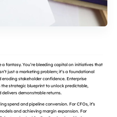
a fantasy. You’re bleeding capital on initiatives that
n’t just a marketing problem; it’s a foundational
d eroding stakeholder confidence. Enterprise
 the strategic blueprint to unlock predictable,
d delivers demonstrable returns.
ng spend and pipeline conversion. For CFOs, it’s
l models and achieving margin expansion. For