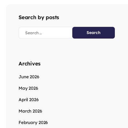
Search by posts
Archives
June 2026
May 2026
April 2026
March 2026
February 2026