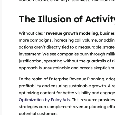
The Illusion of Activi
Without clear
revenue growth modeling
, busine
more campaigns, increasing call volume, or addi
actions aren’t directly tied to a measurable, strat
investment. We see companies burn through millions
justification, operating without the guardrails of 
approach is unsustainable and breeds skepticism
In the realm of Enterprise Revenue Planning, adop
profitability and ensuring sustainable growth. A rel
optimizing content for better visibility and engagem
Optimization by Polay Ads
. This resource provide
strategies can complement revenue planning effo
potential customers.