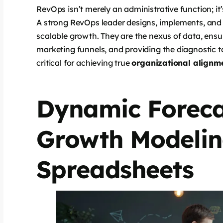
RevOps isn’t merely an administrative function; it’
A strong RevOps leader designs, implements, and
scalable growth. They are the nexus of data, ensur
marketing funnels, and providing the diagnostic t
critical for achieving true
organizational alignm
Dynamic Foreca
Growth Modelin
Spreadsheets