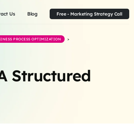
act Us
Blog
Free - Marketing Strategy Call
INESS PROCESS OPTIMIZATION
>
A Structured