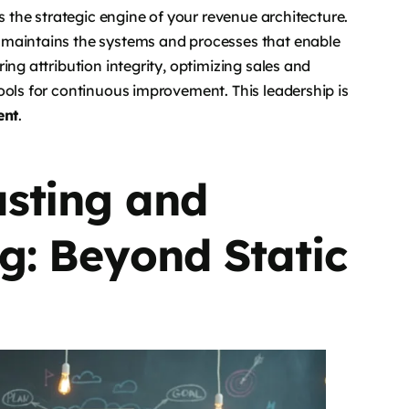
s the strategic engine of your revenue architecture.
 maintains the systems and processes that enable
ing attribution integrity, optimizing sales and
ools for continuous improvement. This leadership is
ent
.
sting and
g: Beyond Static