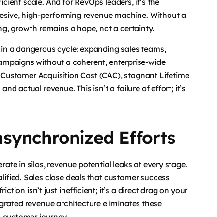
icient scale. And for RevOps leaders, it’s the
hesive, high-performing revenue machine. Without a
g, growth remains a hope, not a certainty.
in a dangerous cycle: expanding sales teams,
ampaigns without a coherent, enterprise-wide
ng Customer Acquisition Cost (CAC), stagnant Lifetime
 actual revenue. This isn’t a failure of effort; it’s
synchronized Efforts
te in silos, revenue potential leaks at every stage.
fied. Sales close deals that customer success
ction isn’t just inefficient; it’s a direct drag on your
ntegrated revenue architecture eliminates these
n customer journey.