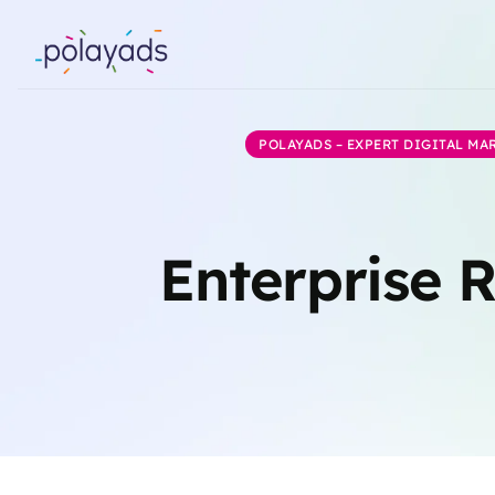
POLAYADS – EXPERT DIGITAL M
Enterprise 