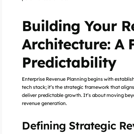
Building Your 
Architecture: A
Predictability
Enterprise Revenue Planning begins with establis
tech stack; it’s the strategic framework that alig
deliver predictable growth. It’s about moving bey
revenue generation.
Defining Strategic Re