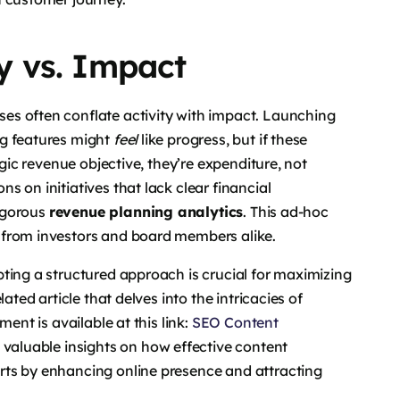
ty vs. Impact
sses often conflate activity with impact. Launching
ng features might
feel
like progress, but if these
egic revenue objective, they’re expenditure, not
 on initiatives that lack clear financial
rigorous
revenue planning analytics
. This ad-hoc
 from investors and board members alike.
ting a structured approach is crucial for maximizing
ated article that delves into the intricacies of
ent is available at this link:
SEO Content
s valuable insights on how effective content
rts by enhancing online presence and attracting