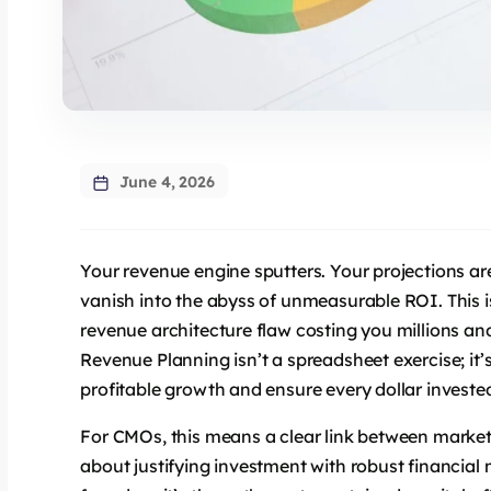
June 4, 2026
Your revenue engine sputters. Your projections are 
vanish into the abyss of unmeasurable ROI. This is
revenue architecture flaw costing you millions an
Revenue Planning isn’t a spreadsheet exercise; it’s
profitable growth and ensure every dollar investe
For CMOs, this means a clear link between marketi
about justifying investment with robust financia