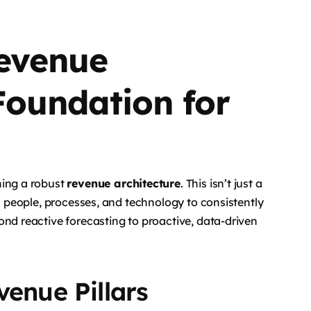
Revenue
 Foundation for
hing a robust
revenue architecture
. This isn’t just a
ns people, processes, and technology to consistently
ond reactive forecasting to proactive, data-driven
venue Pillars