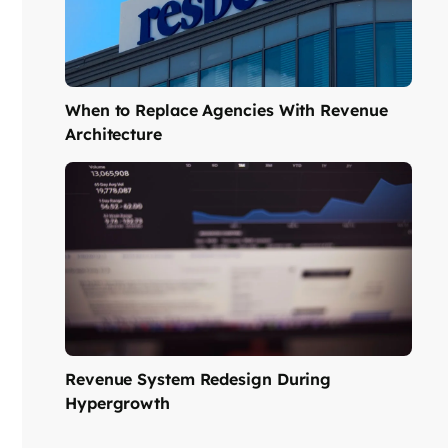
When to Replace Agencies With Revenue
Architecture
Revenue System Redesign During
Hypergrowth