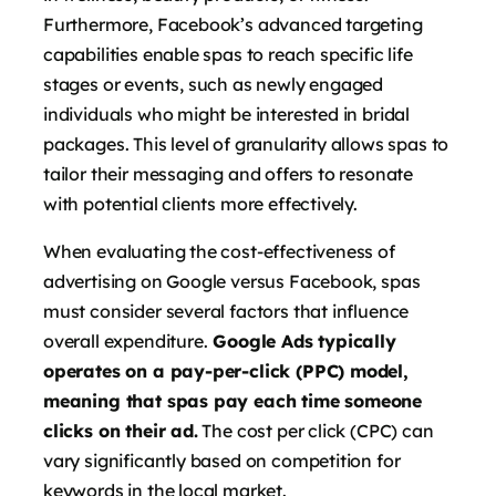
Furthermore, Facebook’s advanced targeting
capabilities enable spas to reach specific life
stages or events, such as newly engaged
individuals who might be interested in bridal
packages. This level of granularity allows spas to
tailor their messaging and offers to resonate
with potential clients more effectively.
When evaluating the cost-effectiveness of
advertising on Google versus Facebook, spas
must consider several factors that influence
overall expenditure.
Google Ads typically
operates on a pay-per-click (PPC) model,
meaning that spas pay each time someone
clicks on their ad.
The cost per click (CPC) can
vary significantly based on competition for
keywords in the local market.