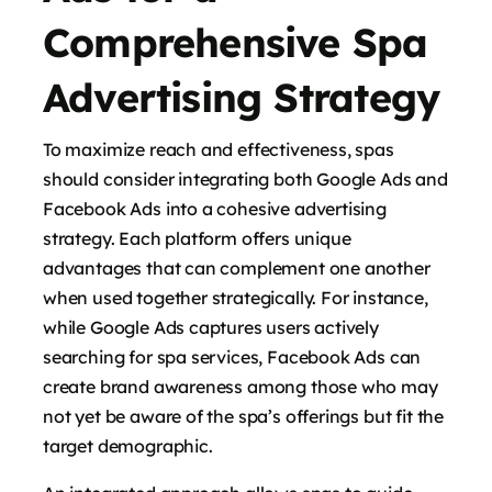
Comprehensive Spa
Advertising Strategy
To maximize reach and effectiveness, spas
should consider integrating both Google Ads and
Facebook Ads into a cohesive advertising
strategy. Each platform offers unique
advantages that can complement one another
when used together strategically. For instance,
while Google Ads captures users actively
searching for spa services, Facebook Ads can
create brand awareness among those who may
not yet be aware of the spa’s offerings but fit the
target demographic.