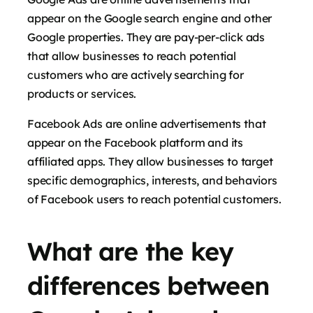
appear on the Google search engine and other
Google properties. They are pay-per-click ads
that allow businesses to reach potential
customers who are actively searching for
products or services.
Facebook Ads are online advertisements that
appear on the Facebook platform and its
affiliated apps. They allow businesses to target
specific demographics, interests, and behaviors
of Facebook users to reach potential customers.
What are the key
differences between