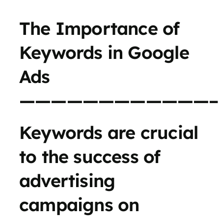
The Importance of
Keywords in Google
Ads
————————————–
Keywords are crucial
to the success of
advertising
campaigns on