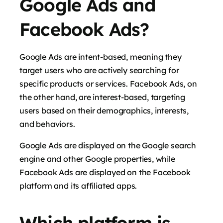
Google Ads and
Facebook Ads?
Google Ads are intent-based, meaning they
target users who are actively searching for
specific products or services. Facebook Ads, on
the other hand, are interest-based, targeting
users based on their demographics, interests,
and behaviors.
Google Ads are displayed on the Google search
engine and other Google properties, while
Facebook Ads are displayed on the Facebook
platform and its affiliated apps.
Which platform is