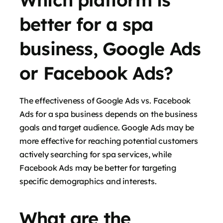
better for a spa
business, Google Ads
or Facebook Ads?
The effectiveness of Google Ads vs. Facebook
Ads for a spa business depends on the business
goals and target audience. Google Ads may be
more effective for reaching potential customers
actively searching for spa services, while
Facebook Ads may be better for targeting
specific demographics and interests.
What are the