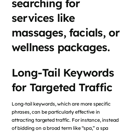
searching for
services like
massages, facials, or
wellness packages.
Long-Tail Keywords
for Targeted Traffic
Long-tail keywords, which are more specific
phrases, can be particularly effective in
attracting targeted traffic. For instance, instead
of bidding on a broad term like “spa,” a spa