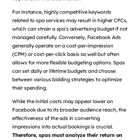
For instance, highly competitive keywords
related to spa services may result in higher CPCs,
which can strain a spa’s advertising budget if not
managed carefully. Conversely, Facebook Ads
generally operate on a cost-per-impression
(CPM) or cost-per-click basis as well but often
allows for more flexible budgeting options. Spas
can set daily or lifetime budgets and choose
between various bidding strategies to optimize
their spending.
While the initial costs may appear lower on
Facebook due to its broader audience reach, the
effectiveness of the ads in converting
impressions into actual bookings is crucial.
Therefore, spas must analyze their return on