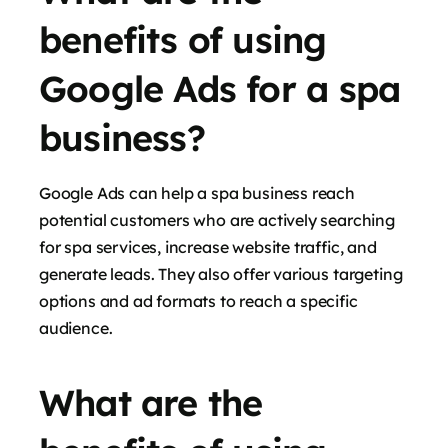
benefits of using
Google Ads for a spa
business?
Google Ads can help a spa business reach
potential customers who are actively searching
for spa services, increase website traffic, and
generate leads. They also offer various targeting
options and ad formats to reach a specific
audience.
What are the