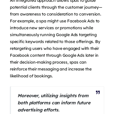
An integrated approach allows spas to guide
potential clients through the customer journey—
from awareness to consideration to conversion.
For example, a spa might use Facebook Ads to
introduce new services or promotions while
simultaneously running Google Ads targeting
specific keywords related to those offerings. By
retargeting users who have engaged with their
Facebook content through Google Ads later in
their decision-making process, spas can
reinforce their messaging and increase the
likelihood of bookings.
Moreover, utilizing insights from
both platforms can inform future
advertising efforts.