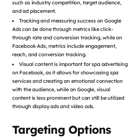
such as industry competition, target audience,
and ad placement.
Tracking and measuring success on Google
Ads can be done through metrics like click-
through rate and conversion tracking, while on
Facebook Ads, metrics include engagement,
reach, and conversion tracking.
Visual content is important for spa advertising
on Facebook, as it allows for showcasing spa
services and creating an emotional connection
with the audience, while on Google, visual
content is less prominent but can still be utilized
through display ads and video ads.
Targeting Options