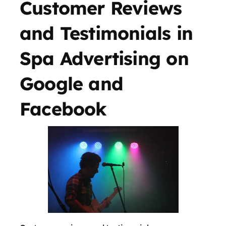
Customer Reviews
and Testimonials in
Spa Advertising on
Google and
Facebook