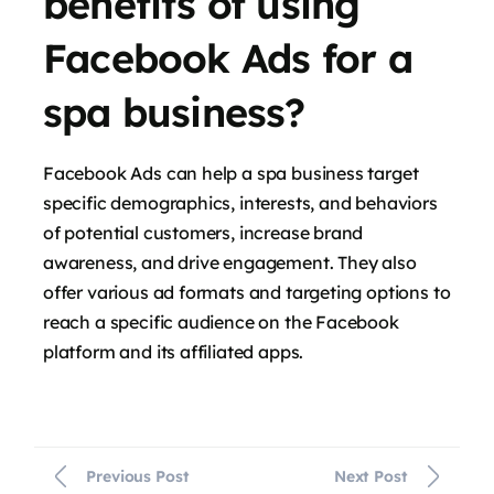
benefits of using
Facebook Ads for a
spa business?
Facebook Ads can help a spa business target
specific demographics, interests, and behaviors
of potential customers, increase brand
awareness, and drive engagement. They also
offer various ad formats and targeting options to
reach a specific audience on the Facebook
platform and its affiliated apps.
Previous Post
Next Post