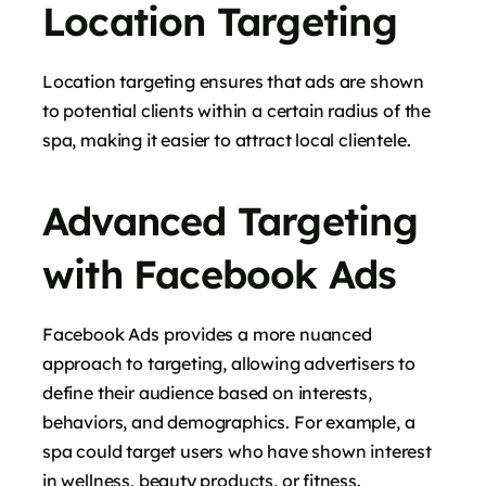
Location Targeting
Location targeting ensures that ads are shown
to potential clients within a certain radius of the
spa, making it easier to attract local clientele.
Advanced Targeting
with Facebook Ads
Facebook Ads provides a more nuanced
approach to targeting, allowing advertisers to
define their audience based on interests,
behaviors, and demographics. For example, a
spa could target users who have shown interest
in wellness, beauty products, or fitness.