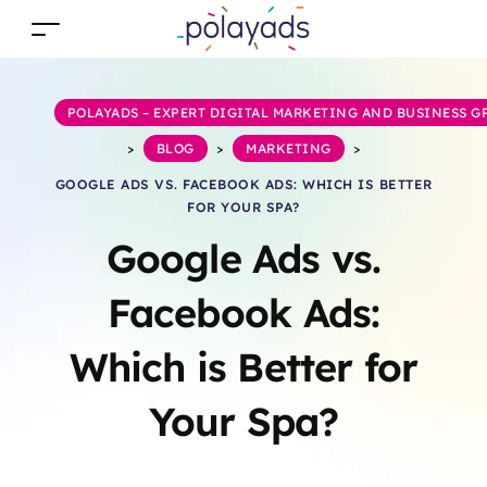
POLAYADS – EXPERT DIGITAL MARKETING AND BUSINESS 
>
BLOG
>
MARKETING
>
GOOGLE ADS VS. FACEBOOK ADS: WHICH IS BETTER
FOR YOUR SPA?
Google Ads vs.
Facebook Ads:
Which is Better for
Your Spa?