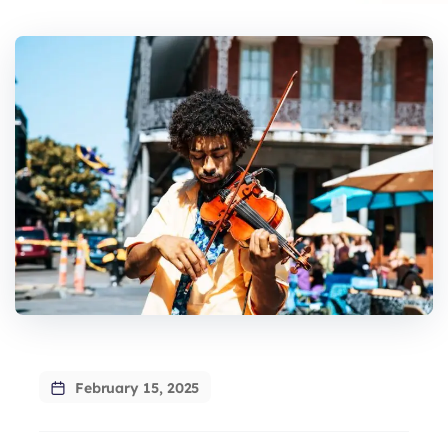
February 15, 2025