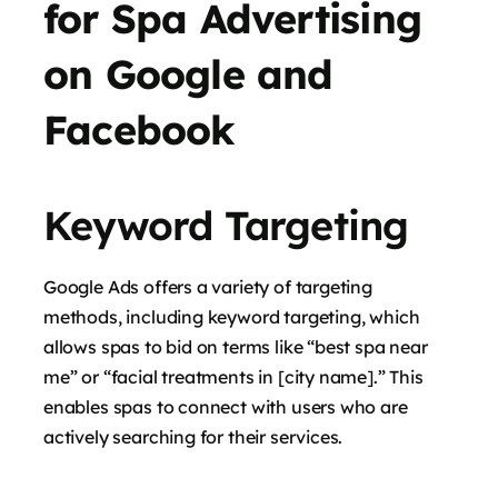
for Spa Advertising
on Google and
Facebook
Keyword Targeting
Google Ads offers a variety of targeting
methods, including keyword targeting, which
allows spas to bid on terms like “best spa near
me” or “facial treatments in [city name].” This
enables spas to connect with users who are
actively searching for their services.