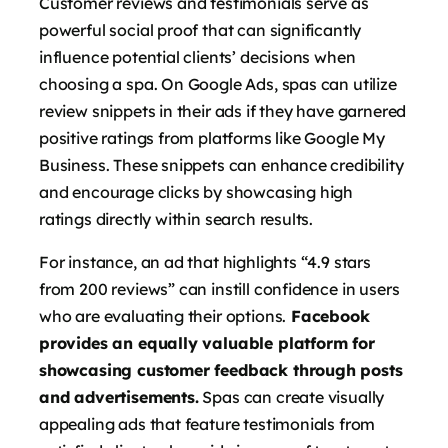
Customer reviews and testimonials serve as
powerful social proof that can significantly
influence potential clients’ decisions when
choosing a spa. On Google Ads, spas can utilize
review snippets in their ads if they have garnered
positive ratings from platforms like Google My
Business. These snippets can enhance credibility
and encourage clicks by showcasing high
ratings directly within search results.
For instance, an ad that highlights “4.9 stars
from 200 reviews” can instill confidence in users
who are evaluating their options.
Facebook
provides an equally valuable platform for
showcasing customer feedback through posts
and advertisements.
Spas can create visually
appealing ads that feature testimonials from