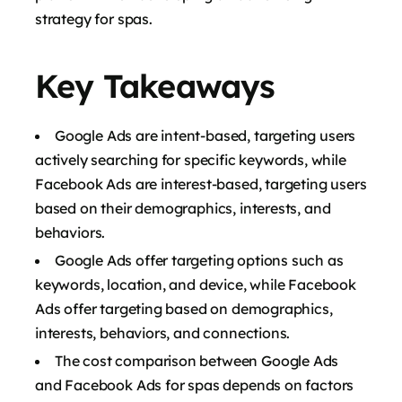
strategy for spas.
Key Takeaways
Google Ads are intent-based, targeting users
actively searching for specific keywords, while
Facebook Ads are interest-based, targeting users
based on their demographics, interests, and
behaviors.
Google Ads offer targeting options such as
keywords, location, and device, while Facebook
Ads offer targeting based on demographics,
interests, behaviors, and connections.
The cost comparison between Google Ads
and Facebook Ads for spas depends on factors