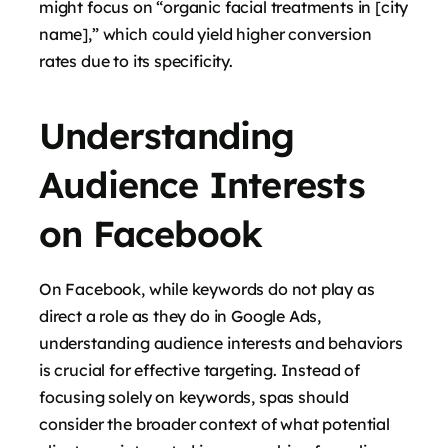
might focus on “organic facial treatments in [city
name],” which could yield higher conversion
rates due to its specificity.
Understanding
Audience Interests
on Facebook
On Facebook, while keywords do not play as
direct a role as they do in Google Ads,
understanding audience interests and behaviors
is crucial for effective targeting. Instead of
focusing solely on keywords, spas should
consider the broader context of what potential