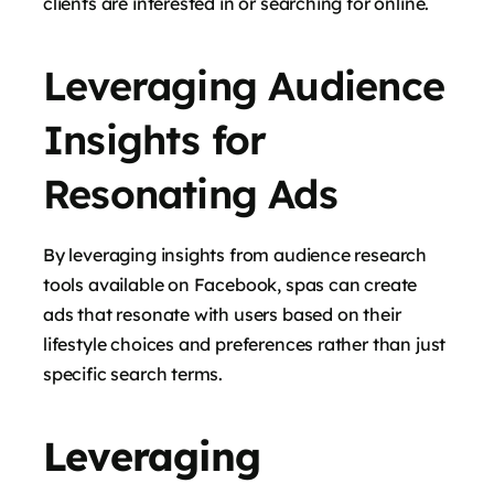
clients are interested in or searching for online.
Leveraging Audience
Insights for
Resonating Ads
By leveraging insights from audience research
tools available on Facebook, spas can create
ads that resonate with users based on their
lifestyle choices and preferences rather than just
specific search terms.
Leveraging