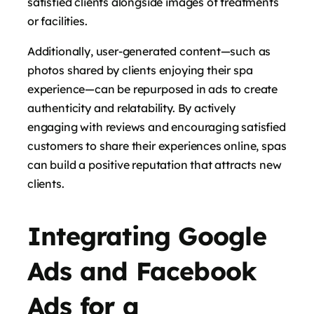
satisfied clients alongside images of treatments
or facilities.
Additionally, user-generated content—such as
photos shared by clients enjoying their spa
experience—can be repurposed in ads to create
authenticity and relatability. By actively
engaging with reviews and encouraging satisfied
customers to share their experiences online, spas
can build a positive reputation that attracts new
clients.
Integrating Google
Ads and Facebook
Ads for a