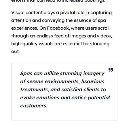
Visual content plays a pivotal role in capturing
attention and conveying the essence of spa
experiences. On Facebook, where users scroll
through an endless feed of images and videos,
high-quality visuals are essential for standing
out.
Spas can utilize stunning imagery
of serene environments, luxurious
treatments, and satisfied clients to
evoke emotions and entice potential
customers.