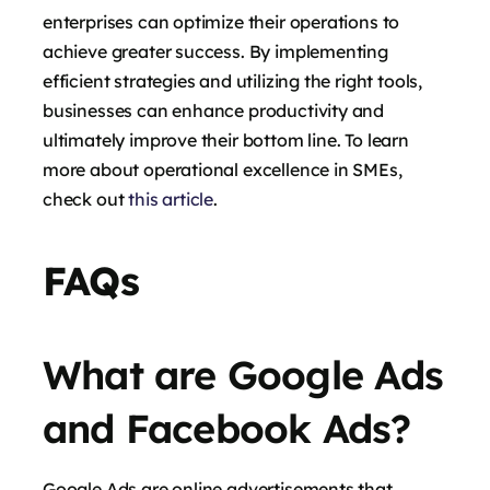
enterprises can optimize their operations to
achieve greater success. By implementing
efficient strategies and utilizing the right tools,
businesses can enhance productivity and
ultimately improve their bottom line. To learn
more about operational excellence in SMEs,
check out
this article
.
FAQs
What are Google Ads
and Facebook Ads?
Google Ads are online advertisements that