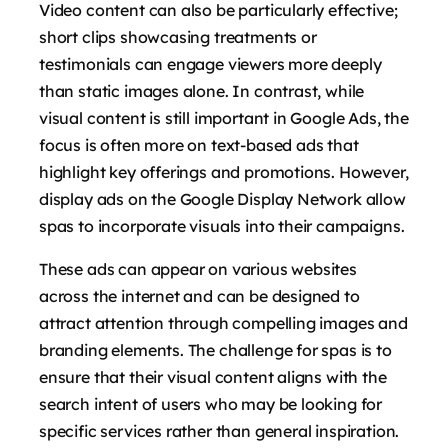
Video content can also be particularly effective;
short clips showcasing treatments or
testimonials can engage viewers more deeply
than static images alone. In contrast, while
visual content is still important in Google Ads, the
focus is often more on text-based ads that
highlight key offerings and promotions. However,
display ads on the Google Display Network allow
spas to incorporate visuals into their campaigns.
These ads can appear on various websites
across the internet and can be designed to
attract attention through compelling images and
branding elements. The challenge for spas is to
ensure that their visual content aligns with the
search intent of users who may be looking for
specific services rather than general inspiration.