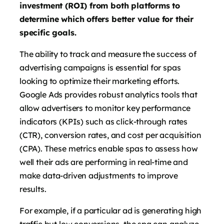
investment (ROI) from both platforms to
determine which offers better value for their
specific goals.
The ability to track and measure the success of
advertising campaigns is essential for spas
looking to optimize their marketing efforts.
Google Ads provides robust analytics tools that
allow advertisers to monitor key performance
indicators (KPIs) such as click-through rates
(CTR), conversion rates, and cost per acquisition
(CPA). These metrics enable spas to assess how
well their ads are performing in real-time and
make data-driven adjustments to improve
results.
For example, if a particular ad is generating high
traffic but low conversions, the spa can analyze