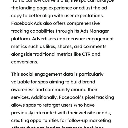
the landing page experience or adjust the ad
copy to better align with user expectations.
Facebook Ads also offers comprehensive
tracking capabilities through its Ads Manager
platform. Advertisers can measure engagement
metrics such as likes, shares, and comments
alongside traditional metrics like CTR and
conversions.
This social engagement data is particularly
valuable for spas aiming to build brand
awareness and community around their
services. Additionally, Facebook’s pixel tracking
allows spas to retarget users who have
previously interacted with their website or ads,
creating opportunities for follow-up marketing
efforts that can lead to increased bookings.