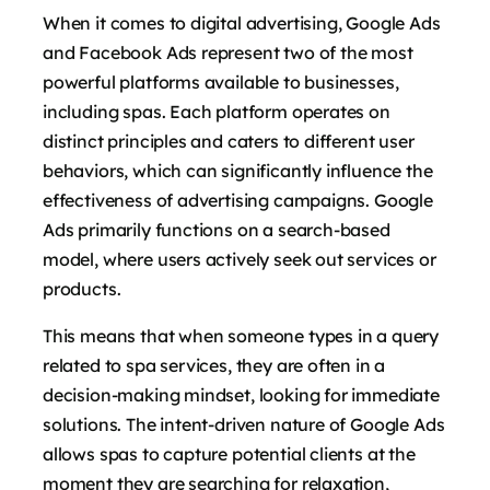
When it comes to digital advertising, Google Ads
and Facebook Ads represent two of the most
powerful platforms available to businesses,
including spas. Each platform operates on
distinct principles and caters to different user
behaviors, which can significantly influence the
effectiveness of advertising campaigns. Google
Ads primarily functions on a search-based
model, where users actively seek out services or
products.
This means that when someone types in a query
related to spa services, they are often in a
decision-making mindset, looking for immediate
solutions. The intent-driven nature of Google Ads
allows spas to capture potential clients at the
moment they are searching for relaxation,