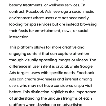
beauty treatments, or wellness services. In
contrast, Facebook Ads leverage a social media
environment where users are not necessarily
looking for spa services but are instead browsing
their feeds for entertainment, news, or social
interaction.
This platform allows for more creative and
engaging content that can capture attention
through visually appealing images or videos. The
difference in user intent is crucial; while Google
Ads targets users with specific needs, Facebook
Ads can create awareness and interest among
users who may not have considered a spa visit
before. This distinction highlights the importance
of understanding the unique strengths of each
platform when developing an advertising