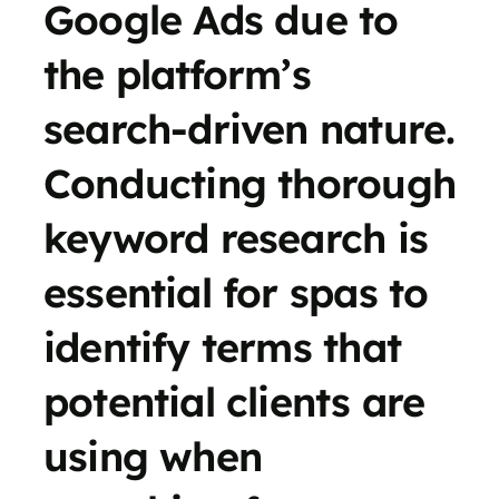
Google Ads due to
the platform’s
search-driven nature.
Conducting thorough
keyword research is
essential for spas to
identify terms that
potential clients are
using when