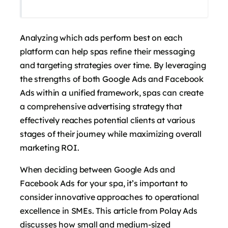
Analyzing which ads perform best on each
platform can help spas refine their messaging
and targeting strategies over time. By leveraging
the strengths of both Google Ads and Facebook
Ads within a unified framework, spas can create
a comprehensive advertising strategy that
effectively reaches potential clients at various
stages of their journey while maximizing overall
marketing ROI.
When deciding between Google Ads and
Facebook Ads for your spa, it’s important to
consider innovative approaches to operational
excellence in SMEs. This article from Polay Ads
discusses how small and medium-sized