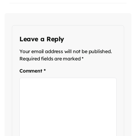
Leave a Reply
Your email address will not be published.
Required fields are marked
*
Comment
*