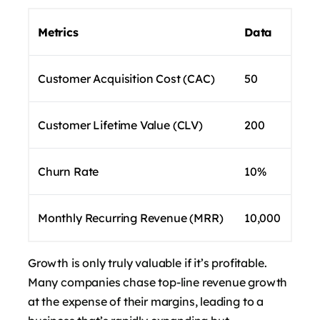
Metrics
Data
Customer Acquisition Cost (CAC)
50
Customer Lifetime Value (CLV)
200
Churn Rate
10%
Monthly Recurring Revenue (MRR)
10,000
Growth is only truly valuable if it’s profitable.
Many companies chase top-line revenue growth
at the expense of their margins, leading to a