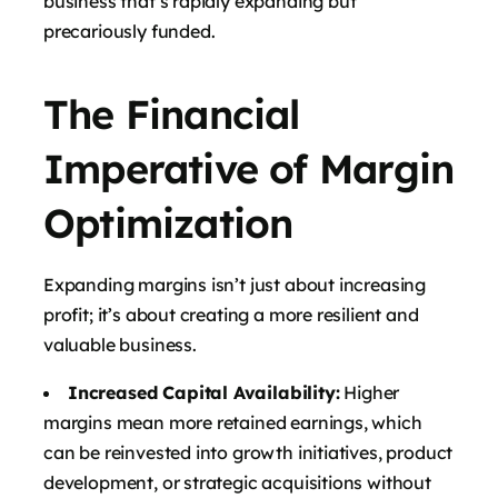
business that’s rapidly expanding but
precariously funded.
The Financial
Imperative of Margin
Optimization
Expanding margins isn’t just about increasing
profit; it’s about creating a more resilient and
valuable business.
Increased Capital Availability:
Higher
margins mean more retained earnings, which
can be reinvested into growth initiatives, product
development, or strategic acquisitions without