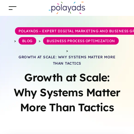
POLAYADS – EXPERT DIGITAL MARKETING AND BUSINESS 
>
BLOG
>
BUSINESS PROCESS OPTIMIZATION
>
GROWTH AT SCALE: WHY SYSTEMS MATTER MORE
THAN TACTICS
Growth at Scale:
Why Systems Matter
More Than Tactics