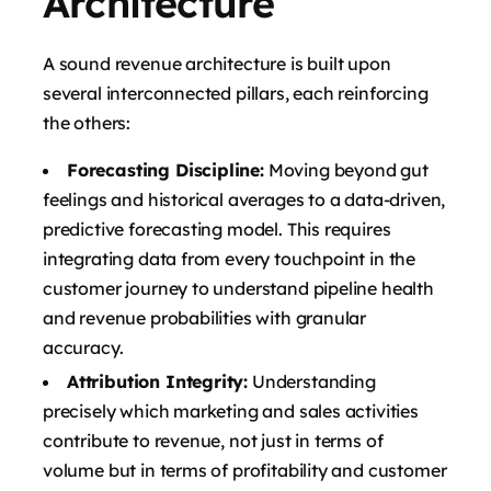
Architecture
A sound revenue architecture is built upon
several interconnected pillars, each reinforcing
the others:
Forecasting Discipline:
Moving beyond gut
feelings and historical averages to a data-driven,
predictive forecasting model. This requires
integrating data from every touchpoint in the
customer journey to understand pipeline health
and revenue probabilities with granular
accuracy.
Attribution Integrity:
Understanding
precisely which marketing and sales activities
contribute to revenue, not just in terms of
volume but in terms of profitability and customer