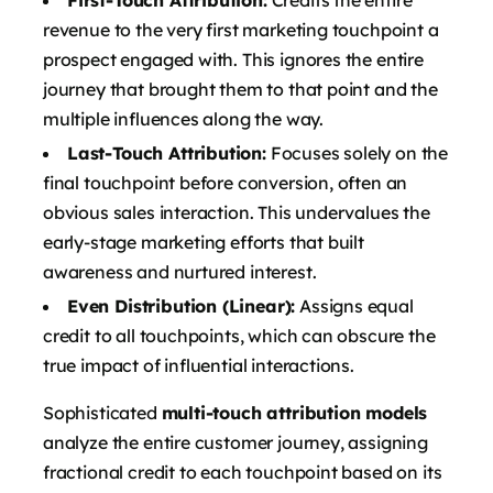
revenue to the very first marketing touchpoint a
prospect engaged with. This ignores the entire
journey that brought them to that point and the
multiple influences along the way.
Last-Touch Attribution:
Focuses solely on the
final touchpoint before conversion, often an
obvious sales interaction. This undervalues the
early-stage marketing efforts that built
awareness and nurtured interest.
Even Distribution (Linear):
Assigns equal
credit to all touchpoints, which can obscure the
true impact of influential interactions.
Sophisticated
multi-touch attribution models
analyze the entire customer journey, assigning
fractional credit to each touchpoint based on its