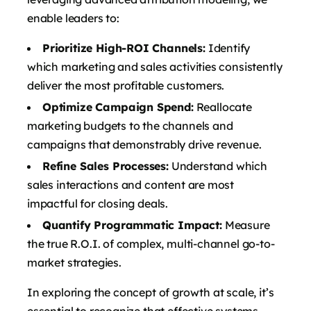
enable leaders to:
Prioritize High-ROI Channels:
Identify
which marketing and sales activities consistently
deliver the most profitable customers.
Optimize Campaign Spend:
Reallocate
marketing budgets to the channels and
campaigns that demonstrably drive revenue.
Refine Sales Processes:
Understand which
sales interactions and content are most
impactful for closing deals.
Quantify Programmatic Impact:
Measure
the true R.O.I. of complex, multi-channel go-to-
market strategies.
In exploring the concept of growth at scale, it’s
essential to recognize that effective systems