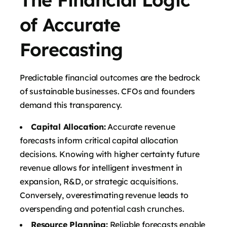
of Accurate
Forecasting
Predictable financial outcomes are the bedrock
of sustainable businesses. CFOs and founders
demand this transparency.
Capital Allocation:
Accurate revenue
forecasts inform critical capital allocation
decisions. Knowing with higher certainty future
revenue allows for intelligent investment in
expansion, R&D, or strategic acquisitions.
Conversely, overestimating revenue leads to
overspending and potential cash crunches.
Resource Planning:
Reliable forecasts enable