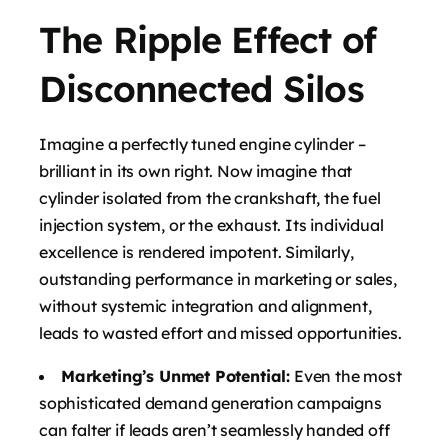
The Ripple Effect of
Disconnected Silos
Imagine a perfectly tuned engine cylinder –
brilliant in its own right. Now imagine that
cylinder isolated from the crankshaft, the fuel
injection system, or the exhaust. Its individual
excellence is rendered impotent. Similarly,
outstanding performance in marketing or sales,
without systemic integration and alignment,
leads to wasted effort and missed opportunities.
Marketing’s Unmet Potential:
Even the most
sophisticated demand generation campaigns
can falter if leads aren’t seamlessly handed off