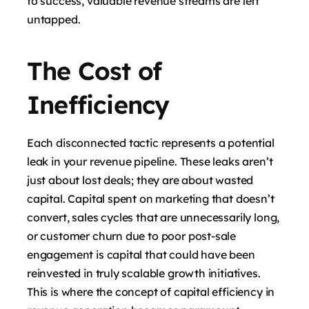
to success, valuable revenue streams are left
untapped.
The Cost of
Inefficiency
Each disconnected tactic represents a potential
leak in your revenue pipeline. These leaks aren’t
just about lost deals; they are about wasted
capital. Capital spent on marketing that doesn’t
convert, sales cycles that are unnecessarily long,
or customer churn due to poor post-sale
engagement is capital that could have been
reinvested in truly scalable growth initiatives.
This is where the concept of capital efficiency in