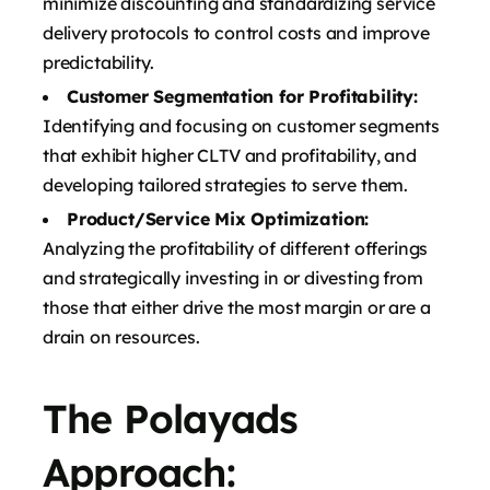
minimize discounting and standardizing service
delivery protocols to control costs and improve
predictability.
Customer Segmentation for Profitability:
Identifying and focusing on customer segments
that exhibit higher CLTV and profitability, and
developing tailored strategies to serve them.
Product/Service Mix Optimization:
Analyzing the profitability of different offerings
and strategically investing in or divesting from
those that either drive the most margin or are a
drain on resources.
The Polayads
Approach: