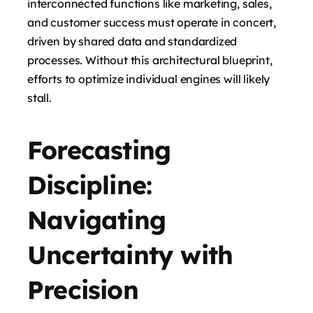
interconnected functions like marketing, sales,
and customer success must operate in concert,
driven by shared data and standardized
processes. Without this architectural blueprint,
efforts to optimize individual engines will likely
stall.
Forecasting
Discipline:
Navigating
Uncertainty with
Precision