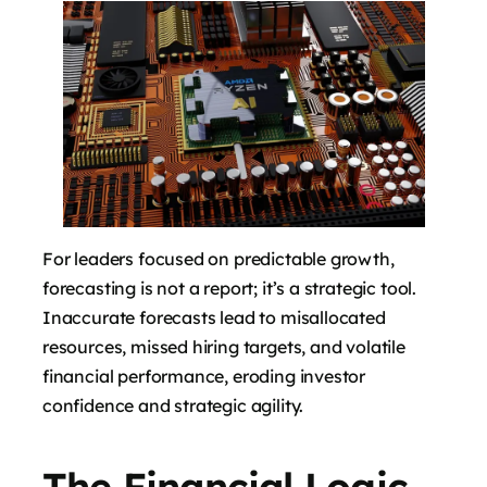
For leaders focused on predictable growth,
forecasting is not a report; it’s a strategic tool.
Inaccurate forecasts lead to misallocated
resources, missed hiring targets, and volatile
financial performance, eroding investor
confidence and strategic agility.
The Financial Logic