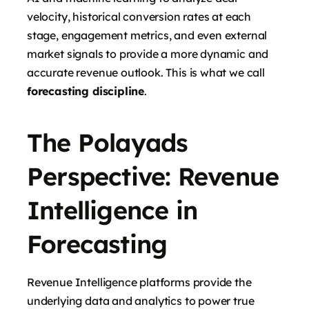
velocity, historical conversion rates at each
stage, engagement metrics, and even external
market signals to provide a more dynamic and
accurate revenue outlook. This is what we call
forecasting discipline
.
The Polayads
Perspective: Revenue
Intelligence in
Forecasting
Revenue Intelligence platforms provide the
underlying data and analytics to power true