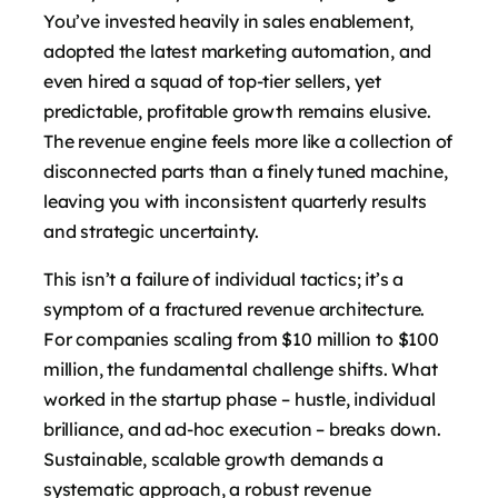
You’ve invested heavily in sales enablement,
adopted the latest marketing automation, and
even hired a squad of top-tier sellers, yet
predictable, profitable growth remains elusive.
The revenue engine feels more like a collection of
disconnected parts than a finely tuned machine,
leaving you with inconsistent quarterly results
and strategic uncertainty.
This isn’t a failure of individual tactics; it’s a
symptom of a fractured revenue architecture.
For companies scaling from $10 million to $100
million, the fundamental challenge shifts. What
worked in the startup phase – hustle, individual
brilliance, and ad-hoc execution – breaks down.
Sustainable, scalable growth demands a
systematic approach, a robust revenue