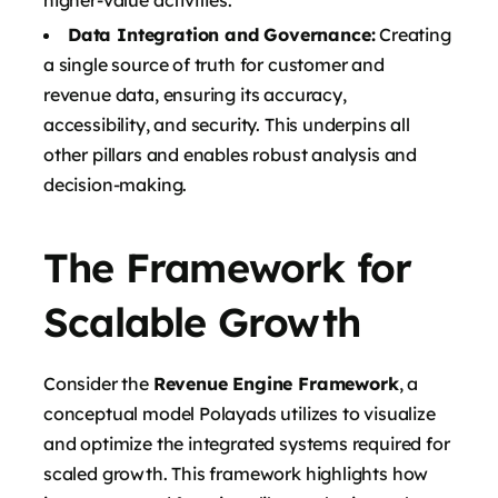
Data Integration and Governance:
Creating
a single source of truth for customer and
revenue data, ensuring its accuracy,
accessibility, and security. This underpins all
other pillars and enables robust analysis and
decision-making.
The Framework for
Scalable Growth
Consider the
Revenue Engine Framework
, a
conceptual model Polayads utilizes to visualize
and optimize the integrated systems required for
scaled growth. This framework highlights how