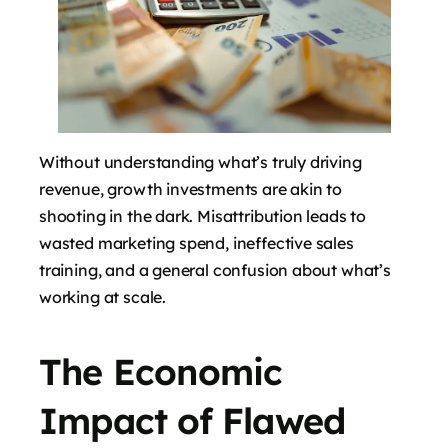
Without understanding what’s truly driving
revenue, growth investments are akin to
shooting in the dark. Misattribution leads to
wasted marketing spend, ineffective sales
training, and a general confusion about what’s
working at scale.
The Economic
Impact of Flawed