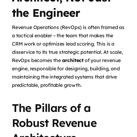
the Engineer
Revenue Operations (RevOps) is often framed as
a tactical enabler – the team that makes the
CRM work or optimizes lead scoring. This is a
disservice to its true strategic potential. At scale,
RevOps becomes the
architect
of your revenue
engine, responsible for designing, building, and
maintaining the integrated systems that drive
predictable, profitable growth.
The Pillars of a
Robust Revenue