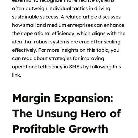
often outweigh individual tactics in driving
sustainable success. A related article discusses
how small and medium enterprises can enhance
their operational efficiency, which aligns with the
idea that robust systems are crucial for scaling
effectively. For more insights on this topic, you
can read about strategies for improving
operational efficiency in SMEs by following this
link
.
Margin Expansion:
The Unsung Hero of
Profitable Growth