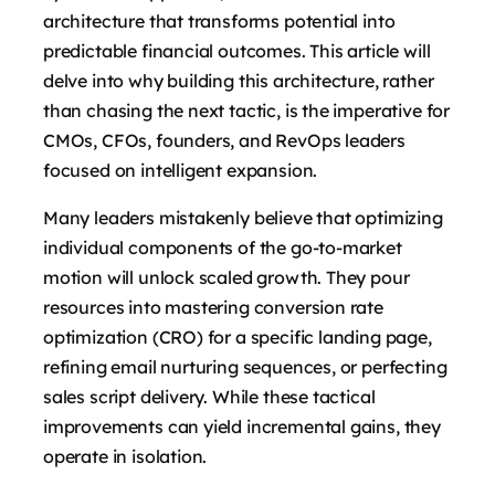
architecture that transforms potential into
predictable financial outcomes. This article will
delve into why building this architecture, rather
than chasing the next tactic, is the imperative for
CMOs, CFOs, founders, and RevOps leaders
focused on intelligent expansion.
Many leaders mistakenly believe that optimizing
individual components of the go-to-market
motion will unlock scaled growth. They pour
resources into mastering conversion rate
optimization (CRO) for a specific landing page,
refining email nurturing sequences, or perfecting
sales script delivery. While these tactical
improvements can yield incremental gains, they
operate in isolation.