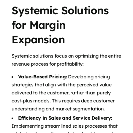
Systemic Solutions
for Margin
Expansion
Systemic solutions focus on optimizing the entire
revenue process for profitability:
Value-Based Pricing:
Developing pricing
strategies that align with the perceived value
delivered to the customer, rather than purely
cost-plus models. This requires deep customer
understanding and market segmentation.
Efficiency in Sales and Service Delivery:
Implementing streamlined sales processes that