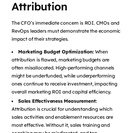
Attribution
The CFO’s immediate concern is ROI. CMOs and
RevOps leaders must demonstrate the economic
impact of their strategies.
Marketing Budget Optimization:
When
attribution is flawed, marketing budgets are
often misallocated. High-performing channels
might be underfunded, while underperforming
ones continue to receive investment, impacting
overall marketing ROI and capital efficiency.
Sales Effectiveness Measurement:
Attribution is crucial for understanding which
sales activities and enablement resources are
most effective. Without it, sales training and
coaching may be misdirected, and top