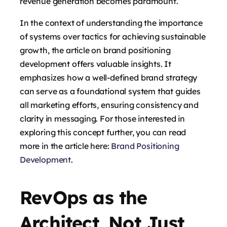
revenue generation becomes paramount.
In the context of understanding the importance
of systems over tactics for achieving sustainable
growth, the article on brand positioning
development offers valuable insights. It
emphasizes how a well-defined brand strategy
can serve as a foundational system that guides
all marketing efforts, ensuring consistency and
clarity in messaging. For those interested in
exploring this concept further, you can read
more in the article here:
Brand Positioning
Development
.
RevOps as the
Architect, Not Just