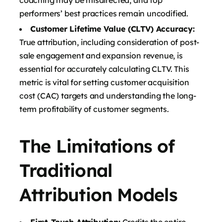
performers’ best practices remain uncodified.
Customer Lifetime Value (CLTV) Accuracy:
True attribution, including consideration of post-
sale engagement and expansion revenue, is
essential for accurately calculating CLTV. This
metric is vital for setting customer acquisition
cost (CAC) targets and understanding the long-
term profitability of customer segments.
The Limitations of
Traditional
Attribution Models
First-Touch Attribution:
Credits the entire