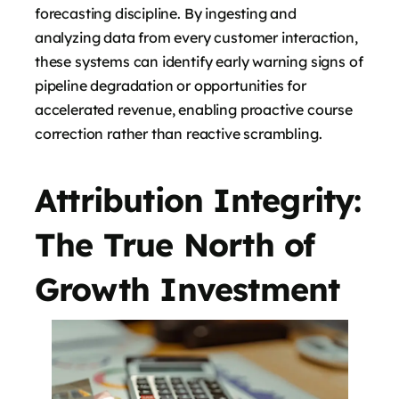
forecasting discipline. By ingesting and
analyzing data from every customer interaction,
these systems can identify early warning signs of
pipeline degradation or opportunities for
accelerated revenue, enabling proactive course
correction rather than reactive scrambling.
Attribution Integrity:
The True North of
Growth Investment