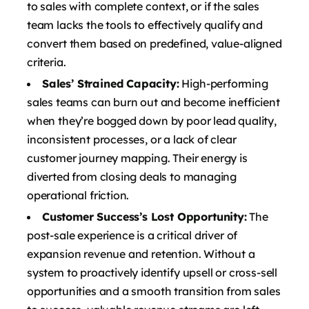
to sales with complete context, or if the sales
team lacks the tools to effectively qualify and
convert them based on predefined, value-aligned
criteria.
Sales’ Strained Capacity:
High-performing
sales teams can burn out and become inefficient
when they’re bogged down by poor lead quality,
inconsistent processes, or a lack of clear
customer journey mapping. Their energy is
diverted from closing deals to managing
operational friction.
Customer Success’s Lost Opportunity:
The
post-sale experience is a critical driver of
expansion revenue and retention. Without a
system to proactively identify upsell or cross-sell
opportunities and a smooth transition from sales