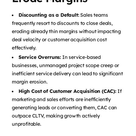
Discounting as a Default:
Sales teams
frequently resort to discounts to close deals,
eroding already thin margins without impacting
deal velocity or customer acquisition cost
effectively.
Service Overruns:
In service-based
businesses, unmanaged project scope creep or
inefficient service delivery can lead to significant
margin erosion.
High Cost of Customer Acquisition (CAC):
If
marketing and sales efforts are inefficiently
generating leads or converting them, CAC can
outpace CLTV, making growth actively
unprofitable.