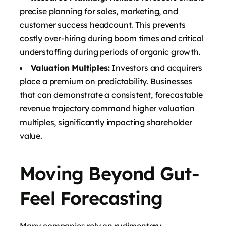
precise planning for sales, marketing, and
customer success headcount. This prevents
costly over-hiring during boom times and critical
understaffing during periods of organic growth.
Valuation Multiples:
Investors and acquirers
place a premium on predictability. Businesses
that can demonstrate a consistent, forecastable
revenue trajectory command higher valuation
multiples, significantly impacting shareholder
value.
Moving Beyond Gut-
Feel Forecasting
Many companies rely on rudimentary