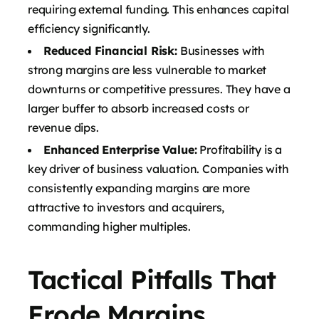
requiring external funding. This enhances capital
efficiency significantly.
Reduced Financial Risk:
Businesses with
strong margins are less vulnerable to market
downturns or competitive pressures. They have a
larger buffer to absorb increased costs or
revenue dips.
Enhanced Enterprise Value:
Profitability is a
key driver of business valuation. Companies with
consistently expanding margins are more
attractive to investors and acquirers,
commanding higher multiples.
Tactical Pitfalls That
Erode Margins