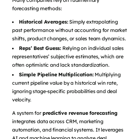
forecasting methods:
Historical Averages:
Simply extrapolating
past performance without accounting for market
shifts, product changes, or sales team dynamics.
Reps’ Best Guess:
Relying on individual sales
representatives’ subjective estimates, which are
often optimistic and lack standardization.
Simple Pipeline Multiplication:
Multiplying
current pipeline value by a historical win rate,
ignoring stage-specific probabilities and deal
velocity.
A system for
predictive revenue forecasting
integrates data across CRM, marketing
automation, and financial systems. It leverages
AI and machine learning to analyze deal