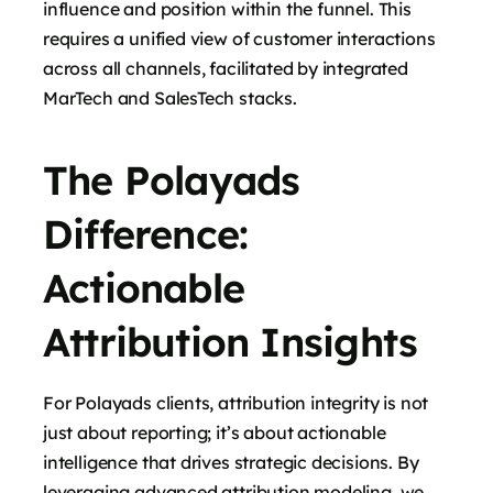
influence and position within the funnel. This
requires a unified view of customer interactions
across all channels, facilitated by integrated
MarTech and SalesTech stacks.
The Polayads
Difference:
Actionable
Attribution Insights
For Polayads clients, attribution integrity is not
just about reporting; it’s about actionable
intelligence that drives strategic decisions. By
leveraging advanced attribution modeling, we