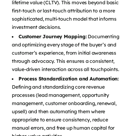
lifetime value (CLTV). This moves beyond basic
first-touch or last-touch attribution to a more
sophisticated, multi-touch model that informs
investment decisions.
Customer Journey Mapping:
Documenting
and optimizing every stage of the buyer’s and
customer’s experience, from initial awareness
through advocacy. This ensures a consistent,
value-driven interaction across all touchpoints.
Process Standardization and Automation:
Defining and standardizing core revenue
processes (lead management, opportunity
management, customer onboarding, renewal,
upsell) and then automating them where
appropriate to ensure consistency, reduce
manual errors, and free up human capital for
higher-value activities.