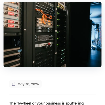
May 30, 2026
The flywheel of your business is sputtering.