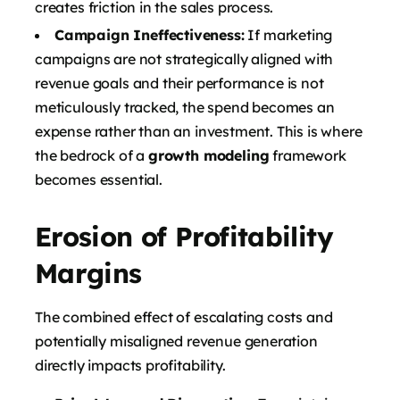
creates friction in the sales process.
Campaign Ineffectiveness:
If marketing
campaigns are not strategically aligned with
revenue goals and their performance is not
meticulously tracked, the spend becomes an
expense rather than an investment. This is where
the bedrock of a
growth modeling
framework
becomes essential.
Erosion of Profitability
Margins
The combined effect of escalating costs and
potentially misaligned revenue generation
directly impacts profitability.