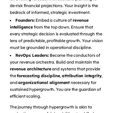
de-risk financial projections. Your insight is the
bedrock of informed, strategic investment.
Founders:
Embed a culture of
revenue
intelligence
from the top down. Ensure that
every strategic decision is evaluated through the
lens of predictable, profitable growth. Your vision
must be grounded in operational discipline.
RevOps Leaders:
Become the conductors of
your revenue orchestra. Build and maintain the
revenue architecture
and systems that provide
the
forecasting discipline
,
attribution integrity
,
and
organizational alignment
necessary for
sustained hypergrowth. You are the guardian of
efficient scaling.
The journey through hypergrowth is akin to