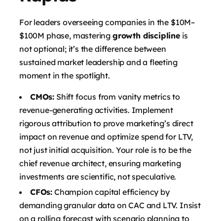
For leaders overseeing companies in the $10M–
$100M phase, mastering
growth discipline
is
not optional; it’s the difference between
sustained market leadership and a fleeting
moment in the spotlight.
CMOs:
Shift focus from vanity metrics to
revenue-generating activities. Implement
rigorous attribution to prove marketing’s direct
impact on revenue and optimize spend for LTV,
not just initial acquisition. Your role is to be the
chief revenue architect, ensuring marketing
investments are scientific, not speculative.
CFOs:
Champion capital efficiency by
demanding granular data on CAC and LTV. Insist
on a rolling forecast with scenario planning to