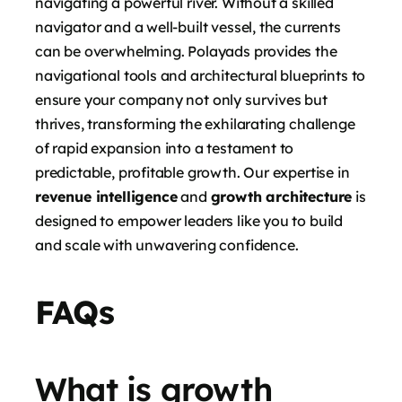
navigating a powerful river. Without a skilled
navigator and a well-built vessel, the currents
can be overwhelming. Polayads provides the
navigational tools and architectural blueprints to
ensure your company not only survives but
thrives, transforming the exhilarating challenge
of rapid expansion into a testament to
predictable, profitable growth. Our expertise in
revenue intelligence
and
growth architecture
is
designed to empower leaders like you to build
and scale with unwavering confidence.
FAQs
What is growth