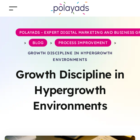
POLAYADS – EXPERT DIGITAL MARKETING AND BUSINESS 
>
BLOG
>
PROCESS IMPROVEMENT
>
GROWTH DISCIPLINE IN HYPERGROWTH
ENVIRONMENTS
Growth Discipline in
Hypergrowth
Environments