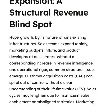
Expansion: A
Structural Revenue
Blind Spot
Hypergrowth, by its nature, strains existing
infrastructures. Sales teams expand rapidly,
marketing budgets inflate, and product
development accelerates. Without a
corresponding increase in revenue intelligence
and operational rigor, common structural issues
emerge. Customer acquisition costs (CAC) can
spiral out of control without a clear
understanding of their lifetime value (LTV). Sales
cycles may lengthen due to insufficient sales
enablement or misaligned territories. Marketing