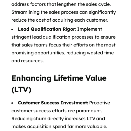
address factors that lengthen the sales cycle.
Streamlining the sales process can significantly
reduce the cost of acquiring each customer.
Lead Qualification Rigor:
Implement
stringent lead qualification processes to ensure
that sales teams focus their efforts on the most
promising opportunities, reducing wasted time
and resources.
Enhancing Lifetime Value
(LTV)
Customer Success Investment:
Proactive
customer success efforts are paramount.
Reducing churn directly increases LTV and
makes acquisition spend far more valuable.