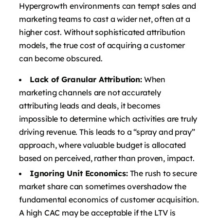
Hypergrowth environments can tempt sales and
marketing teams to cast a wider net, often at a
higher cost. Without sophisticated attribution
models, the true cost of acquiring a customer
can become obscured.
Lack of Granular Attribution:
When
marketing channels are not accurately
attributing leads and deals, it becomes
impossible to determine which activities are truly
driving revenue. This leads to a “spray and pray”
approach, where valuable budget is allocated
based on perceived, rather than proven, impact.
Ignoring Unit Economics:
The rush to secure
market share can sometimes overshadow the
fundamental economics of customer acquisition.
A high CAC may be acceptable if the LTV is