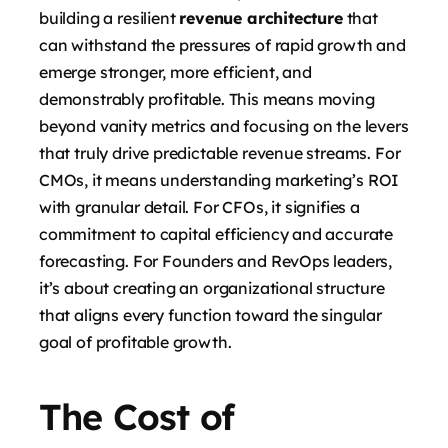
building a resilient
revenue architecture
that
can withstand the pressures of rapid growth and
emerge stronger, more efficient, and
demonstrably profitable. This means moving
beyond vanity metrics and focusing on the levers
that truly drive predictable revenue streams. For
CMOs, it means understanding marketing’s ROI
with granular detail. For CFOs, it signifies a
commitment to capital efficiency and accurate
forecasting. For Founders and RevOps leaders,
it’s about creating an organizational structure
that aligns every function toward the singular
goal of profitable growth.
The Cost of