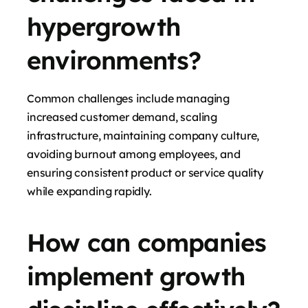
hypergrowth
environments?
Common challenges include managing
increased customer demand, scaling
infrastructure, maintaining company culture,
avoiding burnout among employees, and
ensuring consistent product or service quality
while expanding rapidly.
How can companies
implement growth