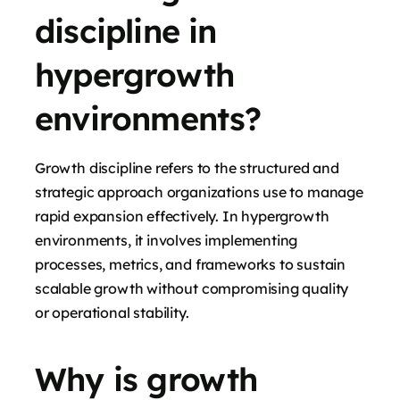
discipline in
hypergrowth
environments?
Growth discipline refers to the structured and
strategic approach organizations use to manage
rapid expansion effectively. In hypergrowth
environments, it involves implementing
processes, metrics, and frameworks to sustain
scalable growth without compromising quality
or operational stability.
Why is growth