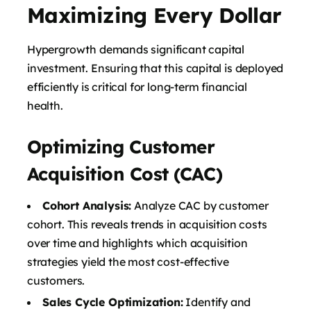
Maximizing Every Dollar
Hypergrowth demands significant capital
investment. Ensuring that this capital is deployed
efficiently is critical for long-term financial
health.
Optimizing Customer
Acquisition Cost (CAC)
Cohort Analysis:
Analyze CAC by customer
cohort. This reveals trends in acquisition costs
over time and highlights which acquisition
strategies yield the most cost-effective
customers.
Sales Cycle Optimization:
Identify and