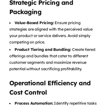
Strategic Pricing and
Packaging
Value-Based Pricing:
Ensure pricing
strategies are aligned with the perceived value
your product or service delivers. Avoid simply
competing on price.
Product Tiering and Bundling:
Create tiered
offerings and bundles that cater to different
customer segments and maximize revenue
potential without sacrificing profitability.
Operational Efficiency and
Cost Control
Process Automation:
Identify repetitive tasks