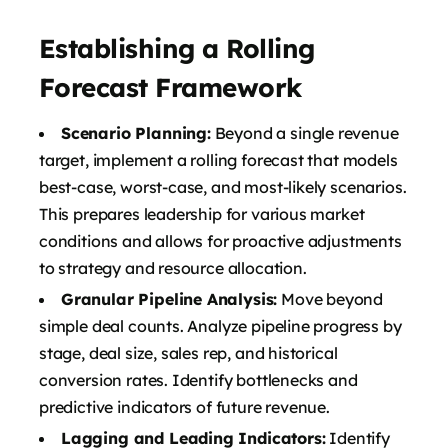
Establishing a Rolling
Forecast Framework
Scenario Planning:
Beyond a single revenue
target, implement a rolling forecast that models
best-case, worst-case, and most-likely scenarios.
This prepares leadership for various market
conditions and allows for proactive adjustments
to strategy and resource allocation.
Granular Pipeline Analysis:
Move beyond
simple deal counts. Analyze pipeline progress by
stage, deal size, sales rep, and historical
conversion rates. Identify bottlenecks and
predictive indicators of future revenue.
Lagging and Leading Indicators:
Identify