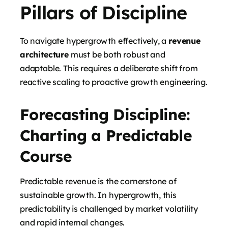
Pillars of Discipline
To navigate hypergrowth effectively, a
revenue
architecture
must be both robust and
adaptable. This requires a deliberate shift from
reactive scaling to proactive growth engineering.
Forecasting Discipline:
Charting a Predictable
Course
Predictable revenue is the cornerstone of
sustainable growth. In hypergrowth, this
predictability is challenged by market volatility
and rapid internal changes.