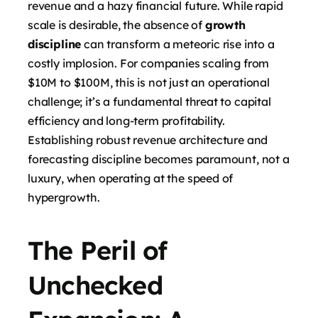
revenue and a hazy financial future. While rapid
scale is desirable, the absence of
growth
discipline
can transform a meteoric rise into a
costly implosion. For companies scaling from
$10M to $100M, this is not just an operational
challenge; it’s a fundamental threat to capital
efficiency and long-term profitability.
Establishing robust revenue architecture and
forecasting discipline becomes paramount, not a
luxury, when operating at the speed of
hypergrowth.
The Peril of
Unchecked