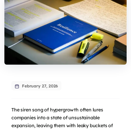
February 27, 2026
The siren song of hypergrowth often lures
companies into a state of unsustainable
expansion, leaving them with leaky buckets of