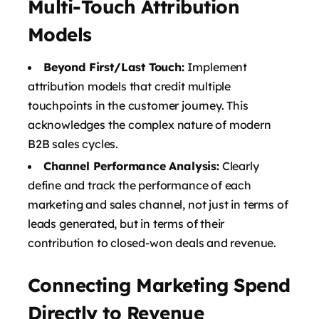
Multi-Touch Attribution
Models
Beyond First/Last Touch:
Implement
attribution models that credit multiple
touchpoints in the customer journey. This
acknowledges the complex nature of modern
B2B sales cycles.
Channel Performance Analysis:
Clearly
define and track the performance of each
marketing and sales channel, not just in terms of
leads generated, but in terms of their
contribution to closed-won deals and revenue.
Connecting Marketing Spend
Directly to Revenue