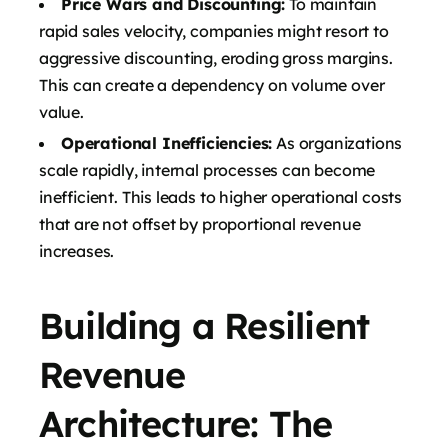
Price Wars and Discounting:
To maintain
rapid sales velocity, companies might resort to
aggressive discounting, eroding gross margins.
This can create a dependency on volume over
value.
Operational Inefficiencies:
As organizations
scale rapidly, internal processes can become
inefficient. This leads to higher operational costs
that are not offset by proportional revenue
increases.
Building a Resilient
Revenue
Architecture: The