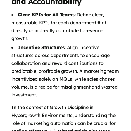
and Accountability
Clear KPIs for All Teams:
Define clear,
measurable KPIs for each department that
directly or indirectly contribute to revenue
growth.
Incentive Structures:
Align incentive
structures across departments to encourage
collaboration and reward contributions to
predictable, profitable growth. A marketing team
incentivized solely on MQLs, while sales chases
volume, is a recipe for misalignment and wasted
investment.
In the context of Growth Discipline in
Hypergrowth Environments, understanding the
role of marketing automation can be crucial for