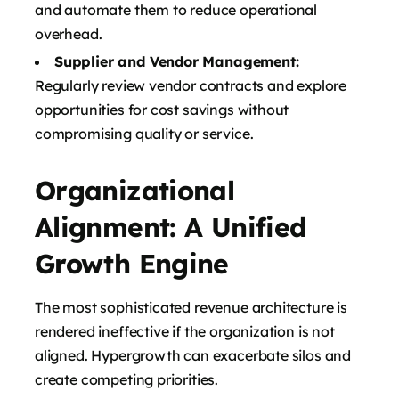
and automate them to reduce operational
overhead.
Supplier and Vendor Management:
Regularly review vendor contracts and explore
opportunities for cost savings without
compromising quality or service.
Organizational
Alignment: A Unified
Growth Engine
The most sophisticated revenue architecture is
rendered ineffective if the organization is not
aligned. Hypergrowth can exacerbate silos and
create competing priorities.