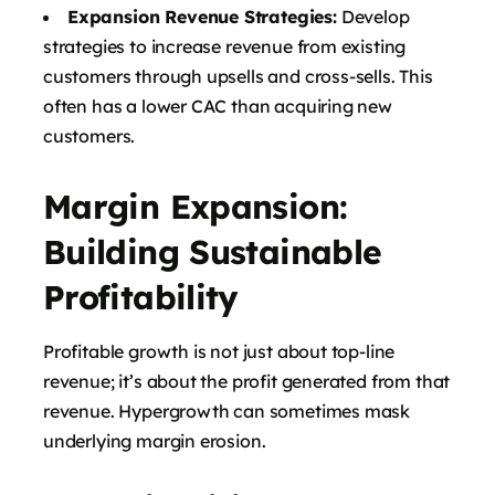
Expansion Revenue Strategies:
Develop
strategies to increase revenue from existing
customers through upsells and cross-sells. This
often has a lower CAC than acquiring new
customers.
Margin Expansion:
Building Sustainable
Profitability
Profitable growth is not just about top-line
revenue; it’s about the profit generated from that
revenue. Hypergrowth can sometimes mask
underlying margin erosion.