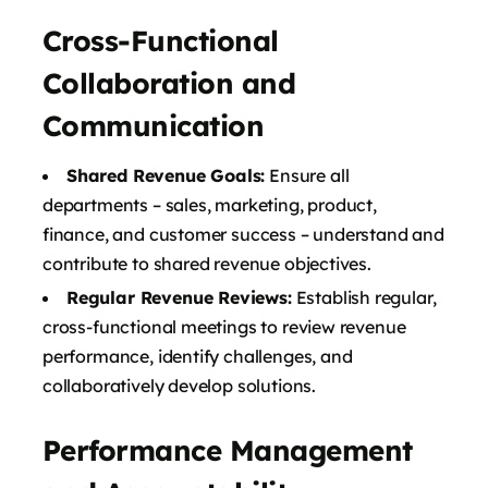
Cross-Functional
Collaboration and
Communication
Shared Revenue Goals:
Ensure all
departments – sales, marketing, product,
finance, and customer success – understand and
contribute to shared revenue objectives.
Regular Revenue Reviews:
Establish regular,
cross-functional meetings to review revenue
performance, identify challenges, and
collaboratively develop solutions.
Performance Management