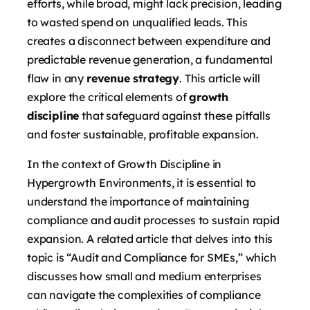
efforts, while broad, might lack precision, leading
to wasted spend on unqualified leads. This
creates a disconnect between expenditure and
predictable revenue generation, a fundamental
flaw in any
revenue strategy
. This article will
explore the critical elements of
growth
discipline
that safeguard against these pitfalls
and foster sustainable, profitable expansion.
In the context of Growth Discipline in
Hypergrowth Environments, it is essential to
understand the importance of maintaining
compliance and audit processes to sustain rapid
expansion. A related article that delves into this
topic is “Audit and Compliance for SMEs,” which
discusses how small and medium enterprises
can navigate the complexities of compliance