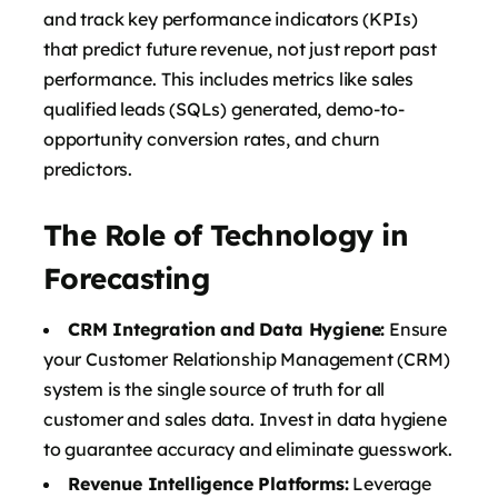
and track key performance indicators (KPIs)
that predict future revenue, not just report past
performance. This includes metrics like sales
qualified leads (SQLs) generated, demo-to-
opportunity conversion rates, and churn
predictors.
The Role of Technology in
Forecasting
CRM Integration and Data Hygiene:
Ensure
your Customer Relationship Management (CRM)
system is the single source of truth for all
customer and sales data. Invest in data hygiene
to guarantee accuracy and eliminate guesswork.
Revenue Intelligence Platforms:
Leverage