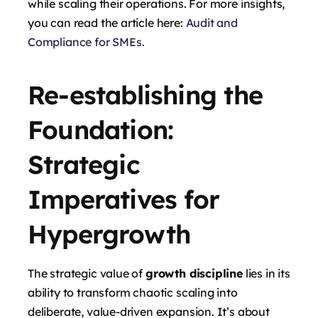
while scaling their operations. For more insights,
you can read the article here:
Audit and
Compliance for SMEs
.
Re-establishing the
Foundation:
Strategic
Imperatives for
Hypergrowth
The strategic value of
growth discipline
lies in its
ability to transform chaotic scaling into
deliberate, value-driven expansion. It’s about