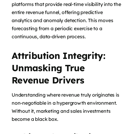
platforms that provide real-time visibility into the
entire revenue funnel, offering predictive
analytics and anomaly detection. This moves
forecasting from a periodic exercise to a
continuous, data-driven process.
Attribution Integrity:
Unmasking True
Revenue Drivers
Understanding where revenue truly originates is
non-negotiable in a hypergrowth environment.
Without it, marketing and sales investments
become a black box.