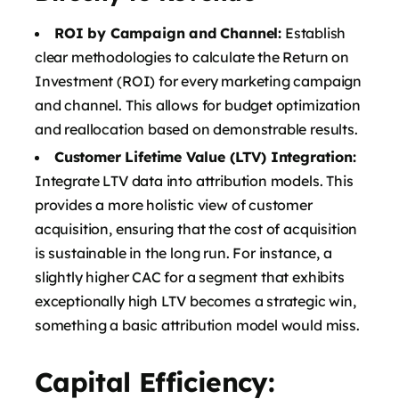
ROI by Campaign and Channel:
Establish
clear methodologies to calculate the Return on
Investment (ROI) for every marketing campaign
and channel. This allows for budget optimization
and reallocation based on demonstrable results.
Customer Lifetime Value (LTV) Integration:
Integrate LTV data into attribution models. This
provides a more holistic view of customer
acquisition, ensuring that the cost of acquisition
is sustainable in the long run. For instance, a
slightly higher CAC for a segment that exhibits
exceptionally high LTV becomes a strategic win,
something a basic attribution model would miss.
Capital Efficiency: