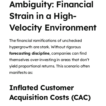
Ambiguity: Financial
Strain in a High-
Velocity Environment
The financial ramifications of unchecked
hypergrowth are stark. Without rigorous
forecasting discipline
, companies can find
themselves over-investing in areas that don’t
yield proportional returns. This scenario often
manifests as:
Inflated Customer
Acquisition Costs (CAC)