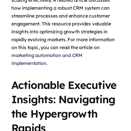
scaling effectively. A related article discusses
how implementing a robust CRM system can
streamline processes and enhance customer
engagement. This resource provides valuable
insights into optimizing growth strategies in
rapidly evolving markets. For more information
on this topic, you can read the article on
marketing automation and CRM
implementation
.
Actionable Executive
Insights: Navigating
the Hypergrowth
Rapids