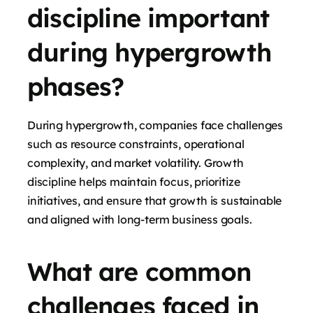
discipline important
during hypergrowth
phases?
During hypergrowth, companies face challenges
such as resource constraints, operational
complexity, and market volatility. Growth
discipline helps maintain focus, prioritize
initiatives, and ensure that growth is sustainable
and aligned with long-term business goals.
What are common
challenges faced in