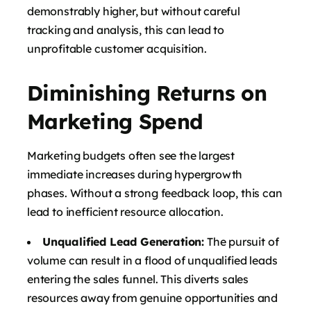
demonstrably higher, but without careful
tracking and analysis, this can lead to
unprofitable customer acquisition.
Diminishing Returns on
Marketing Spend
Marketing budgets often see the largest
immediate increases during hypergrowth
phases. Without a strong feedback loop, this can
lead to inefficient resource allocation.
Unqualified Lead Generation:
The pursuit of
volume can result in a flood of unqualified leads
entering the sales funnel. This diverts sales
resources away from genuine opportunities and