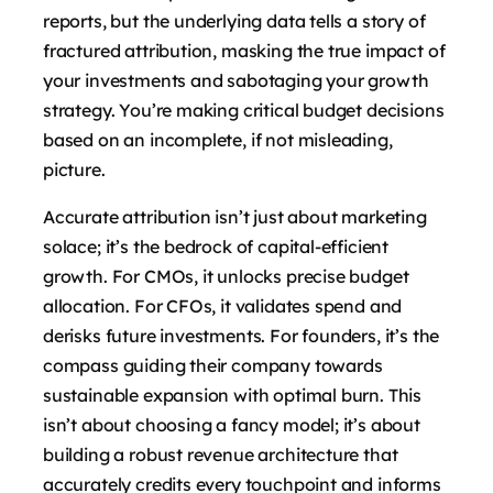
reports, but the underlying data tells a story of
fractured attribution, masking the true impact of
your investments and sabotaging your growth
strategy. You’re making critical budget decisions
based on an incomplete, if not misleading,
picture.
Accurate attribution isn’t just about marketing
solace; it’s the bedrock of capital-efficient
growth. For CMOs, it unlocks precise budget
allocation. For CFOs, it validates spend and
derisks future investments. For founders, it’s the
compass guiding their company towards
sustainable expansion with optimal burn. This
isn’t about choosing a fancy model; it’s about
building a robust revenue architecture that
accurately credits every touchpoint and informs