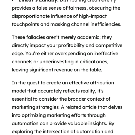
provides a false sense of fairness, obscuring the
disproportionate influence of high-impact
touchpoints and masking channel inefficiencies.
These fallacies aren’t merely academic; they
directly impact your profitability and competitive
edge. You’re either overspending on ineffective
channels or underinvesting in critical ones,
leaving significant revenue on the table.
In the quest to create an effective attribution
model that accurately reflects reality, it’s
essential to consider the broader context of
marketing strategies. A related article that delves
into optimizing marketing efforts through
automation can provide valuable insights. By
exploring the intersection of automation and