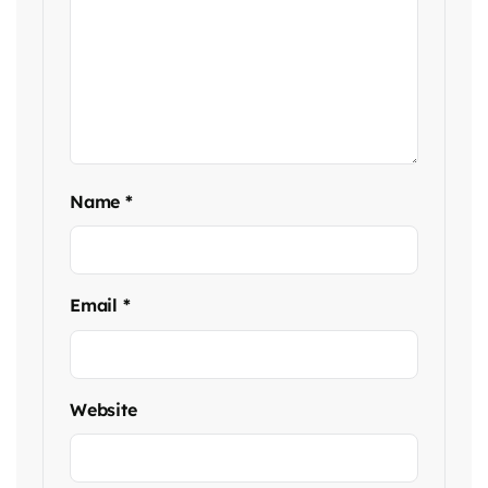
Name
*
Email
*
Website