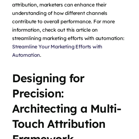
attribution, marketers can enhance their
understanding of how different channels
contribute to overall performance. For more
information, check out this article on
streamlining marketing efforts with automation:
Streamline Your Marketing Efforts with
Automation
.
Designing for
Precision:
Architecting a Multi-
Touch Attribution
Framework