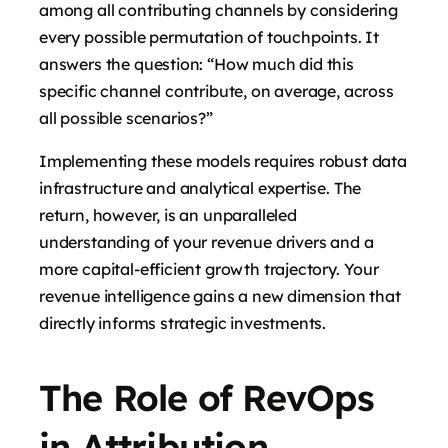
among all contributing channels by considering
every possible permutation of touchpoints. It
answers the question: “How much did this
specific channel contribute, on average, across
all possible scenarios?”
Implementing these models requires robust data
infrastructure and analytical expertise. The
return, however, is an unparalleled
understanding of your revenue drivers and a
more capital-efficient growth trajectory. Your
revenue intelligence gains a new dimension that
directly informs strategic investments.
The Role of RevOps
in Attribution