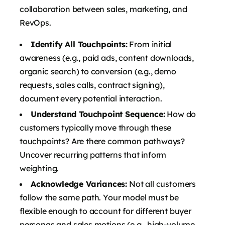
collaboration between sales, marketing, and
RevOps.
Identify All Touchpoints:
From initial
awareness (e.g., paid ads, content downloads,
organic search) to conversion (e.g., demo
requests, sales calls, contract signing),
document every potential interaction.
Understand Touchpoint Sequence:
How do
customers typically move through these
touchpoints? Are there common pathways?
Uncover recurring patterns that inform
weighting.
Acknowledge Variances:
Not all customers
follow the same path. Your model must be
flexible enough to account for different buyer
personas and sales motions (e.g., high-volume