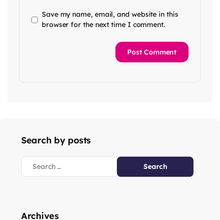
Save my name, email, and website in this
browser for the next time I comment.
Search by posts
Archives