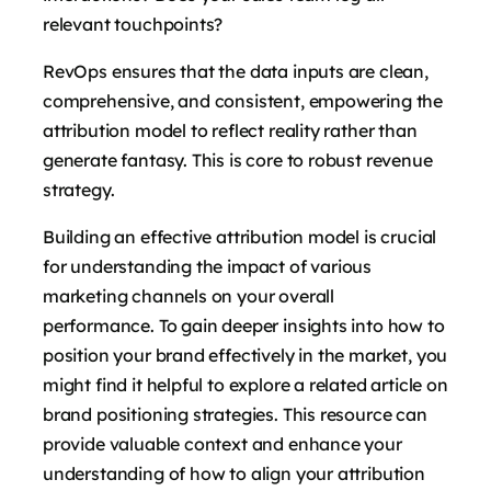
relevant touchpoints?
RevOps ensures that the data inputs are clean,
comprehensive, and consistent, empowering the
attribution model to reflect reality rather than
generate fantasy. This is core to robust revenue
strategy.
Building an effective attribution model is crucial
for understanding the impact of various
marketing channels on your overall
performance. To gain deeper insights into how to
position your brand effectively in the market, you
might find it helpful to explore a related article on
brand positioning strategies. This resource can
provide valuable context and enhance your
understanding of how to align your attribution