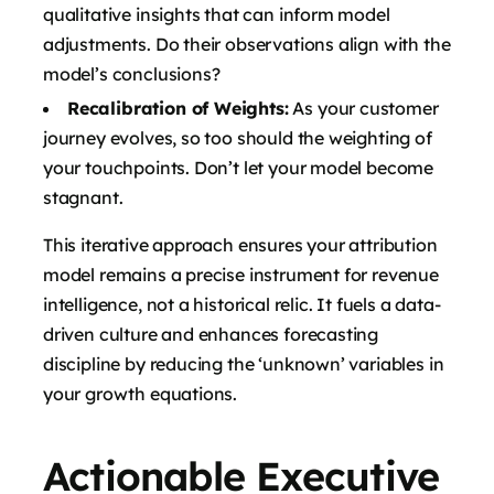
qualitative insights that can inform model
adjustments. Do their observations align with the
model’s conclusions?
Recalibration of Weights:
As your customer
journey evolves, so too should the weighting of
your touchpoints. Don’t let your model become
stagnant.
This iterative approach ensures your attribution
model remains a precise instrument for revenue
intelligence, not a historical relic. It fuels a data-
driven culture and enhances forecasting
discipline by reducing the ‘unknown’ variables in
your growth equations.
Actionable Executive