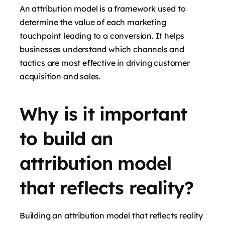
An attribution model is a framework used to
determine the value of each marketing
touchpoint leading to a conversion. It helps
businesses understand which channels and
tactics are most effective in driving customer
acquisition and sales.
Why is it important
to build an
attribution model
that reflects reality?
Building an attribution model that reflects reality