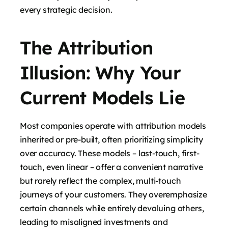
every strategic decision.
The Attribution
Illusion: Why Your
Current Models Lie
Most companies operate with attribution models
inherited or pre-built, often prioritizing simplicity
over accuracy. These models – last-touch, first-
touch, even linear – offer a convenient narrative
but rarely reflect the complex, multi-touch
journeys of your customers. They overemphasize
certain channels while entirely devaluing others,
leading to misaligned investments and