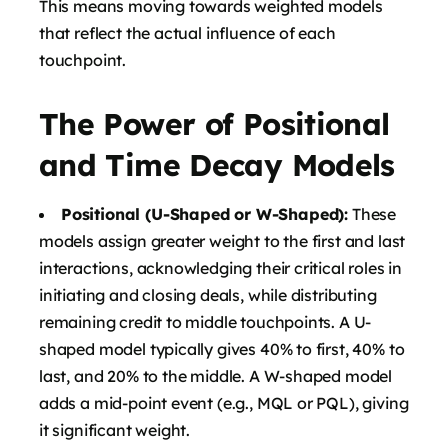
This means moving towards weighted models
that reflect the actual influence of each
touchpoint.
The Power of Positional
and Time Decay Models
Positional (U-Shaped or W-Shaped):
These
models assign greater weight to the first and last
interactions, acknowledging their critical roles in
initiating and closing deals, while distributing
remaining credit to middle touchpoints. A U-
shaped model typically gives 40% to first, 40% to
last, and 20% to the middle. A W-shaped model
adds a mid-point event (e.g., MQL or PQL), giving
it significant weight.