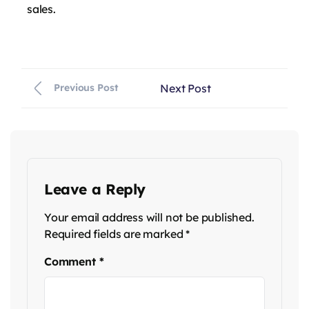
sales.
Next Post
Previous Post
Leave a Reply
Your email address will not be published.
Required fields are marked
*
Comment
*