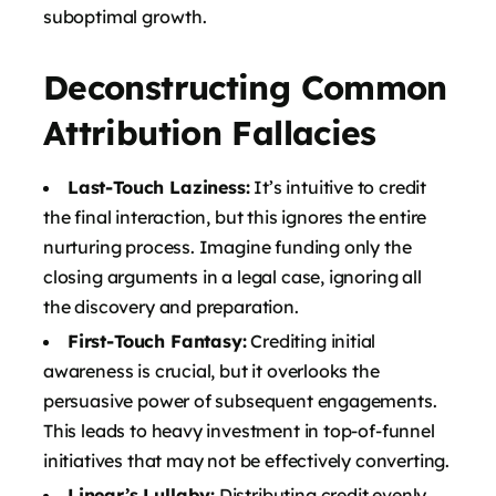
suboptimal growth.
Deconstructing Common
Attribution Fallacies
Last-Touch Laziness:
It’s intuitive to credit
the final interaction, but this ignores the entire
nurturing process. Imagine funding only the
closing arguments in a legal case, ignoring all
the discovery and preparation.
First-Touch Fantasy:
Crediting initial
awareness is crucial, but it overlooks the
persuasive power of subsequent engagements.
This leads to heavy investment in top-of-funnel
initiatives that may not be effectively converting.
Linear’s Lullaby:
Distributing credit evenly