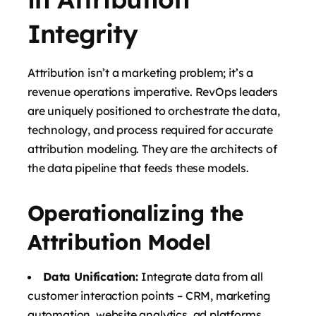
Integrity
Attribution isn’t a marketing problem; it’s a
revenue operations imperative. RevOps leaders
are uniquely positioned to orchestrate the data,
technology, and process required for accurate
attribution modeling. They are the architects of
the data pipeline that feeds these models.
Operationalizing the
Attribution Model
Data Unification:
Integrate data from all
customer interaction points – CRM, marketing
automation, website analytics, ad platforms,