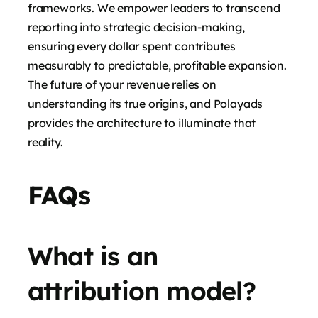
frameworks. We empower leaders to transcend
reporting into strategic decision-making,
ensuring every dollar spent contributes
measurably to predictable, profitable expansion.
The future of your revenue relies on
understanding its true origins, and Polayads
provides the architecture to illuminate that
reality.
FAQs
What is an
attribution model?