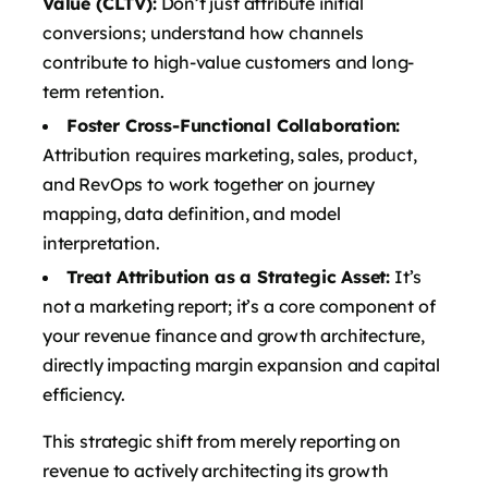
Value (CLTV):
Don’t just attribute initial
conversions; understand how channels
contribute to high-value customers and long-
term retention.
Foster Cross-Functional Collaboration:
Attribution requires marketing, sales, product,
and RevOps to work together on journey
mapping, data definition, and model
interpretation.
Treat Attribution as a Strategic Asset:
It’s
not a marketing report; it’s a core component of
your revenue finance and growth architecture,
directly impacting margin expansion and capital
efficiency.
This strategic shift from merely reporting on
revenue to actively architecting its growth