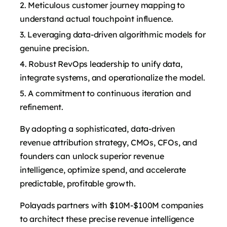
Meticulous customer journey mapping to
understand actual touchpoint influence.
Leveraging data-driven algorithmic models for
genuine precision.
Robust RevOps leadership to unify data,
integrate systems, and operationalize the model.
A commitment to continuous iteration and
refinement.
By adopting a sophisticated, data-driven
revenue attribution strategy, CMOs, CFOs, and
founders can unlock superior revenue
intelligence, optimize spend, and accelerate
predictable, profitable growth.
Polayads partners with $10M-$100M companies
to architect these precise revenue intelligence