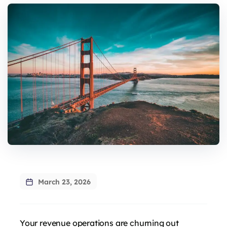
March 23, 2026
Your revenue operations are churning out