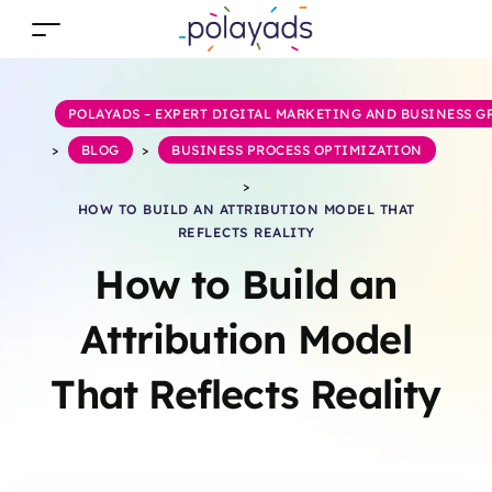
POLAYADS – EXPERT DIGITAL MARKETING AND BUSINESS 
>
BLOG
>
BUSINESS PROCESS OPTIMIZATION
>
HOW TO BUILD AN ATTRIBUTION MODEL THAT
REFLECTS REALITY
How to Build an
Attribution Model
That Reflects Reality