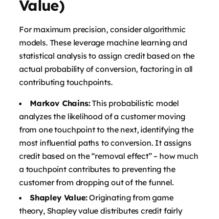
Value)
For maximum precision, consider algorithmic
models. These leverage machine learning and
statistical analysis to assign credit based on the
actual probability of conversion, factoring in all
contributing touchpoints.
Markov Chains:
This probabilistic model
analyzes the likelihood of a customer moving
from one touchpoint to the next, identifying the
most influential paths to conversion. It assigns
credit based on the “removal effect” – how much
a touchpoint contributes to preventing the
customer from dropping out of the funnel.
Shapley Value:
Originating from game
theory, Shapley value distributes credit fairly