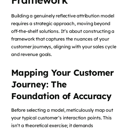
Building a genuinely reflective attribution model
requires a strategic approach, moving beyond
off-the-shelf solutions. It’s about constructing a
framework that captures the nuances of your
customer journeys, aligning with your sales cycle
and revenue goals.
Mapping Your Customer
Journey: The
Foundation of Accuracy
Before selecting a model, meticulously map out
your typical customer’s interaction points. This
isn’t a theoretical exercise; it demands