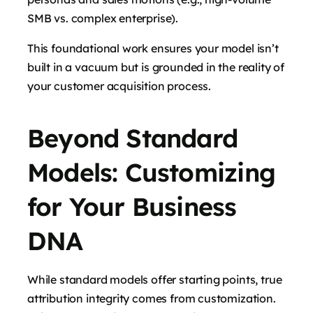
SMB vs. complex enterprise).
This foundational work ensures your model isn’t
built in a vacuum but is grounded in the reality of
your customer acquisition process.
Beyond Standard
Models: Customizing
for Your Business
DNA
While standard models offer starting points, true
attribution integrity comes from customization.