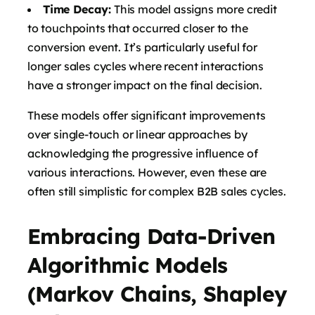
Time Decay:
This model assigns more credit
to touchpoints that occurred closer to the
conversion event. It’s particularly useful for
longer sales cycles where recent interactions
have a stronger impact on the final decision.
These models offer significant improvements
over single-touch or linear approaches by
acknowledging the progressive influence of
various interactions. However, even these are
often still simplistic for complex B2B sales cycles.
Embracing Data-Driven
Algorithmic Models
(Markov Chains, Shapley