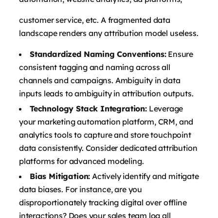
customer service, etc. A fragmented data
landscape renders any attribution model useless.
Standardized Naming Conventions:
Ensure
consistent tagging and naming across all
channels and campaigns. Ambiguity in data
inputs leads to ambiguity in attribution outputs.
Technology Stack Integration:
Leverage
your marketing automation platform, CRM, and
analytics tools to capture and store touchpoint
data consistently. Consider dedicated attribution
platforms for advanced modeling.
Bias Mitigation:
Actively identify and mitigate
data biases. For instance, are you
disproportionately tracking digital over offline
interactions? Does your sales team log all