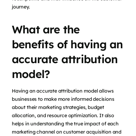
journey.
What are the
benefits of having an
accurate attribution
model?
Having an accurate attribution model allows
businesses to make more informed decisions
about their marketing strategies, budget
allocation, and resource optimization. It also
helps in understanding the true impact of each
marketing channel on customer acquisition and