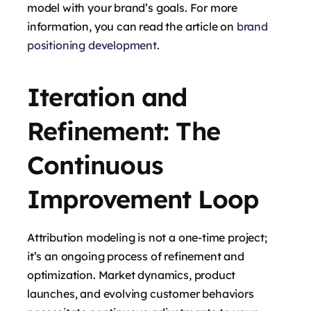
model with your brand’s goals. For more
information, you can read the article on
brand
positioning development
.
Iteration and
Refinement: The
Continuous
Improvement Loop
Attribution modeling is not a one-time project;
it’s an ongoing process of refinement and
optimization. Market dynamics, product
launches, and evolving customer behaviors