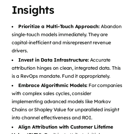
Insights
Prioritize a Multi-Touch Approach:
Abandon
single-touch models immediately. They are
capital-inefficient and misrepresent revenue
drivers.
Invest in Data Infrastructure:
Accurate
attribution hinges on clean, integrated data. This
is a RevOps mandate. Fund it appropriately.
Embrace Algorithmic Models:
For companies
with complex sales cycles, consider
implementing advanced models like Markov
Chains or Shapley Value for unparalleled insight
into channel effectiveness and ROI.
Align Attribution with Customer Lifetime