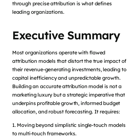
through precise attribution is what defines
leading organizations.
Executive Summary
Most organizations operate with flawed
attribution models that distort the true impact of
their revenue-generating investments, leading to
capital inefficiency and unpredictable growth.
Building an accurate attribution model is not a
marketing luxury but a strategic imperative that
underpins profitable growth, informed budget
allocation, and robust forecasting. It requires:
Moving beyond simplistic single-touch models
to multi-touch frameworks.