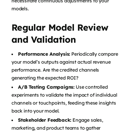
necessitate continuous adjustments to your
models.
Regular Model Review
and Validation
Performance Analysis:
Periodically compare
your model’s outputs against actual revenue
performance. Are the credited channels
generating the expected ROI?
A/B Testing Campaigns:
Use controlled
experiments to validate the impact of individual
channels or touchpoints, feeding these insights
back into your model.
Stakeholder Feedback:
Engage sales,
marketing, and product teams to gather