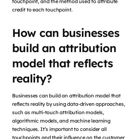
touchpoint, and the method used to attribute
credit to each touchpoint.
How can businesses
build an attribution
model that reflects
reality?
Businesses can build an attribution model that
reflects reality by using data-driven approaches,
such as multi-touch attribution models,
algorithmic models, and machine learning
techniques. It’s important to consider all
touchpoints and their influence on the customer