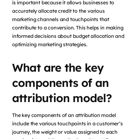
is important because it allows businesses to
accurately allocate credit to the various
marketing channels and touchpoints that
contribute to a conversion. This helps in making
informed decisions about budget allocation and
optimizing marketing strategies.
What are the key
components of an
attribution model?
The key components of an attribution model
include the various touchpoints in a customer’s
journey, the weight or value assigned to each