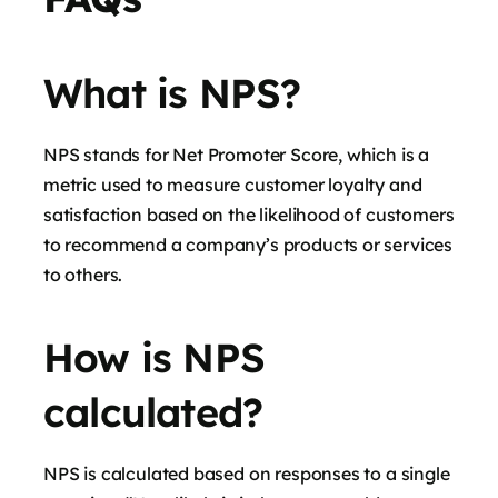
What is NPS?
NPS stands for Net Promoter Score, which is a
metric used to measure customer loyalty and
satisfaction based on the likelihood of customers
to recommend a company’s products or services
to others.
How is NPS
calculated?
NPS is calculated based on responses to a single