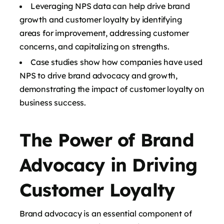
Leveraging NPS data can help drive brand
growth and customer loyalty by identifying
areas for improvement, addressing customer
concerns, and capitalizing on strengths.
Case studies show how companies have used
NPS to drive brand advocacy and growth,
demonstrating the impact of customer loyalty on
business success.
The Power of Brand
Advocacy in Driving
Customer Loyalty
Brand advocacy is an essential component of