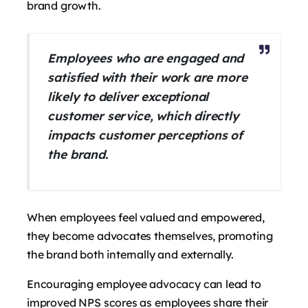
brand growth.
Employees who are engaged and
satisfied with their work are more
likely to deliver exceptional
customer service, which directly
impacts customer perceptions of
the brand.
When employees feel valued and empowered,
they become advocates themselves, promoting
the brand both internally and externally.
Encouraging employee advocacy can lead to
improved NPS scores as employees share their