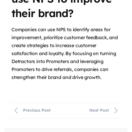
their brand?
Companies can use NPS to identify areas for
improvement, prioritize customer feedback, and
create strategies to increase customer
satisfaction and loyalty. By focusing on turning
Detractors into Promoters and leveraging
Promoters to drive referrals, companies can
strengthen their brand and drive growth.
Previous Post
Next Post