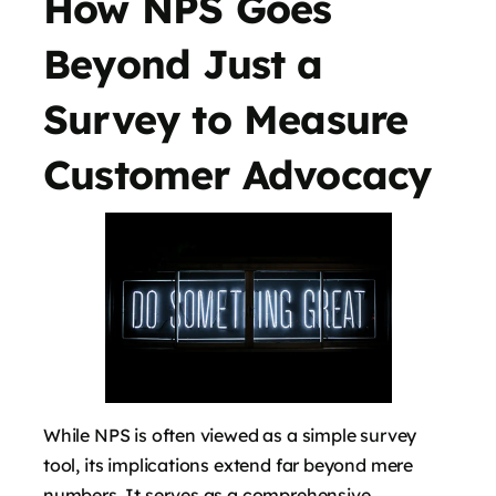
How NPS Goes
Beyond Just a
Survey to Measure
Customer Advocacy
While NPS is often viewed as a simple survey
tool, its implications extend far beyond mere
numbers. It serves as a comprehensive