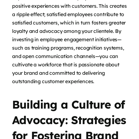
positive experiences with customers. This creates
a ripple effect; satisfied employees contribute to
satisfied customers, which in turn fosters greater
loyalty and advocacy among your clientele. By
investing in employee engagement initiatives—
such as training programs, recognition systems,
and open communication channels—you can
cultivate a workforce that is passionate about
your brand and committed to delivering
outstanding customer experiences.
Building a Culture of
Advocacy: Strategies
for Fostering Brand