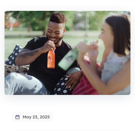
May 23, 2025