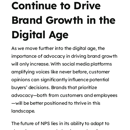
Continue to Drive
Brand Growth in the
Digital Age
As we move further into the digital age, the
importance of advocacy in driving brand growth
will only increase. With social media platforms
amplifying voices like never before, customer
opinions can significantly influence potential
buyers’ decisions. Brands that prioritize
advocacy—both from customers and employees
—will be better positioned to thrive in this
landscape.
The future of NPS lies in its ability to adapt to