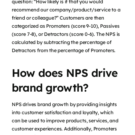
question: “How likely is it that you would
recommend our company/product/service to a
friend or colleague?” Customers are then
categorized as Promoters (score 9-10), Passives
(score 7-8), or Detractors (score 0-6). The NPS is
calculated by subtracting the percentage of
Detractors from the percentage of Promoters.
How does NPS drive
brand growth?
NPS drives brand growth by providing insights
into customer satisfaction and loyalty, which
can be used to improve products, services, and
customer experiences. Additionally, Promoters