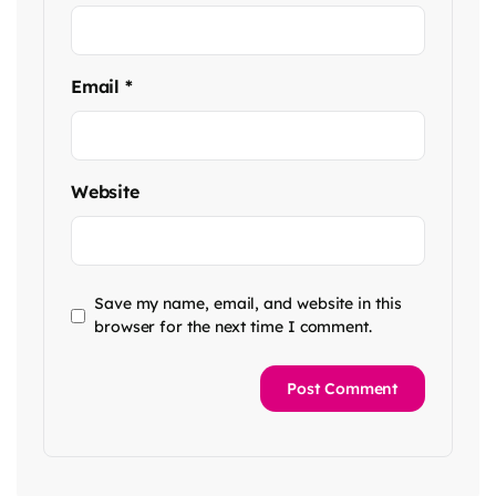
Email
*
Website
Save my name, email, and website in this
browser for the next time I comment.