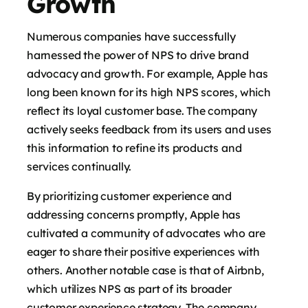
Growth
Numerous companies have successfully
harnessed the power of NPS to drive brand
advocacy and growth. For example, Apple has
long been known for its high NPS scores, which
reflect its loyal customer base. The company
actively seeks feedback from its users and uses
this information to refine its products and
services continually.
By prioritizing customer experience and
addressing concerns promptly, Apple has
cultivated a community of advocates who are
eager to share their positive experiences with
others. Another notable case is that of Airbnb,
which utilizes NPS as part of its broader
customer experience strategy. The company