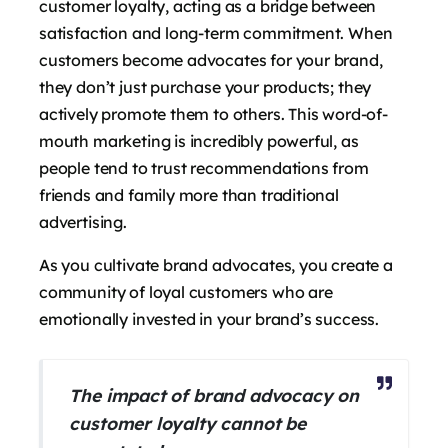
customer loyalty, acting as a bridge between
satisfaction and long-term commitment. When
customers become advocates for your brand,
they don’t just purchase your products; they
actively promote them to others. This word-of-
mouth marketing is incredibly powerful, as
people tend to trust recommendations from
friends and family more than traditional
advertising.
As you cultivate brand advocates, you create a
community of loyal customers who are
emotionally invested in your brand’s success.
The impact of brand advocacy on
customer loyalty cannot be