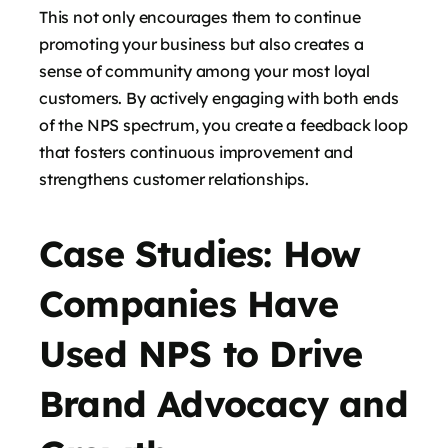
This not only encourages them to continue
promoting your business but also creates a
sense of community among your most loyal
customers. By actively engaging with both ends
of the NPS spectrum, you create a feedback loop
that fosters continuous improvement and
strengthens customer relationships.
Case Studies: How
Companies Have
Used NPS to Drive
Brand Advocacy and