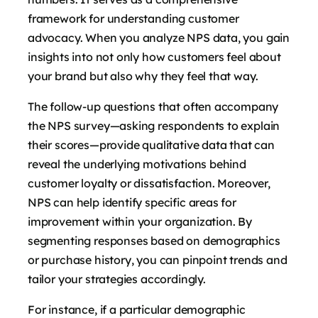
framework for understanding customer
advocacy. When you analyze NPS data, you gain
insights into not only how customers feel about
your brand but also why they feel that way.
The follow-up questions that often accompany
the NPS survey—asking respondents to explain
their scores—provide qualitative data that can
reveal the underlying motivations behind
customer loyalty or dissatisfaction. Moreover,
NPS can help identify specific areas for
improvement within your organization. By
segmenting responses based on demographics
or purchase history, you can pinpoint trends and
tailor your strategies accordingly.
For instance, if a particular demographic