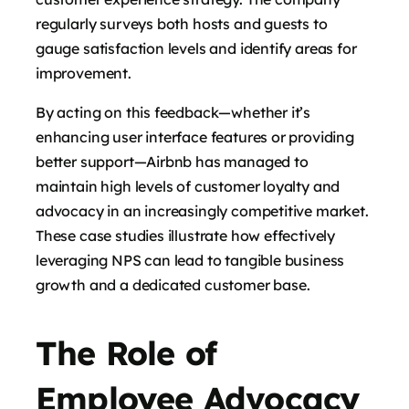
regularly surveys both hosts and guests to
gauge satisfaction levels and identify areas for
improvement.
By acting on this feedback—whether it’s
enhancing user interface features or providing
better support—Airbnb has managed to
maintain high levels of customer loyalty and
advocacy in an increasingly competitive market.
These case studies illustrate how effectively
leveraging NPS can lead to tangible business
growth and a dedicated customer base.
The Role of
Employee Advocacy