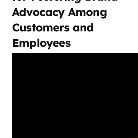
Advocacy Among
Customers and
Employees