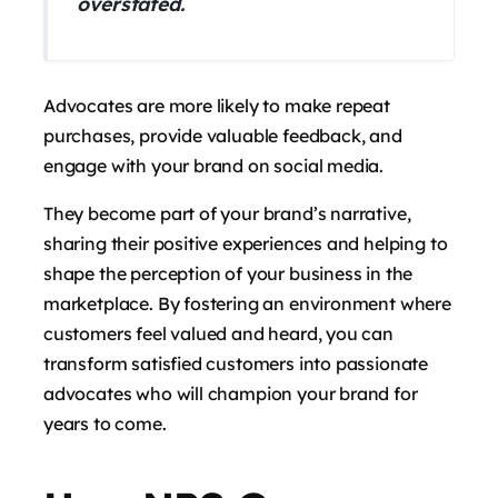
overstated.
Advocates are more likely to make repeat
purchases, provide valuable feedback, and
engage with your brand on social media.
They become part of your brand’s narrative,
sharing their positive experiences and helping to
shape the perception of your business in the
marketplace. By fostering an environment where
customers feel valued and heard, you can
transform satisfied customers into passionate
advocates who will champion your brand for
years to come.