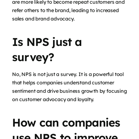
are more likely to become repeat customers and
refer others to the brand, leading to increased
sales and brand advocacy.
Is NPS just a
survey?
No, NPS is not just a survey. It is a powerful tool
that helps companies understand customer
sentiment and drive business growth by focusing
on customer advocacy and loyalty.
How can companies
use NPS to improve