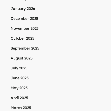
January 2026
December 2025
November 2025
October 2025
September 2025
August 2025
July 2025
June 2025
May 2025
April 2025
March 2025