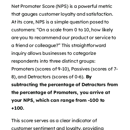
Net Promoter Score (NPS) is a powerful metric
that gauges customer loyalty and satisfaction.
At its core, NPS is a simple question posed to
customers: “On a scale from 0 to 10, how likely
are you to recommend our product or service to
a friend or colleague?” This straightforward
inquiry allows businesses to categorize
respondents into three distinct groups:
Promoters (scores of 9-10), Passives (scores of 7-
8), and Detractors (scores of 0-6).
By
subtracting the percentage of Detractors from
the percentage of Promoters, you arrive at
your NPS, which can range from -100 to
+100.
This score serves as a clear indicator of
customer sentiment and loyalty, providing