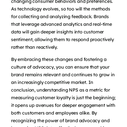
changing consumer behaviors and preferences.
As technology evolves, so too will the methods
for collecting and analyzing feedback. Brands
that leverage advanced analytics and real-time
data will gain deeper insights into customer
sentiment, allowing them to respond proactively
rather than reactively.
By embracing these changes and fostering a
culture of advocacy, you can ensure that your
brand remains relevant and continues to grow in
an increasingly competitive market. In
conclusion, understanding NPS as a metric for
measuring customer loyalty is just the beginning;
it opens up avenues for deeper engagement with
both customers and employees alike. By
recognizing the power of brand advocacy and