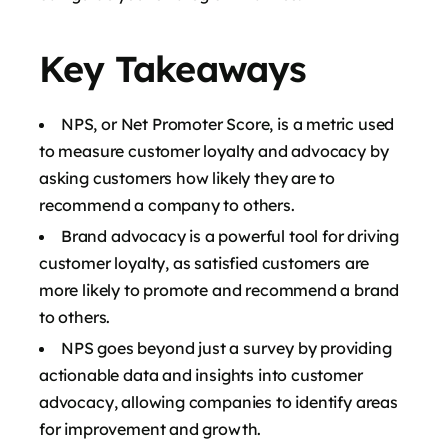
Key Takeaways
NPS, or Net Promoter Score, is a metric used
to measure customer loyalty and advocacy by
asking customers how likely they are to
recommend a company to others.
Brand advocacy is a powerful tool for driving
customer loyalty, as satisfied customers are
more likely to promote and recommend a brand
to others.
NPS goes beyond just a survey by providing
actionable data and insights into customer
advocacy, allowing companies to identify areas
for improvement and growth.