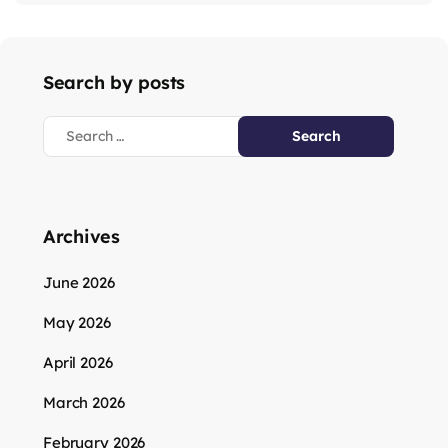
Search by posts
Archives
June 2026
May 2026
April 2026
March 2026
February 2026