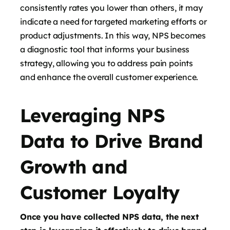
consistently rates you lower than others, it may
indicate a need for targeted marketing efforts or
product adjustments. In this way, NPS becomes
a diagnostic tool that informs your business
strategy, allowing you to address pain points
and enhance the overall customer experience.
Leveraging NPS
Data to Drive Brand
Growth and
Customer Loyalty
Once you have collected NPS data, the next