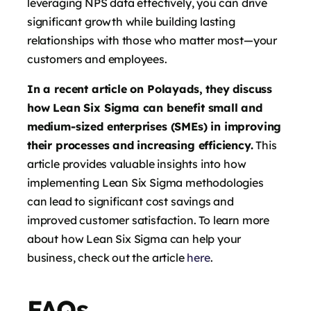
leveraging NPS data effectively, you can drive
significant growth while building lasting
relationships with those who matter most—your
customers and employees.
In a recent article on Polayads, they discuss
how Lean Six Sigma can benefit small and
medium-sized enterprises (SMEs) in improving
their processes and increasing efficiency.
This
article provides valuable insights into how
implementing Lean Six Sigma methodologies
can lead to significant cost savings and
improved customer satisfaction. To learn more
about how Lean Six Sigma can help your
business, check out the article
here
.
FAQs