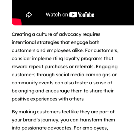
Creating a culture of advocacy requires
intentional strategies that engage both
customers and employees alike. For customers,
consider implementing loyalty programs that
reward repeat purchases or referrals. Engaging
customers through social media campaigns or
community events can also foster a sense of
belonging and encourage them to share their
positive experiences with others.
By making customers feel like they are part of
your brand’s journey, you can transform them
into passionate advocates. For employees,