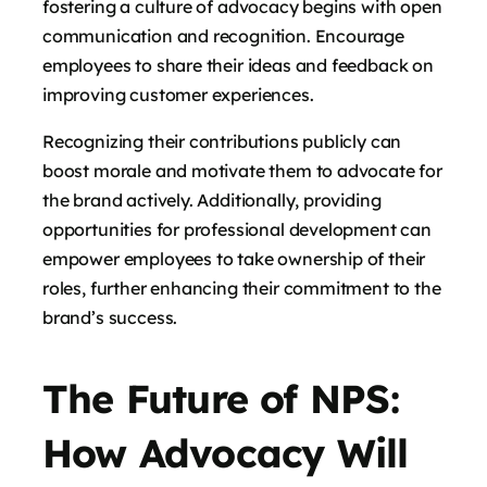
fostering a culture of advocacy begins with open
communication and recognition. Encourage
employees to share their ideas and feedback on
improving customer experiences.
Recognizing their contributions publicly can
boost morale and motivate them to advocate for
the brand actively. Additionally, providing
opportunities for professional development can
empower employees to take ownership of their
roles, further enhancing their commitment to the
brand’s success.
The Future of NPS:
How Advocacy Will