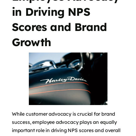
in Driving NPS
Scores and Brand
Growth
While customer advocacy is crucial for brand
success, employee advocacy plays an equally
important role in driving NPS scores and overall