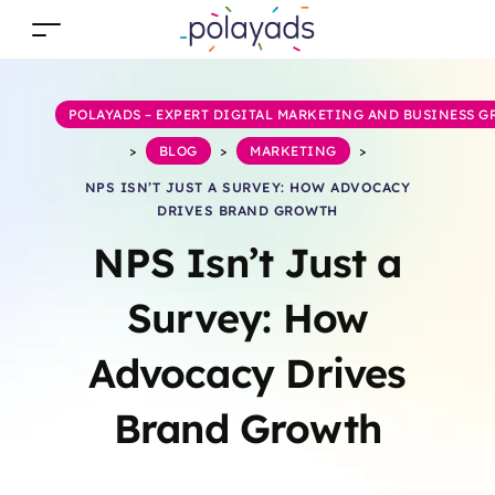
POLAYADS – EXPERT DIGITAL MARKETING AND BUSINESS 
>
BLOG
>
MARKETING
>
NPS ISN’T JUST A SURVEY: HOW ADVOCACY
DRIVES BRAND GROWTH
NPS Isn’t Just a
Survey: How
Advocacy Drives
Brand Growth