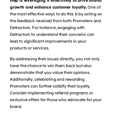
step is leveraging it effectively to drive brand
growth and enhance customer loyalty.
One of
the most effective ways to do this is by acting on
the feedback received from both Promoters and
Detractors. For instance, engaging with
Detractors to understand their concerns can
lead to significant improvements in your
products or services.
By addressing their issues directly, you not only
have the chance to win them back but also
demonstrate that you value their opinions.
Additionally, celebrating and rewarding
Promoters can further solidify their loyalty.
Consider implementing referral programs or
exclusive offers for those who advocate for your
brand.