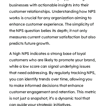
businesses with actionable insights into their
customer relationships. Understanding how NPS
works is crucial for any organization aiming to
enhance customer experience. The simplicity of
the NPS question belies its depth; it not only
measures current customer satisfaction but also
predicts future growth.
A high NPS indicates a strong base of loyal
customers who are likely to promote your brand,
while a low score can signal underlying issues
that need addressing. By regularly tracking NPS,
you can identify trends over time, allowing you
to make informed decisions that enhance
customer engagement and retention. This metric
is not just a snapshot; it’s a dynamic tool that
can guide your strategic initiatives.