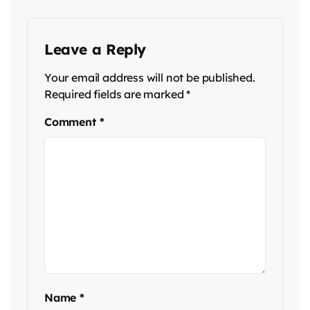
Leave a Reply
Your email address will not be published.
Required fields are marked
*
Comment
*
Name
*