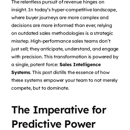
The relentless pursuit of revenue hinges on
insight. In today’s hyper-competitive landscape,
where buyer journeys are more complex and
decisions are more informed than ever, relying
on outdated sales methodologies is a strategic
misstep. High-performance sales teams don’t
just sell; they anticipate, understand, and engage
with precision. This transformation is powered by
a single, potent force:
Sales Intelligence
Systems
. This post distills the essence of how
these systems empower your team to not merely
compete, but to dominate.
The Imperative for
Predictive Power