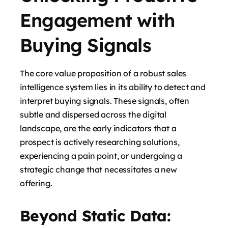
Engagement with
Buying Signals
The core value proposition of a robust sales
intelligence system lies in its ability to detect and
interpret buying signals. These signals, often
subtle and dispersed across the digital
landscape, are the early indicators that a
prospect is actively researching solutions,
experiencing a pain point, or undergoing a
strategic change that necessitates a new
offering.
Beyond Static Data: