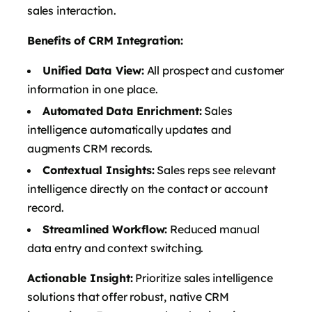
sales interaction.
Benefits of CRM Integration:
Unified Data View:
All prospect and customer
information in one place.
Automated Data Enrichment:
Sales
intelligence automatically updates and
augments CRM records.
Contextual Insights:
Sales reps see relevant
intelligence directly on the contact or account
record.
Streamlined Workflow:
Reduced manual
data entry and context switching.
Actionable Insight:
Prioritize sales intelligence
solutions that offer robust, native CRM