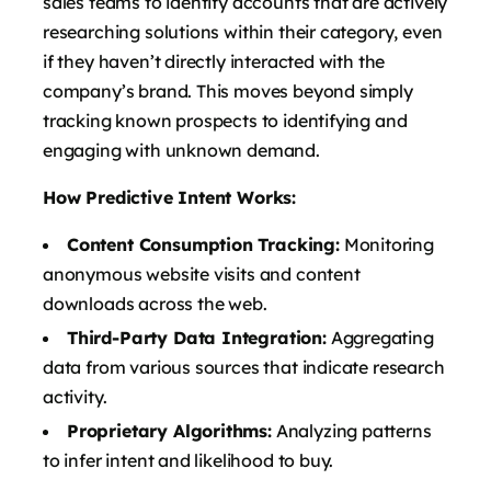
sales teams to identify accounts that are actively
researching solutions within their category, even
if they haven’t directly interacted with the
company’s brand. This moves beyond simply
tracking known prospects to identifying and
engaging with unknown demand.
How Predictive Intent Works:
Content Consumption Tracking:
Monitoring
anonymous website visits and content
downloads across the web.
Third-Party Data Integration:
Aggregating
data from various sources that indicate research
activity.
Proprietary Algorithms:
Analyzing patterns
to infer intent and likelihood to buy.