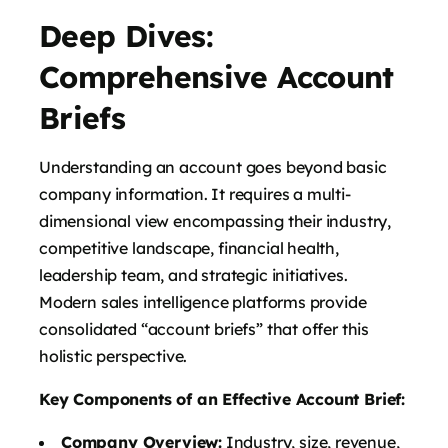
Deep Dives:
Comprehensive Account
Briefs
Understanding an account goes beyond basic
company information. It requires a multi-
dimensional view encompassing their industry,
competitive landscape, financial health,
leadership team, and strategic initiatives.
Modern sales intelligence platforms provide
consolidated “account briefs” that offer this
holistic perspective.
Key Components of an Effective Account Brief:
Company Overview:
Industry, size, revenue,