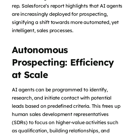
rep. Salesforce’s report highlights that AI agents
are increasingly deployed for prospecting,
signifying a shift towards more automated, yet
intelligent, sales processes.
Autonomous
Prospecting: Efficiency
at Scale
AI agents can be programmed to identify,
research, and initiate contact with potential
leads based on predefined criteria. This frees up
human sales development representatives
(SDRs) to focus on higher-value activities such
as qualification, building relationships, and