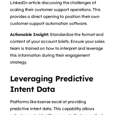
LinkedIn article discussing the challenges of
scaling their customer support operations. This
provides a direct opening to position their own
customer support automation software.
Actionable Insight:
Standardize the format and
content of your account briefs. Ensure your sales
team is trained on how to interpret and leverage
this information during their engagement
strategy.
Leveraging Predictive
Intent Data
Platforms like 6sense excel at providing
predictive intent data. This capability allows