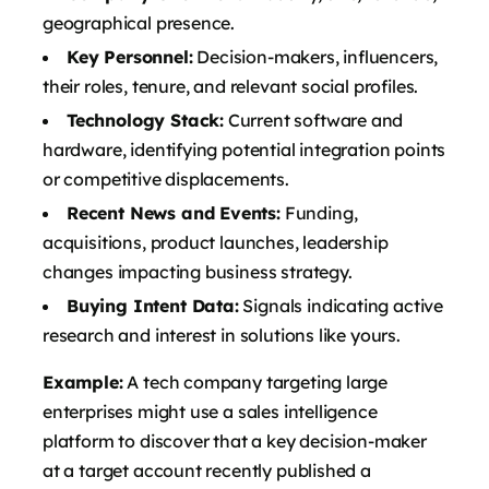
geographical presence.
Key Personnel:
Decision-makers, influencers,
their roles, tenure, and relevant social profiles.
Technology Stack:
Current software and
hardware, identifying potential integration points
or competitive displacements.
Recent News and Events:
Funding,
acquisitions, product launches, leadership
changes impacting business strategy.
Buying Intent Data:
Signals indicating active
research and interest in solutions like yours.
Example:
A tech company targeting large
enterprises might use a sales intelligence
platform to discover that a key decision-maker
at a target account recently published a