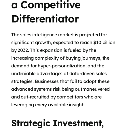
a Competitive
Differentiator
The sales intelligence market is projected for
significant growth, expected to reach $10 billion
by 2032. This expansion is fueled by the
increasing complexity of buying journeys, the
demand for hyper-personalization, and the
undeniable advantages of data-driven sales
strategies. Businesses that fail to adopt these
advanced systems risk being outmaneuvered
and out-recruited by competitors who are
leveraging every available insight.
Strategic Investment,