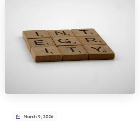
March 9, 2026