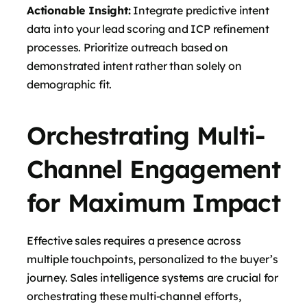
Actionable Insight:
Integrate predictive intent
data into your lead scoring and ICP refinement
processes. Prioritize outreach based on
demonstrated intent rather than solely on
demographic fit.
Orchestrating Multi-
Channel Engagement
for Maximum Impact
Effective sales requires a presence across
multiple touchpoints, personalized to the buyer’s
journey. Sales intelligence systems are crucial for
orchestrating these multi-channel efforts,