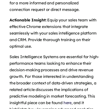
for a more informed and personalized
connection request or direct message.
Actionable Insight:
Equip your sales team with
effective Chrome extensions that integrate
seamlessly with your sales intelligence platform
and CRM. Provide thorough training on their
optimal use.
Sales Intelligence Systems are essential for high-
performance teams looking to enhance their
decision-making processes and drive revenue
growth. For those interested in understanding
the broader context of data-driven strategies, a
related article discusses the implications of
predictive modeling in market forecasting. This
insightful piece can be found
here
, and it