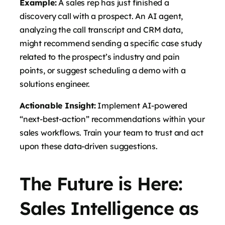
Example:
A sales rep has just finished a
discovery call with a prospect. An AI agent,
analyzing the call transcript and CRM data,
might recommend sending a specific case study
related to the prospect’s industry and pain
points, or suggest scheduling a demo with a
solutions engineer.
Actionable Insight:
Implement AI-powered
“next-best-action” recommendations within your
sales workflows. Train your team to trust and act
upon these data-driven suggestions.
The Future is Here:
Sales Intelligence as