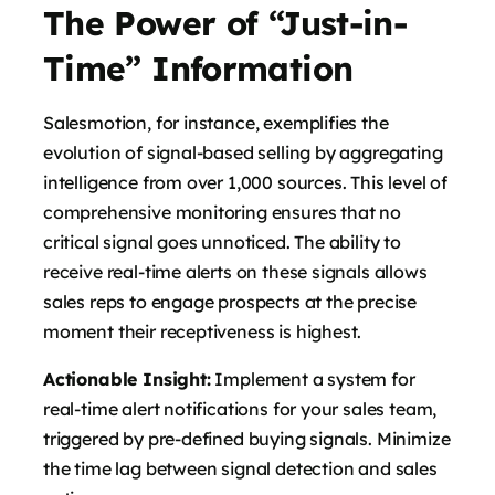
The Power of “Just-in-
Time” Information
Salesmotion, for instance, exemplifies the
evolution of signal-based selling by aggregating
intelligence from over 1,000 sources. This level of
comprehensive monitoring ensures that no
critical signal goes unnoticed. The ability to
receive real-time alerts on these signals allows
sales reps to engage prospects at the precise
moment their receptiveness is highest.
Actionable Insight:
Implement a system for
real-time alert notifications for your sales team,
triggered by pre-defined buying signals. Minimize
the time lag between signal detection and sales