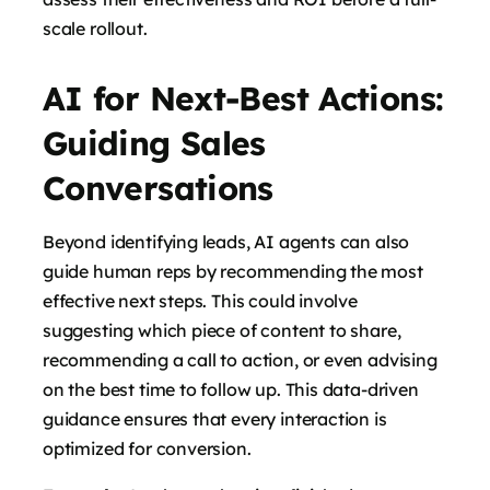
scale rollout.
AI for Next-Best Actions:
Guiding Sales
Conversations
Beyond identifying leads, AI agents can also
guide human reps by recommending the most
effective next steps. This could involve
suggesting which piece of content to share,
recommending a call to action, or even advising
on the best time to follow up. This data-driven
guidance ensures that every interaction is
optimized for conversion.