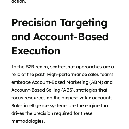
action.
Precision Targeting
and Account-Based
Execution
In the B2B realm, scattershot approaches are a
relic of the past. High-performance sales teams
embrace Account-Based Marketing (ABM) and
Account-Based Selling (ABS), strategies that
focus resources on the highest-value accounts.
Sales intelligence systems are the engine that
drives the precision required for these
methodologies.