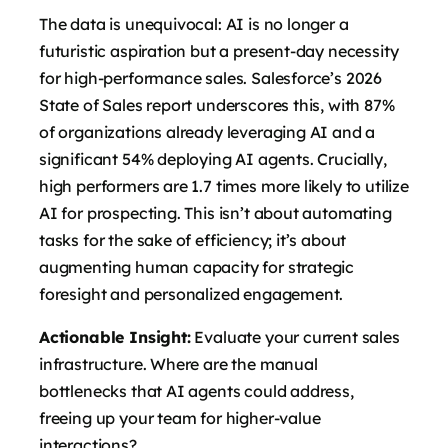
The data is unequivocal: AI is no longer a
futuristic aspiration but a present-day necessity
for high-performance sales. Salesforce’s 2026
State of Sales report underscores this, with 87%
of organizations already leveraging AI and a
significant 54% deploying AI agents. Crucially,
high performers are 1.7 times more likely to utilize
AI for prospecting. This isn’t about automating
tasks for the sake of efficiency; it’s about
augmenting human capacity for strategic
foresight and personalized engagement.
Actionable Insight:
Evaluate your current sales
infrastructure. Where are the manual
bottlenecks that AI agents could address,
freeing up your team for higher-value
interactions?