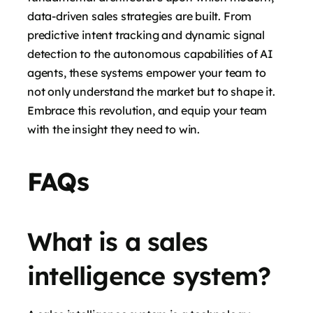
data-driven sales strategies are built. From
predictive intent tracking and dynamic signal
detection to the autonomous capabilities of AI
agents, these systems empower your team to
not only understand the market but to shape it.
Embrace this revolution, and equip your team
with the insight they need to win.
FAQs
What is a sales
intelligence system?