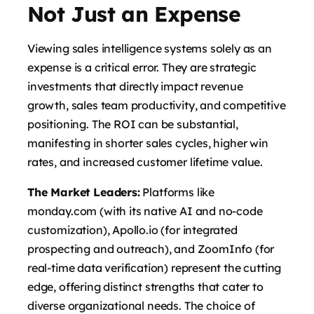
Not Just an Expense
Viewing sales intelligence systems solely as an
expense is a critical error. They are strategic
investments that directly impact revenue
growth, sales team productivity, and competitive
positioning. The ROI can be substantial,
manifesting in shorter sales cycles, higher win
rates, and increased customer lifetime value.
The Market Leaders:
Platforms like
monday.com (with its native AI and no-code
customization), Apollo.io (for integrated
prospecting and outreach), and ZoomInfo (for
real-time data verification) represent the cutting
edge, offering distinct strengths that cater to
diverse organizational needs. The choice of