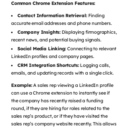
Common Chrome Extension Features:
Contact Information Retrieval:
Finding
accurate email addresses and phone numbers.
Company Insights:
Displaying firmographics,
recent news, and potential buying signals.
Social Media Linking:
Connecting to relevant
LinkedIn profiles and company pages.
CRM Integration Shortcuts:
Logging calls,
emails, and updating records with a single click.
Example:
A sales rep viewing a LinkedIn profile
can use a Chrome extension to instantly see if
the company has recently raised a funding
round, if they are hiring for roles related to the
sales rep’s product, or if they have visited the
sales rep’s company website recently. This allows