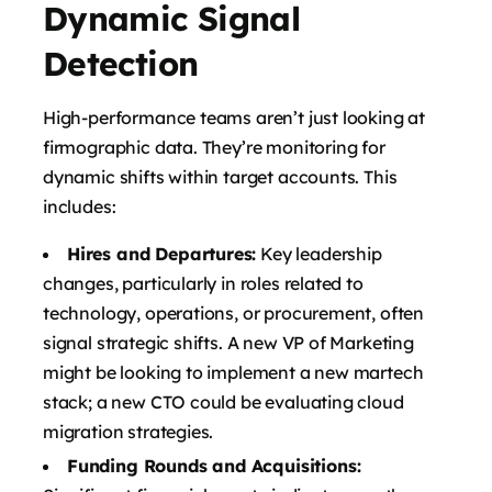
Dynamic Signal
Detection
High-performance teams aren’t just looking at
firmographic data. They’re monitoring for
dynamic shifts within target accounts. This
includes:
Hires and Departures:
Key leadership
changes, particularly in roles related to
technology, operations, or procurement, often
signal strategic shifts. A new VP of Marketing
might be looking to implement a new martech
stack; a new CTO could be evaluating cloud
migration strategies.
Funding Rounds and Acquisitions: