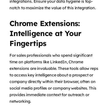
integrations. Ensure your data hygiene is top-
notch to maximize the value of this integration.
Chrome Extensions:
Intelligence at Your
Fingertips
For sales professionals who spend significant
time on platforms like LinkedIn, Chrome
extensions are invaluable. These tools allow reps
to access key intelligence about a prospect or
company directly within their browser, often on
social media profiles or company websites. This
provides immediate context for outreach or
networking.