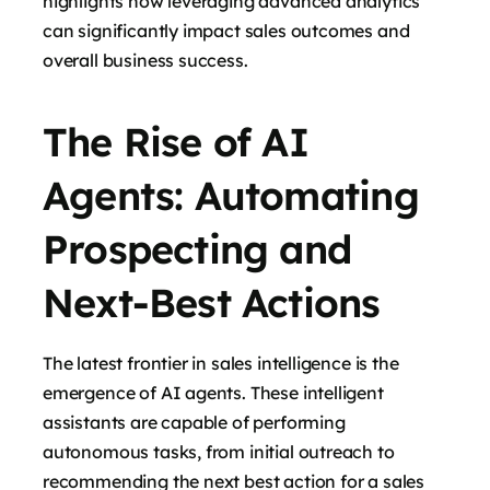
highlights how leveraging advanced analytics
can significantly impact sales outcomes and
overall business success.
The Rise of AI
Agents: Automating
Prospecting and
Next-Best Actions
The latest frontier in sales intelligence is the
emergence of AI agents. These intelligent
assistants are capable of performing
autonomous tasks, from initial outreach to
recommending the next best action for a sales