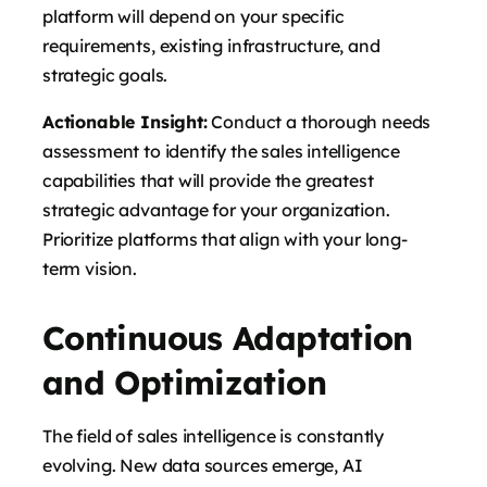
platform will depend on your specific
requirements, existing infrastructure, and
strategic goals.
Actionable Insight:
Conduct a thorough needs
assessment to identify the sales intelligence
capabilities that will provide the greatest
strategic advantage for your organization.
Prioritize platforms that align with your long-
term vision.
Continuous Adaptation
and Optimization
The field of sales intelligence is constantly
evolving. New data sources emerge, AI