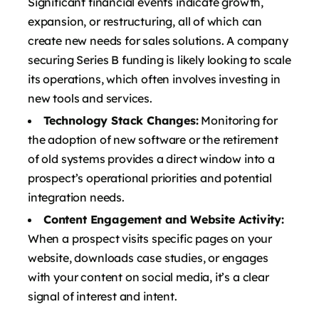
Significant financial events indicate growth,
expansion, or restructuring, all of which can
create new needs for sales solutions. A company
securing Series B funding is likely looking to scale
its operations, which often involves investing in
new tools and services.
Technology Stack Changes:
Monitoring for
the adoption of new software or the retirement
of old systems provides a direct window into a
prospect’s operational priorities and potential
integration needs.
Content Engagement and Website Activity:
When a prospect visits specific pages on your
website, downloads case studies, or engages
with your content on social media, it’s a clear
signal of interest and intent.