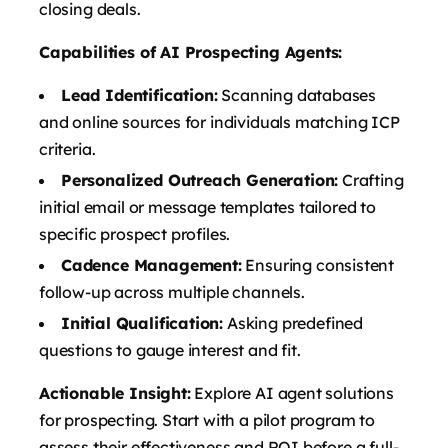
closing deals.
Capabilities of AI Prospecting Agents:
Lead Identification:
Scanning databases
and online sources for individuals matching ICP
criteria.
Personalized Outreach Generation:
Crafting
initial email or message templates tailored to
specific prospect profiles.
Cadence Management:
Ensuring consistent
follow-up across multiple channels.
Initial Qualification:
Asking predefined
questions to gauge interest and fit.
Actionable Insight:
Explore AI agent solutions
for prospecting. Start with a pilot program to
assess their effectiveness and ROI before a full-