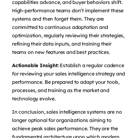
capabilities advance, and buyer behaviors shift.
High-performance teams don’t implement these
systems and then forget them. They are
committed to continuous adaptation and
optimization, regularly reviewing their strategies,
refining their data inputs, and training their
teams on new features and best practices.
Actionable Insight:
Establish a regular cadence
for reviewing your sales intelligence strategy and
performance. Be prepared to adapt your tools,
processes, and training as the market and
technology evolve.
In conclusion, sales intelligence systems are no
longer optional for organizations aiming to
achieve peak sales performance. They are the
fundamental architecture upon which modern,