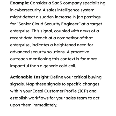
Example:
Consider a SaaS company specializing
in cybersecurity. A sales intelligence system
might detect a sudden increase in job postings
for “Senior Cloud Security Engineer” at a target
enterprise. This signal, coupled with news of a
recent data breach at a competitor of that
enterprise, indicates a heightened need for
advanced security solutions. A proactive
outreach mentioning this context is far more
impactful than a generic cold call.
Actionable Insight:
Define your critical buying
signals. Map these signals to specific changes
within your Ideal Customer Profile (ICP) and
establish workflows for your sales team to act
upon them immediately.