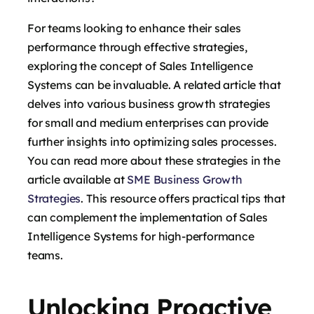
For teams looking to enhance their sales
performance through effective strategies,
exploring the concept of Sales Intelligence
Systems can be invaluable. A related article that
delves into various business growth strategies
for small and medium enterprises can provide
further insights into optimizing sales processes.
You can read more about these strategies in the
article available at
SME Business Growth
Strategies
. This resource offers practical tips that
can complement the implementation of Sales
Intelligence Systems for high-performance
teams.
Unlocking Proactive