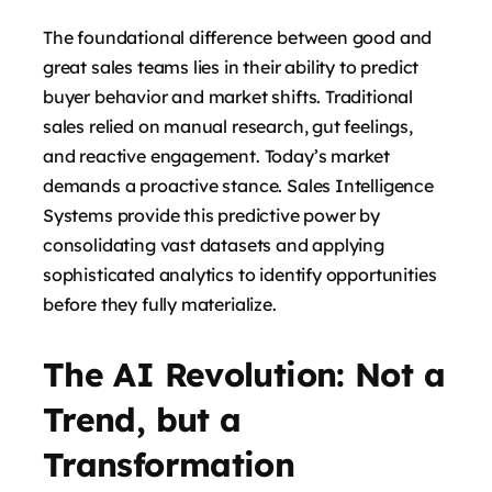
The foundational difference between good and
great sales teams lies in their ability to predict
buyer behavior and market shifts. Traditional
sales relied on manual research, gut feelings,
and reactive engagement. Today’s market
demands a proactive stance. Sales Intelligence
Systems provide this predictive power by
consolidating vast datasets and applying
sophisticated analytics to identify opportunities
before they fully materialize.
The AI Revolution: Not a
Trend, but a
Transformation