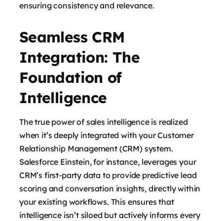
ensuring consistency and relevance.
Seamless CRM
Integration: The
Foundation of
Intelligence
The true power of sales intelligence is realized
when it’s deeply integrated with your Customer
Relationship Management (CRM) system.
Salesforce Einstein, for instance, leverages your
CRM’s first-party data to provide predictive lead
scoring and conversation insights, directly within
your existing workflows. This ensures that
intelligence isn’t siloed but actively informs every