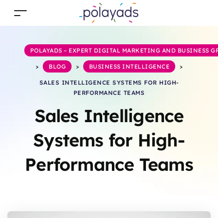
POLAYADS – EXPERT DIGITAL MARKETING AND BUSINESS 
>
BLOG
>
BUSINESS INTELLIGENCE
>
SALES INTELLIGENCE SYSTEMS FOR HIGH-
PERFORMANCE TEAMS
Sales Intelligence
Systems for High-
Performance Teams