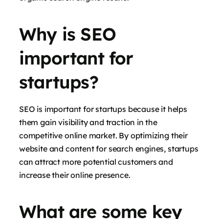
Why is SEO
important for
startups?
SEO is important for startups because it helps
them gain visibility and traction in the
competitive online market. By optimizing their
website and content for search engines, startups
can attract more potential customers and
increase their online presence.
What are some key