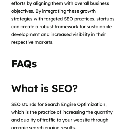
efforts by aligning them with overall business
objectives. By integrating these growth
strategies with targeted SEO practices, startups
can create a robust framework for sustainable
development and increased visibility in their
respective markets.
FAQs
What is SEO?
SEO stands for Search Engine Optimization,
which is the practice of increasing the quantity
and quality of traffic to your website through
organic search engine results.