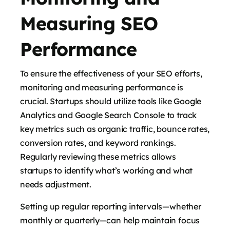
Measuring SEO
Performance
To ensure the effectiveness of your SEO efforts,
monitoring and measuring performance is
crucial. Startups should utilize tools like Google
Analytics and Google Search Console to track
key metrics such as organic traffic, bounce rates,
conversion rates, and keyword rankings.
Regularly reviewing these metrics allows
startups to identify what’s working and what
needs adjustment.
Setting up regular reporting intervals—whether
monthly or quarterly—can help maintain focus