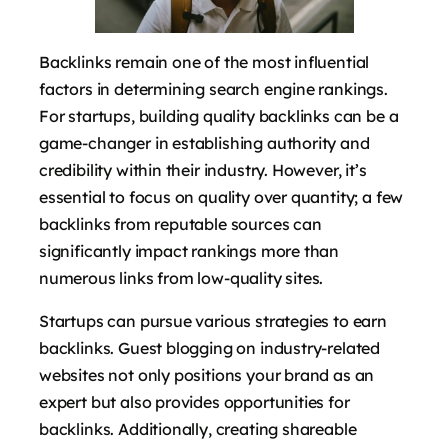
Backlinks remain one of the most influential
factors in determining search engine rankings.
For startups, building quality backlinks can be a
game-changer in establishing authority and
credibility within their industry. However, it’s
essential to focus on quality over quantity; a few
backlinks from reputable sources can
significantly impact rankings more than
numerous links from low-quality sites.
Startups can pursue various strategies to earn
backlinks. Guest blogging on industry-related
websites not only positions your brand as an
expert but also provides opportunities for
backlinks. Additionally, creating shareable