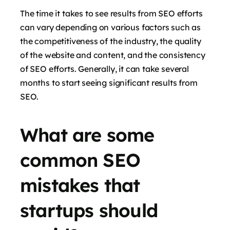
The time it takes to see results from SEO efforts
can vary depending on various factors such as
the competitiveness of the industry, the quality
of the website and content, and the consistency
of SEO efforts. Generally, it can take several
months to start seeing significant results from
SEO.
What are some
common SEO
mistakes that
startups should