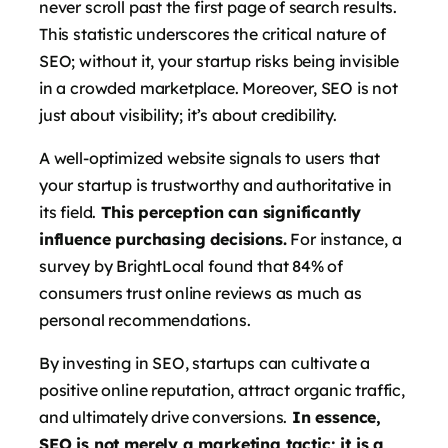
never scroll past the first page of search results.
This statistic underscores the critical nature of
SEO; without it, your startup risks being invisible
in a crowded marketplace. Moreover, SEO is not
just about visibility; it’s about credibility.
A well-optimized website signals to users that
your startup is trustworthy and authoritative in
its field.
This perception can significantly
influence purchasing decisions.
For instance, a
survey by BrightLocal found that 84% of
consumers trust online reviews as much as
personal recommendations.
By investing in SEO, startups can cultivate a
positive online reputation, attract organic traffic,
and ultimately drive conversions.
In essence,
SEO is not merely a marketing tactic; it is a