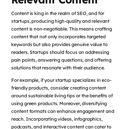
Content is king in the realm of SEO, and for
startups, producing high-quality and relevant
content is non-negotiable. This means crafting
content that not only incorporates targeted
keywords but also provides genuine value to
readers. Startups should focus on addressing
pain points, answering questions, and offering
solutions that resonate with their audience.
For example, if your startup specializes in eco-
friendly products, consider creating content
around sustainable living tips or the benefits of
using green products. Moreover, diversifying
content formats can enhance engagement and
reach. Incorporating videos, infographics,
podcasts, and interactive content can cater to