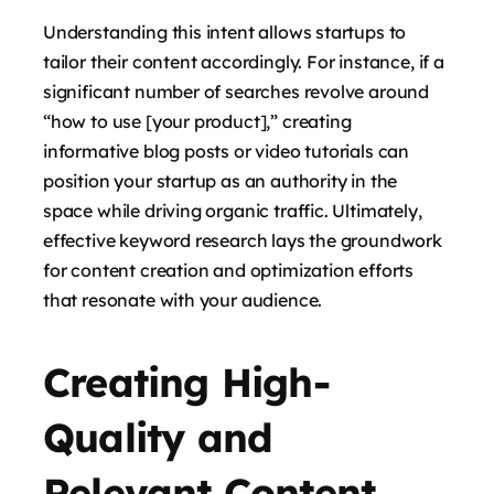
Understanding this intent allows startups to
tailor their content accordingly. For instance, if a
significant number of searches revolve around
“how to use [your product],” creating
informative blog posts or video tutorials can
position your startup as an authority in the
space while driving organic traffic. Ultimately,
effective keyword research lays the groundwork
for content creation and optimization efforts
that resonate with your audience.
Creating High-
Quality and
Relevant Content