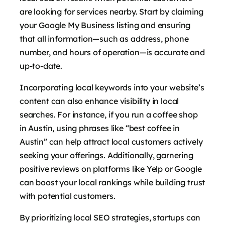
are looking for services nearby. Start by claiming
your Google My Business listing and ensuring
that all information—such as address, phone
number, and hours of operation—is accurate and
up-to-date.
Incorporating local keywords into your website’s
content can also enhance visibility in local
searches. For instance, if you run a coffee shop
in Austin, using phrases like “best coffee in
Austin” can help attract local customers actively
seeking your offerings. Additionally, garnering
positive reviews on platforms like Yelp or Google
can boost your local rankings while building trust
with potential customers.
By prioritizing local SEO strategies, startups can