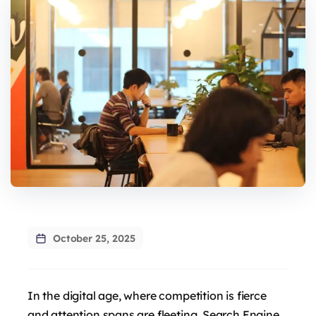
October 25, 2025
In the digital age, where competition is fierce
and attention spans are fleeting, Search Engine