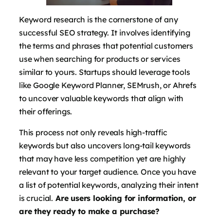
Keyword research is the cornerstone of any
successful SEO strategy. It involves identifying
the terms and phrases that potential customers
use when searching for products or services
similar to yours. Startups should leverage tools
like Google Keyword Planner, SEMrush, or Ahrefs
to uncover valuable keywords that align with
their offerings.
This process not only reveals high-traffic
keywords but also uncovers long-tail keywords
that may have less competition yet are highly
relevant to your target audience. Once you have
a list of potential keywords, analyzing their intent
is crucial.
Are users looking for information, or
are they ready to make a purchase?