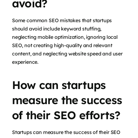
avoid?
Some common SEO mistakes that startups
should avoid include keyword stuffing,
neglecting mobile optimization, ignoring local
SEO, not creating high-quality and relevant
content, and neglecting website speed and user
experience.
How can startups
measure the success
of their SEO efforts?
Startups can measure the success of their SEO