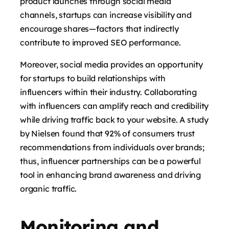
product launches through social media
channels, startups can increase visibility and
encourage shares—factors that indirectly
contribute to improved SEO performance.
Moreover, social media provides an opportunity
for startups to build relationships with
influencers within their industry. Collaborating
with influencers can amplify reach and credibility
while driving traffic back to your website. A study
by Nielsen found that 92% of consumers trust
recommendations from individuals over brands;
thus, influencer partnerships can be a powerful
tool in enhancing brand awareness and driving
organic traffic.
Monitoring and