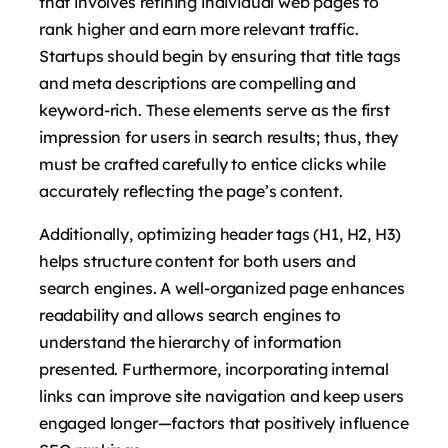
that involves refining individual web pages to
rank higher and earn more relevant traffic.
Startups should begin by ensuring that title tags
and meta descriptions are compelling and
keyword-rich. These elements serve as the first
impression for users in search results; thus, they
must be crafted carefully to entice clicks while
accurately reflecting the page’s content.
Additionally, optimizing header tags (H1, H2, H3)
helps structure content for both users and
search engines. A well-organized page enhances
readability and allows search engines to
understand the hierarchy of information
presented. Furthermore, incorporating internal
links can improve site navigation and keep users
engaged longer—factors that positively influence