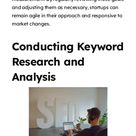
and adjusting them as necessary, startups can
remain agile in their approach and responsive to
market changes.
Conducting Keyword
Research and
Analysis