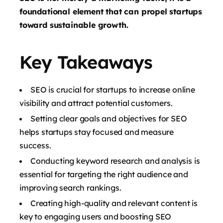
foundational element that can propel startups
toward sustainable growth.
Key Takeaways
SEO is crucial for startups to increase online
visibility and attract potential customers.
Setting clear goals and objectives for SEO
helps startups stay focused and measure
success.
Conducting keyword research and analysis is
essential for targeting the right audience and
improving search rankings.
Creating high-quality and relevant content is
key to engaging users and boosting SEO