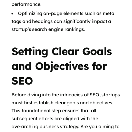
performance.
Optimizing on-page elements such as meta
tags and headings can significantly impact a
startup’s search engine rankings.
Setting Clear Goals
and Objectives for
SEO
Before diving into the intricacies of SEO, startups
must first establish clear goals and objectives.
This foundational step ensures that all
subsequent efforts are aligned with the
overarching business strategy. Are you aiming to