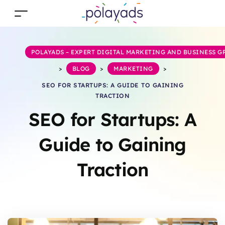
POLAYADS – EXPERT DIGITAL MARKETING AND BUSINESS 
>
BLOG
>
MARKETING
>
SEO FOR STARTUPS: A GUIDE TO GAINING
TRACTION
SEO for Startups: A
Guide to Gaining
Traction