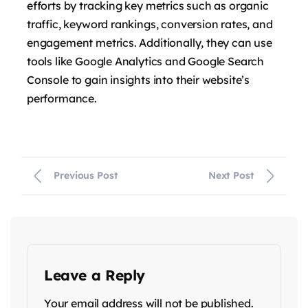
efforts by tracking key metrics such as organic
traffic, keyword rankings, conversion rates, and
engagement metrics. Additionally, they can use
tools like Google Analytics and Google Search
Console to gain insights into their website’s
performance.
Previous Post
Next Post
Leave a Reply
Your email address will not be published.