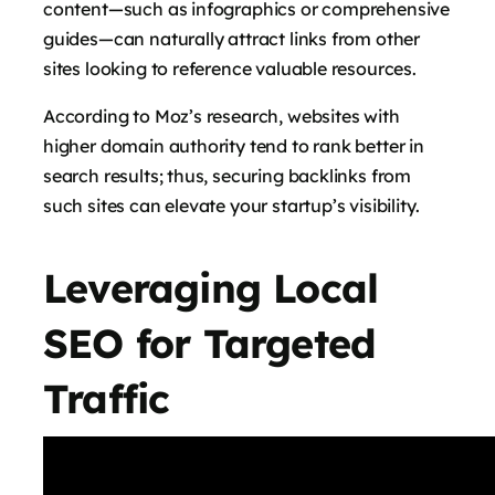
content—such as infographics or comprehensive
guides—can naturally attract links from other
sites looking to reference valuable resources.
According to Moz’s research, websites with
higher domain authority tend to rank better in
search results; thus, securing backlinks from
such sites can elevate your startup’s visibility.
Leveraging Local
SEO for Targeted
Traffic