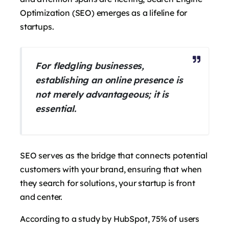
Optimization (SEO) emerges as a lifeline for
startups.
For fledgling businesses,
establishing an online presence is
not merely advantageous; it is
essential.
SEO serves as the bridge that connects potential
customers with your brand, ensuring that when
they search for solutions, your startup is front
and center.
According to a study by HubSpot, 75% of users