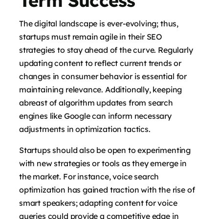
Term Success
The digital landscape is ever-evolving; thus,
startups must remain agile in their SEO
strategies to stay ahead of the curve. Regularly
updating content to reflect current trends or
changes in consumer behavior is essential for
maintaining relevance. Additionally, keeping
abreast of algorithm updates from search
engines like Google can inform necessary
adjustments in optimization tactics.
Startups should also be open to experimenting
with new strategies or tools as they emerge in
the market. For instance, voice search
optimization has gained traction with the rise of
smart speakers; adapting content for voice
queries could provide a competitive edge in