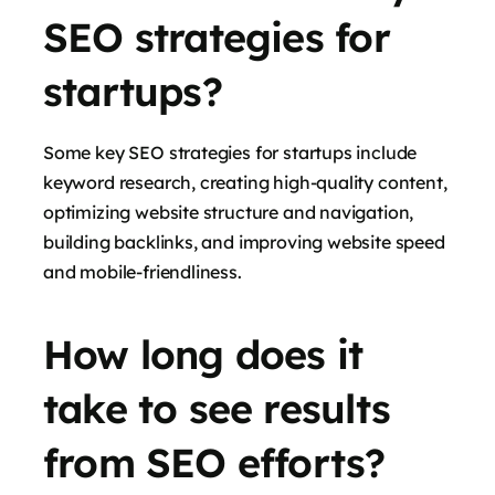
SEO strategies for
startups?
Some key SEO strategies for startups include
keyword research, creating high-quality content,
optimizing website structure and navigation,
building backlinks, and improving website speed
and mobile-friendliness.
How long does it
take to see results
from SEO efforts?