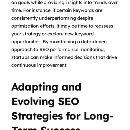
on goals while providing insights into trends over
time. For instance, if certain keywords are
consistently underperforming despite
optimization efforts, it may be time to reassess
your strategy or explore new keyword
opportunities. By maintaining a data-driven
approach to SEO performance monitoring,
startups can make informed decisions that drive
continuous improvement.
Adapting and
Evolving SEO
Strategies for Long-