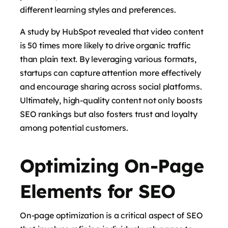
different learning styles and preferences.
A study by HubSpot revealed that video content
is 50 times more likely to drive organic traffic
than plain text. By leveraging various formats,
startups can capture attention more effectively
and encourage sharing across social platforms.
Ultimately, high-quality content not only boosts
SEO rankings but also fosters trust and loyalty
among potential customers.
Optimizing On-Page
Elements for SEO
On-page optimization is a critical aspect of SEO