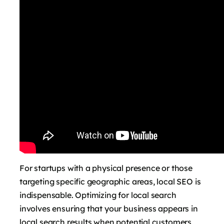
For startups with a physical presence or those
targeting specific geographic areas, local SEO is
indispensable. Optimizing for local search
involves ensuring that your business appears in
local search results when potential customers