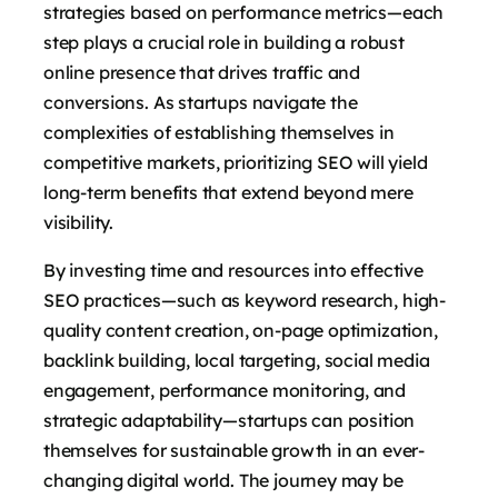
strategies based on performance metrics—each
step plays a crucial role in building a robust
online presence that drives traffic and
conversions. As startups navigate the
complexities of establishing themselves in
competitive markets, prioritizing SEO will yield
long-term benefits that extend beyond mere
visibility.
By investing time and resources into effective
SEO practices—such as keyword research, high-
quality content creation, on-page optimization,
backlink building, local targeting, social media
engagement, performance monitoring, and
strategic adaptability—startups can position
themselves for sustainable growth in an ever-
changing digital world. The journey may be