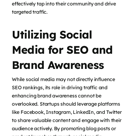
effectively tap into their community and drive
targeted traffic.
Utilizing Social
Media for SEO and
Brand Awareness
While social media may not directly influence
SEO rankings, its role in driving traffic and
enhancing brand awareness cannot be
overlooked. Startups should leverage platforms
like Facebook, Instagram, LinkedIn, and Twitter
to share valuable content and engage with their
audience actively. By promoting blog posts or