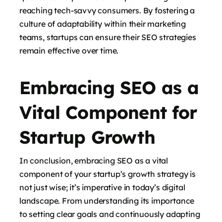
reaching tech-savvy consumers. By fostering a
culture of adaptability within their marketing
teams, startups can ensure their SEO strategies
remain effective over time.
Embracing SEO as a
Vital Component for
Startup Growth
In conclusion, embracing SEO as a vital
component of your startup’s growth strategy is
not just wise; it’s imperative in today’s digital
landscape. From understanding its importance
to setting clear goals and continuously adapting