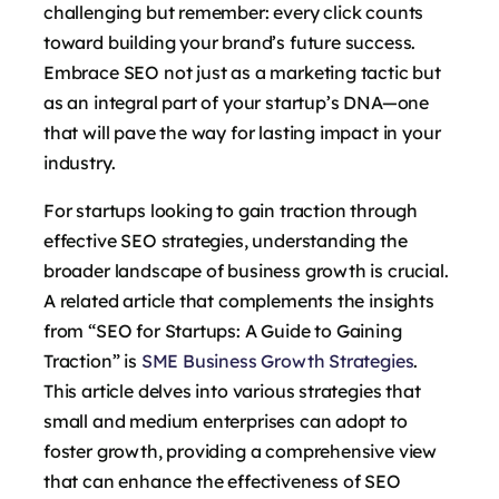
challenging but remember: every click counts
toward building your brand’s future success.
Embrace SEO not just as a marketing tactic but
as an integral part of your startup’s DNA—one
that will pave the way for lasting impact in your
industry.
For startups looking to gain traction through
effective SEO strategies, understanding the
broader landscape of business growth is crucial.
A related article that complements the insights
from “SEO for Startups: A Guide to Gaining
Traction” is
SME Business Growth Strategies
.
This article delves into various strategies that
small and medium enterprises can adopt to
foster growth, providing a comprehensive view
that can enhance the effectiveness of SEO