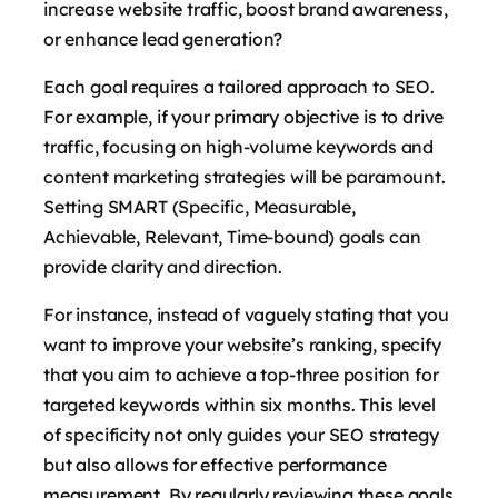
increase website traffic, boost brand awareness,
or enhance lead generation?
Each goal requires a tailored approach to SEO.
For example, if your primary objective is to drive
traffic, focusing on high-volume keywords and
content marketing strategies will be paramount.
Setting SMART (Specific, Measurable,
Achievable, Relevant, Time-bound) goals can
provide clarity and direction.
For instance, instead of vaguely stating that you
want to improve your website’s ranking, specify
that you aim to achieve a top-three position for
targeted keywords within six months. This level
of specificity not only guides your SEO strategy
but also allows for effective performance
measurement. By regularly reviewing these goals