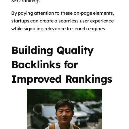
SEO rankings.
By paying attention to these on-page elements,
startups can create a seamless user experience
while signaling relevance to search engines.
Building Quality
Backlinks for
Improved Rankings