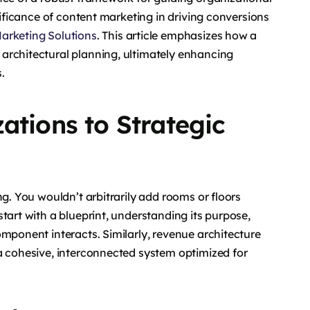
nificance of content marketing in driving conversions
arketing Solutions
. This article emphasizes how a
architectural planning, ultimately enhancing
.
ations to Strategic
ng. You wouldn’t arbitrarily add rooms or floors
tart with a blueprint, understanding its purpose,
omponent interacts. Similarly, revenue architecture
a cohesive, interconnected system optimized for