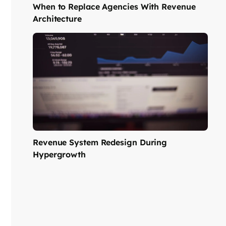
When to Replace Agencies With Revenue
Architecture
Revenue System Redesign During
Hypergrowth