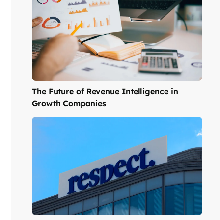
The Future of Revenue Intelligence in
Growth Companies