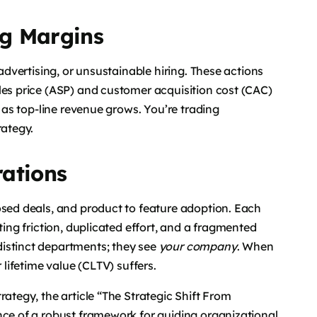
g Margins
 advertising, or unsustainable hiring. These actions
les price (ASP) and customer acquisition cost (CAC)
n as top-line revenue grows. You’re trading
rategy.
rations
osed deals, and product to feature adoption. Each
ting friction, duplicated effort, and a fragmented
istinct departments; they see
your company
. When
 lifetime value (CLTV) suffers.
rategy, the article “The Strategic Shift From
nce of a robust framework for guiding organizational