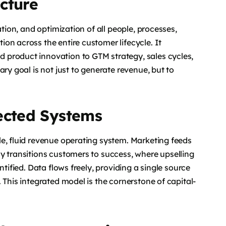
cture
ation, and optimization of all people, processes,
on across the entire customer lifecycle. It
 product innovation to GTM strategy, sales cycles,
ry goal is not just to generate revenue, but to
ected Systems
e, fluid revenue operating system. Marketing feeds
y transitions customers to success, where upselling
ntified. Data flows freely, providing a single source
 This integrated model is the cornerstone of capital-