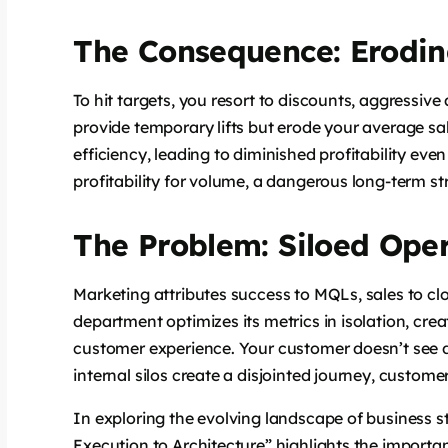
The Consequence: Erodin
To hit targets, you resort to discounts, aggressive
provide temporary lifts but erode your average sa
efficiency, leading to diminished profitability eve
profitability for volume, a dangerous long-term st
The Problem: Siloed Ope
Marketing attributes success to MQLs, sales to cl
department optimizes its metrics in isolation, crea
customer experience. Your customer doesn’t see d
internal silos create a disjointed journey, customer
In exploring the evolving landscape of business st
Execution to Architecture” highlights the importa