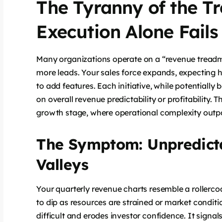
The Tyranny of the T
Execution Alone Fails
Many organizations operate on a “revenue treadmi
more leads. Your sales force expands, expecting 
to add features. Each initiative, while potentially b
on overall revenue predictability or profitability.
growth stage, where operational complexity outpa
The Symptom: Unpredict
Valleys
Your quarterly revenue charts resemble a rollercoa
to dip as resources are strained or market conditio
difficult and erodes investor confidence. It signa