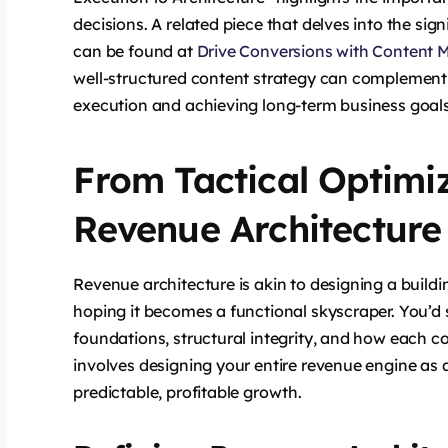
decisions. A related piece that delves into the sig
can be found at
Drive Conversions with Content M
well-structured content strategy can complement 
execution and achieving long-term business goals
From Tactical Optimiz
Revenue Architecture
Revenue architecture is akin to designing a buildi
hoping it becomes a functional skyscraper. You’d s
foundations, structural integrity, and how each c
involves designing your entire revenue engine as 
predictable, profitable growth.