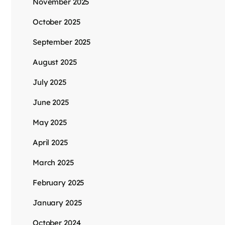
November 2025
October 2025
September 2025
August 2025
July 2025
June 2025
May 2025
April 2025
March 2025
February 2025
January 2025
October 2024