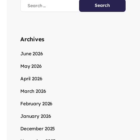
Archives
June 2026
May 2026
April 2026
March 2026
February 2026
January 2026
December 2025