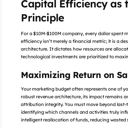
Capital Efficiency as
Principle
For a $10M-$100M company, every dollar spent mus
efficiency isn’t merely a financial metric; it is a
architecture. It dictates how resources are alloc
technological investments are prioritized to maxim
Maximizing Return on Sa
Your marketing budget often represents one of yo
robust revenue architecture, its impact remains 
attribution integrity. You must move beyond last
identifying which channels and activities truly in
intelligent reallocation of funds, reducing wasted