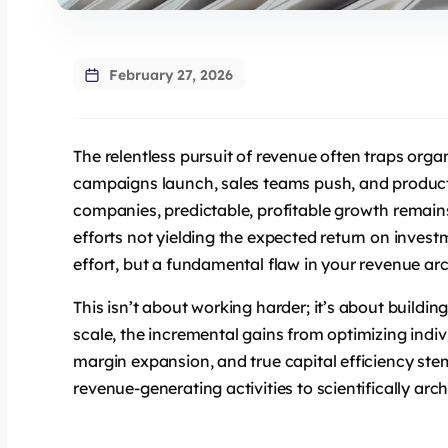
February 27, 2026
The relentless pursuit of revenue often traps organ
campaigns launch, sales teams push, and produc
companies, predictable, profitable growth remains
efforts not yielding the expected return on investm
effort, but a fundamental flaw in your revenue arc
This isn’t about working harder; it’s about buildin
scale, the incremental gains from optimizing indiv
margin expansion, and true capital efficiency stem
revenue-generating activities to scientifically arc