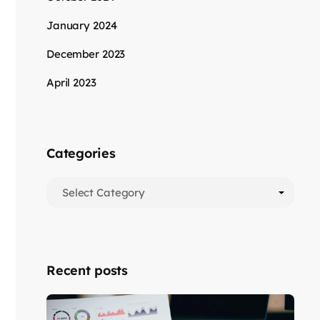
January 2024
December 2023
April 2023
Categories
Recent posts