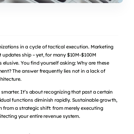
izations in a cycle of tactical execution. Marketing
t updates ship – yet, for many $10M-$100M
 elusive. You find yourself asking: Why are these
ent? The answer frequently lies not in a lack of
hitecture.
g smarter. It’s about recognizing that past a certain
idual functions diminish rapidly. Sustainable growth,
 from a strategic shift: from merely executing
hitecting your entire revenue system.