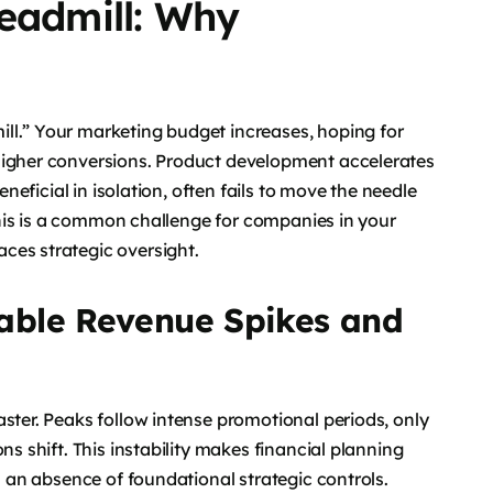
readmill: Why
ll.” Your marketing budget increases, hoping for
higher conversions. Product development accelerates
eneficial in isolation, often fails to move the needle
 This is a common challenge for companies in your
ces strategic oversight.
able Revenue Spikes and
ster. Peaks follow intense promotional periods, only
ns shift. This instability makes financial planning
ls an absence of foundational strategic controls.