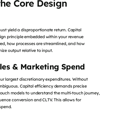
 the Core Design
t yield a disproportionate return. Capital
 design principle embedded within your revenue
ated, how processes are streamlined, and how
ize output relative to input.
les & Marketing Spend
ur largest discretionary expenditures. Without
ambiguous. Capital efficiency demands precise
-touch models to understand the multi-touch journey,
fluence conversion and CLTV. This allows for
 spend.