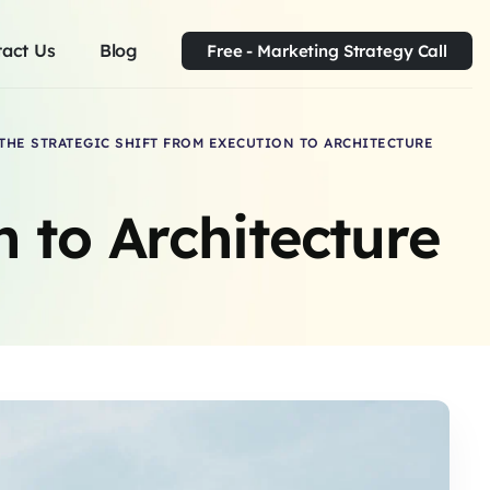
act Us
Blog
Free - Marketing Strategy Call
THE STRATEGIC SHIFT FROM EXECUTION TO ARCHITECTURE
n to Architecture