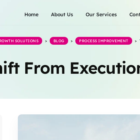
Home
About Us
Our Services
Cont
GROWTH SOLUTIONS
>
BLOG
>
PROCESS IMPROVEMENT
>
ift From Executio