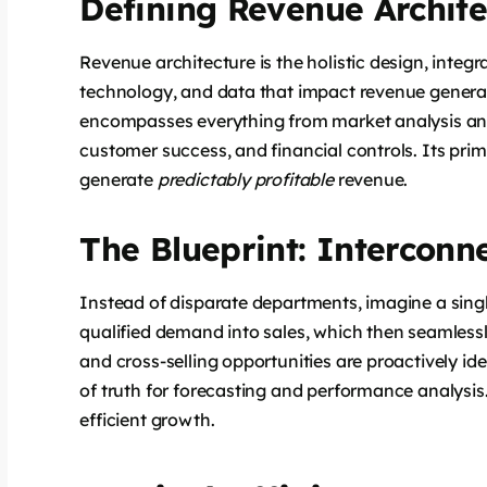
Defining Revenue Archite
Revenue architecture is the holistic design, integr
technology, and data that impact revenue generati
encompasses everything from market analysis and
customer success, and financial controls. Its prima
generate
predictably profitable
revenue.
The Blueprint: Interconn
Instead of disparate departments, imagine a singl
qualified demand into sales, which then seamlessl
and cross-selling opportunities are proactively ide
of truth for forecasting and performance analysis.
efficient growth.