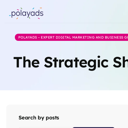
POLAYADS – EXPERT DIGITAL MARKETING AND BUSINESS 
The Strategic Sh
Search by posts