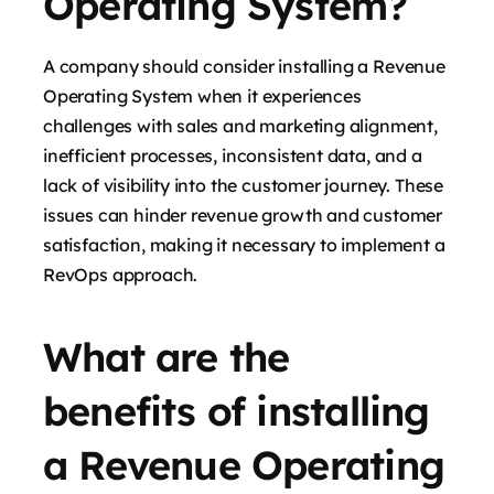
Operating System?
A company should consider installing a Revenue
Operating System when it experiences
challenges with sales and marketing alignment,
inefficient processes, inconsistent data, and a
lack of visibility into the customer journey. These
issues can hinder revenue growth and customer
satisfaction, making it necessary to implement a
RevOps approach.
What are the
benefits of installing
a Revenue Operating