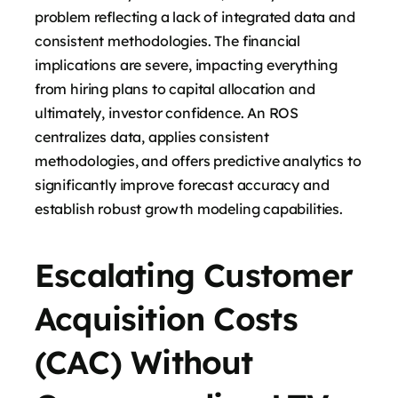
problem reflecting a lack of integrated data and
consistent methodologies. The financial
implications are severe, impacting everything
from hiring plans to capital allocation and
ultimately, investor confidence. An ROS
centralizes data, applies consistent
methodologies, and offers predictive analytics to
significantly improve forecast accuracy and
establish robust growth modeling capabilities.
Escalating Customer
Acquisition Costs
(CAC) Without