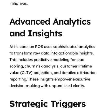
initiatives.
Advanced Analytics
and Insights
At its core, an ROS uses sophisticated analytics
to transform raw data into actionable insights.
This includes predictive modeling for lead
scoring, churn risk analysis, customer lifetime
value (CLTV) projection, and detailed attribution
reporting. These insights empower executive
decision-making with unparalleled clarity.
Strategic Triggers