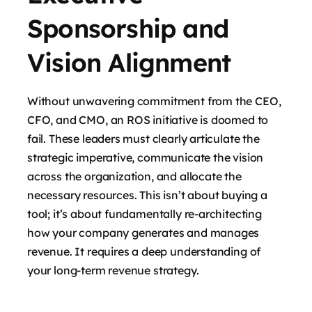
Sponsorship and
Vision Alignment
Without unwavering commitment from the CEO,
CFO, and CMO, an ROS initiative is doomed to
fail. These leaders must clearly articulate the
strategic imperative, communicate the vision
across the organization, and allocate the
necessary resources. This isn’t about buying a
tool; it’s about fundamentally re-architecting
how your company generates and manages
revenue. It requires a deep understanding of
your long-term revenue strategy.