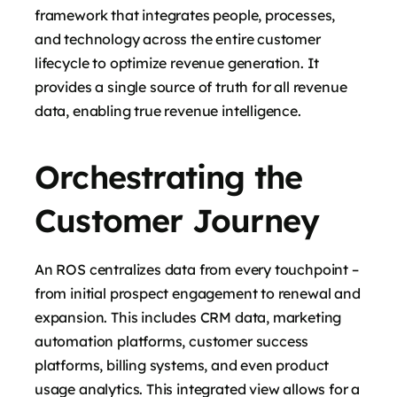
framework that integrates people, processes,
and technology across the entire customer
lifecycle to optimize revenue generation. It
provides a single source of truth for all revenue
data, enabling true revenue intelligence.
Orchestrating the
Customer Journey
An ROS centralizes data from every touchpoint –
from initial prospect engagement to renewal and
expansion. This includes CRM data, marketing
automation platforms, customer success
platforms, billing systems, and even product
usage analytics. This integrated view allows for a