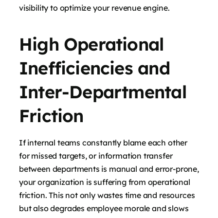
visibility to optimize your revenue engine.
High Operational
Inefficiencies and
Inter-Departmental
Friction
If internal teams constantly blame each other
for missed targets, or information transfer
between departments is manual and error-prone,
your organization is suffering from operational
friction. This not only wastes time and resources
but also degrades employee morale and slows