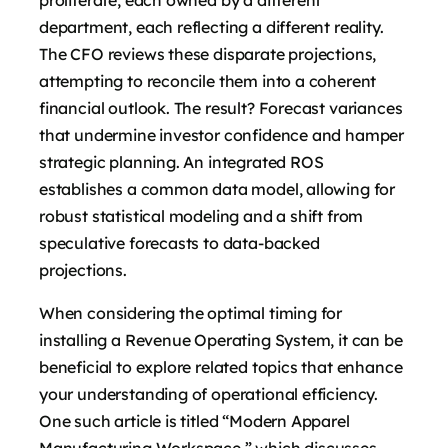
department, each reflecting a different reality.
The CFO reviews these disparate projections,
attempting to reconcile them into a coherent
financial outlook. The result? Forecast variances
that undermine investor confidence and hamper
strategic planning. An integrated ROS
establishes a common data model, allowing for
robust statistical modeling and a shift from
speculative forecasts to data-backed
projections.
When considering the optimal timing for
installing a Revenue Operating System, it can be
beneficial to explore related topics that enhance
your understanding of operational efficiency.
One such article is titled “Modern Apparel
Manufacturing Workspace,” which discusses