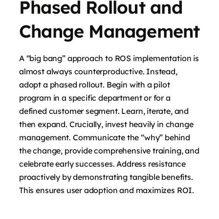
Phased Rollout and
Change Management
A “big bang” approach to ROS implementation is
almost always counterproductive. Instead,
adopt a phased rollout. Begin with a pilot
program in a specific department or for a
defined customer segment. Learn, iterate, and
then expand. Crucially, invest heavily in change
management. Communicate the “why” behind
the change, provide comprehensive training, and
celebrate early successes. Address resistance
proactively by demonstrating tangible benefits.
This ensures user adoption and maximizes ROI.