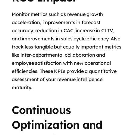
Monitor metrics such as revenue growth
acceleration, improvements in forecast
accuracy, reduction in CAC, increase in CLTV,
and improvements in sales cycle efficiency. Also
track less tangible but equally important metrics
like inter-departmental collaboration and
employee satisfaction with new operational
efficiencies. These KPIs provide a quantitative
assessment of your revenue intelligence
maturity.
Continuous
Optimization and