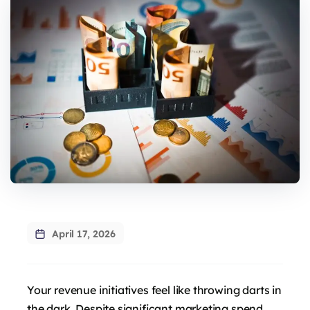
April 17, 2026
Your revenue initiatives feel like throwing darts in
the dark. Despite significant marketing spend,