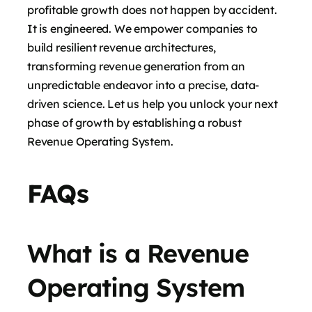
profitable growth does not happen by accident.
It is engineered. We empower companies to
build resilient revenue architectures,
transforming revenue generation from an
unpredictable endeavor into a precise, data-
driven science. Let us help you unlock your next
phase of growth by establishing a robust
Revenue Operating System.
FAQs
What is a Revenue
Operating System