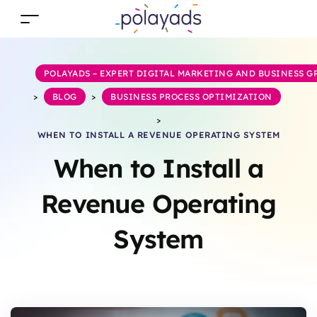
POLAYADS – EXPERT DIGITAL MARKETING AND BUSINESS 
>
BLOG
>
BUSINESS PROCESS OPTIMIZATION
>
WHEN TO INSTALL A REVENUE OPERATING SYSTEM
When to Install a
Revenue Operating
System