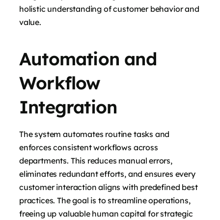
holistic understanding of customer behavior and
value.
Automation and
Workflow
Integration
The system automates routine tasks and
enforces consistent workflows across
departments. This reduces manual errors,
eliminates redundant efforts, and ensures every
customer interaction aligns with predefined best
practices. The goal is to streamline operations,
freeing up valuable human capital for strategic