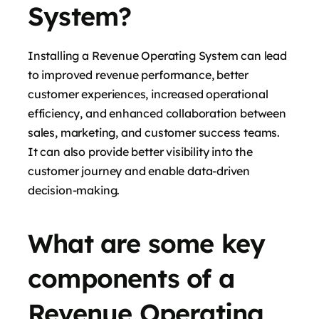
System?
Installing a Revenue Operating System can lead
to improved revenue performance, better
customer experiences, increased operational
efficiency, and enhanced collaboration between
sales, marketing, and customer success teams.
It can also provide better visibility into the
customer journey and enable data-driven
decision-making.
What are some key
components of a
Revenue Operating