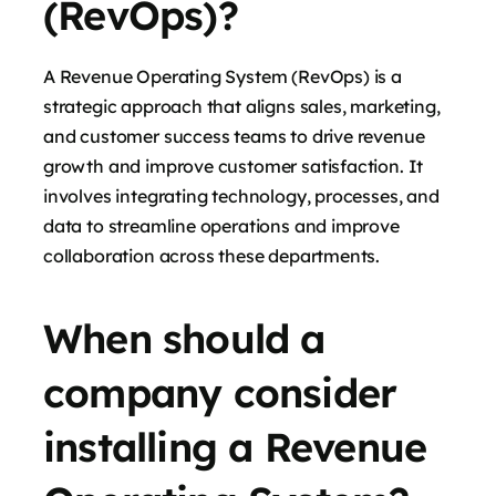
(RevOps)?
A Revenue Operating System (RevOps) is a
strategic approach that aligns sales, marketing,
and customer success teams to drive revenue
growth and improve customer satisfaction. It
involves integrating technology, processes, and
data to streamline operations and improve
collaboration across these departments.
When should a
company consider
installing a Revenue