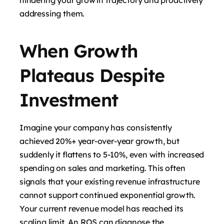
addressing them.
When Growth
Plateaus Despite
Investment
Imagine your company has consistently
achieved 20%+ year-over-year growth, but
suddenly it flattens to 5-10%, even with increased
spending on sales and marketing. This often
signals that your existing revenue infrastructure
cannot support continued exponential growth.
Your current revenue model has reached its
scaling limit. An ROS can diagnose the