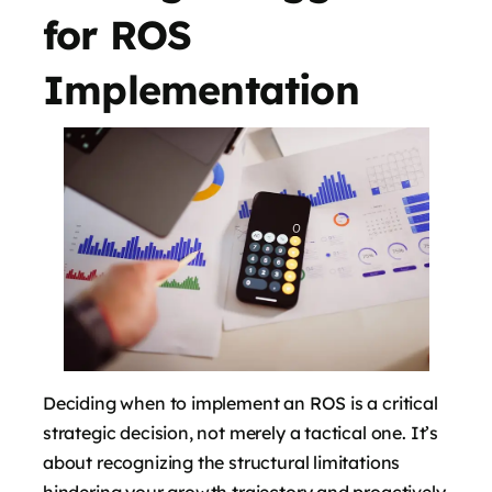
for ROS
Implementation
Deciding when to implement an ROS is a critical
strategic decision, not merely a tactical one. It’s
about recognizing the structural limitations
hindering your growth trajectory and proactively