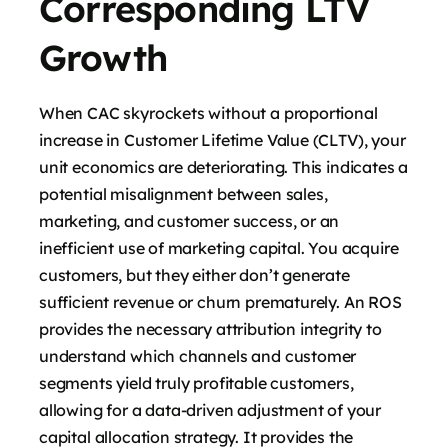
Corresponding LTV
Growth
When CAC skyrockets without a proportional
increase in Customer Lifetime Value (CLTV), your
unit economics are deteriorating. This indicates a
potential misalignment between sales,
marketing, and customer success, or an
inefficient use of marketing capital. You acquire
customers, but they either don’t generate
sufficient revenue or churn prematurely. An ROS
provides the necessary attribution integrity to
understand which channels and customer
segments yield truly profitable customers,
allowing for a data-driven adjustment of your
capital allocation strategy. It provides the