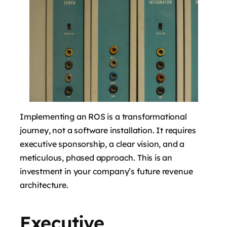
Implementing an ROS is a transformational
journey, not a software installation. It requires
executive sponsorship, a clear vision, and a
meticulous, phased approach. This is an
investment in your company’s future revenue
architecture.
Executive