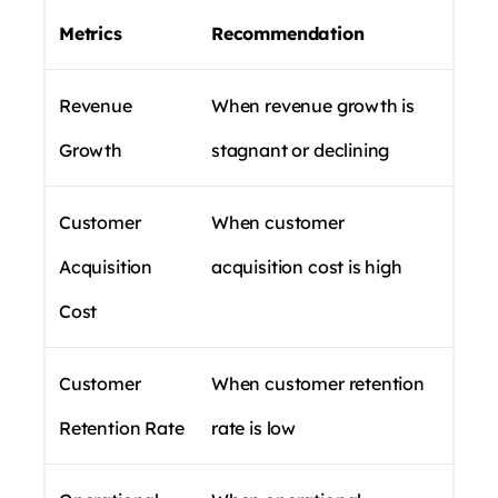
Metrics
Recommendation
Revenue
When revenue growth is
Growth
stagnant or declining
Customer
When customer
Acquisition
acquisition cost is high
Cost
Customer
When customer retention
Retention Rate
rate is low