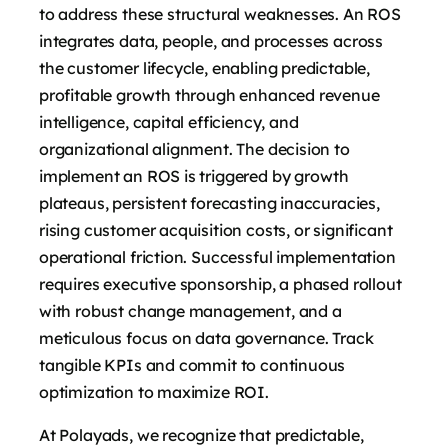
to address these structural weaknesses. An ROS
integrates data, people, and processes across
the customer lifecycle, enabling predictable,
profitable growth through enhanced revenue
intelligence, capital efficiency, and
organizational alignment. The decision to
implement an ROS is triggered by growth
plateaus, persistent forecasting inaccuracies,
rising customer acquisition costs, or significant
operational friction. Successful implementation
requires executive sponsorship, a phased rollout
with robust change management, and a
meticulous focus on data governance. Track
tangible KPIs and commit to continuous
optimization to maximize ROI.
At Polayads, we recognize that predictable,