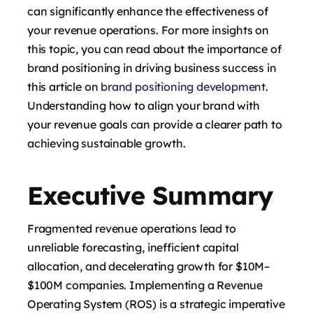
can significantly enhance the effectiveness of
your revenue operations. For more insights on
this topic, you can read about the importance of
brand positioning in driving business success in
this article on
brand positioning development
.
Understanding how to align your brand with
your revenue goals can provide a clearer path to
achieving sustainable growth.
Executive Summary
Fragmented revenue operations lead to
unreliable forecasting, inefficient capital
allocation, and decelerating growth for $10M–
$100M companies. Implementing a Revenue
Operating System (ROS) is a strategic imperative