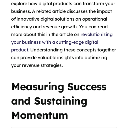
explore how digital products can transform your
business. A related article discusses the impact
of innovative digital solutions on operational
efficiency and revenue growth. You can read
more about this in the article on
revolutionizing
your business with a cutting-edge digital
product
. Understanding these concepts together
can provide valuable insights into optimizing
your revenue strategies.
Measuring Success
and Sustaining
Momentum