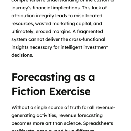
journey’s financial implications. This lack of
attribution integrity leads to misallocated
resources, wasted marketing capital, and
ultimately, eroded margins. A fragmented
system cannot deliver the cross-functional
insights necessary for intelligent investment
decisions.
Forecasting as a
Fiction Exercise
Without a single source of truth for all revenue-
generating activities, revenue forecasting
becomes more art than science. Spreadsheets
proliferate, each owned by a different