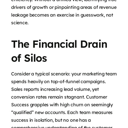
drivers of growth or pinpointing areas of revenue
leakage becomes an exercise in guesswork, not
science.
The Financial Drain
of Silos
Consider a typical scenario: your marketing team
spends heavily on top-of-funnel campaigns.
Sales reports increasing lead volume, yet
conversion rates remain stagnant. Customer
Success grapples with high churn on seemingly
“qualified” new accounts. Each team measures
success in isolation, but no one has a
comprehensive understanding of the customer