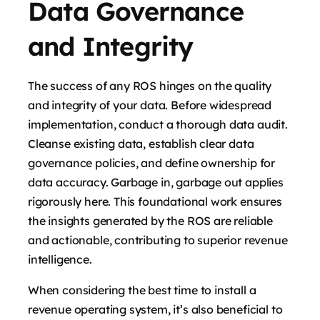
Data Governance
and Integrity
The success of any ROS hinges on the quality
and integrity of your data. Before widespread
implementation, conduct a thorough data audit.
Cleanse existing data, establish clear data
governance policies, and define ownership for
data accuracy. Garbage in, garbage out applies
rigorously here. This foundational work ensures
the insights generated by the ROS are reliable
and actionable, contributing to superior revenue
intelligence.
When considering the best time to install a
revenue operating system, it’s also beneficial to