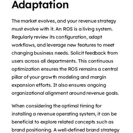
Adaptation
The market evolves, and your revenue strategy
must evolve with it. An ROS is a living system.
Regularly review its configuration, adapt
workflows, and leverage new features to meet
changing business needs. Solicit feedback from
users across all departments. This continuous
optimization ensures the ROS remains a central
pillar of your growth modeling and margin
expansion efforts. It also ensures ongoing
organizational alignment around revenue goals.
When considering the optimal timing for
installing a revenue operating system, it can be
beneficial to explore related concepts such as
brand positioning. A well-defined brand strategy