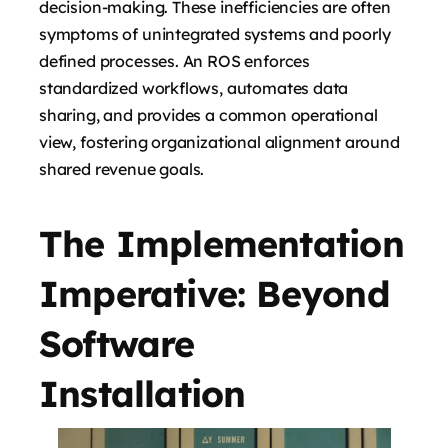
decision-making. These inefficiencies are often
symptoms of unintegrated systems and poorly
defined processes. An ROS enforces
standardized workflows, automates data
sharing, and provides a common operational
view, fostering organizational alignment around
shared revenue goals.
The Implementation
Imperative: Beyond
Software
Installation