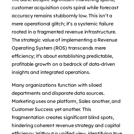
customer acquisition costs spiral while forecast
accuracy remains stubbornly low. This isn’t a
mere operational glitch; it’s a systemic failure
rooted in a fragmented revenue infrastructure.
The strategic value of implementing a Revenue
Operating System (ROS) transcends mere
efficiency; it’s about establishing predictable,
profitable growth on a bedrock of data-driven
insights and integrated operations.
Many organizations function with siloed
departments and disparate data sources.
Marketing uses one platform, Sales another, and
Customer Success yet another. This
fragmentation creates significant blind spots,
hindering coherent revenue strategy and capital
efficiency. Without a unified view, identifying true