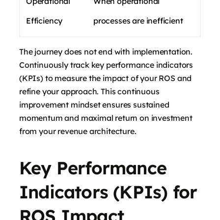
Operational
When operational
Efficiency
processes are inefficient
The journey does not end with implementation.
Continuously track key performance indicators
(KPIs) to measure the impact of your ROS and
refine your approach. This continuous
improvement mindset ensures sustained
momentum and maximal return on investment
from your revenue architecture.
Key Performance
Indicators (KPIs) for
ROS Impact