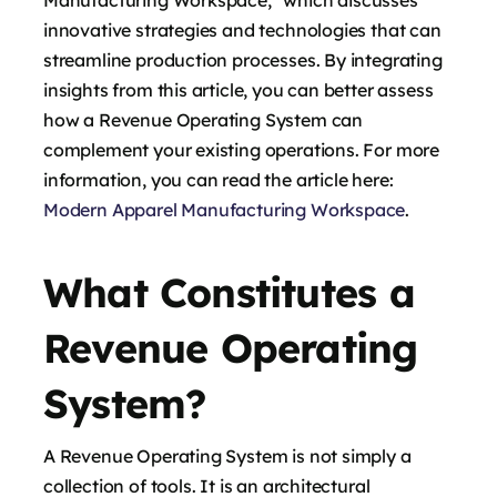
innovative strategies and technologies that can
streamline production processes. By integrating
insights from this article, you can better assess
how a Revenue Operating System can
complement your existing operations. For more
information, you can read the article here:
Modern Apparel Manufacturing Workspace
.
What Constitutes a
Revenue Operating
System?
A Revenue Operating System is not simply a
collection of tools. It is an architectural