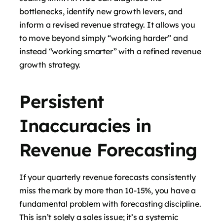
bottlenecks, identify new growth levers, and
inform a revised revenue strategy. It allows you
to move beyond simply “working harder” and
instead “working smarter” with a refined revenue
growth strategy.
Persistent
Inaccuracies in
Revenue Forecasting
If your quarterly revenue forecasts consistently
miss the mark by more than 10-15%, you have a
fundamental problem with forecasting discipline.
This isn’t solely a sales issue; it’s a systemic