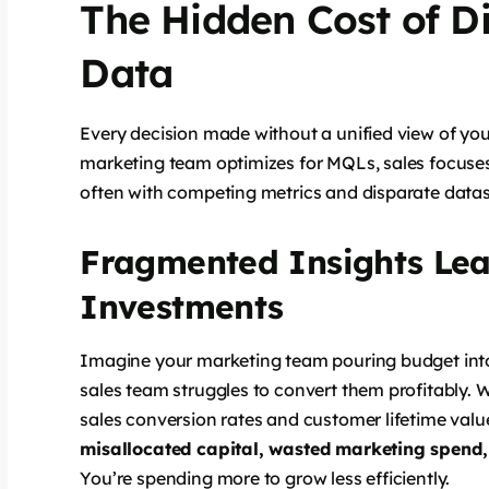
The Hidden Cost of D
Data
Every decision made without a unified view of you
marketing team optimizes for MQLs, sales focuses
often with competing metrics and disparate datas
Fragmented Insights Lea
Investments
Imagine your marketing team pouring budget int
sales team struggles to convert them profitably. 
sales conversion rates and customer lifetime value 
misallocated capital, wasted marketing spend, 
You’re spending more to grow less efficiently.