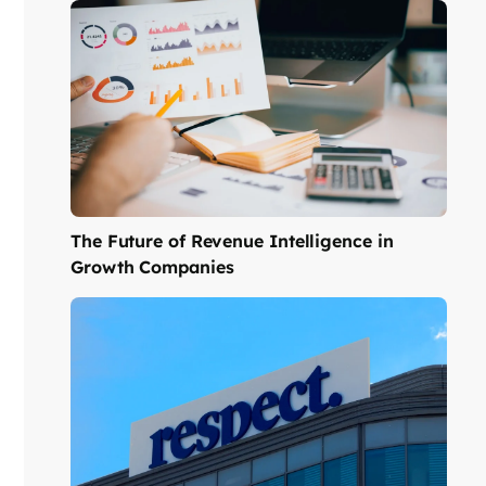
The Future of Revenue Intelligence in
Growth Companies