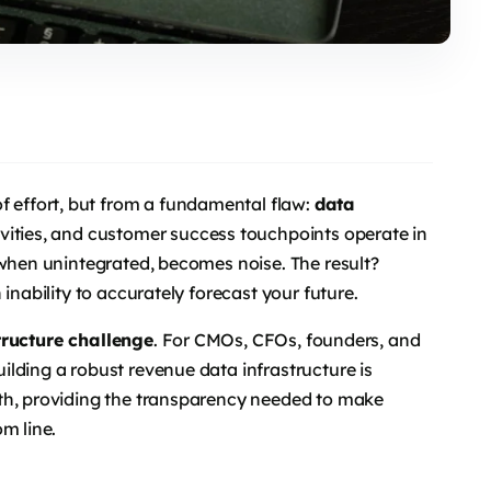
of effort, but from a fundamental flaw:
data
vities, and customer success touchpoints operate in
 when unintegrated, becomes noise. The result?
inability to accurately forecast your future.
tructure challenge
. For CMOs, CFOs, founders, and
lding a robust revenue data infrastructure is
th, providing the transparency needed to make
m line.