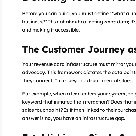
Before you can build, you must define **what a uni
business.** It’s not about collecting
more
data; it’
and making it accessible.
The Customer Journey as
Your revenue data infrastructure must mirror your
advocacy. This framework dictates the data point
they connect. Think beyond departmental siloes.
For example, when a lead enters your system, do 
keyword that initiated the interaction? Does that
sales touchpoint? Is it then linked to their purch
answer is no, you have an infrastructure gap.