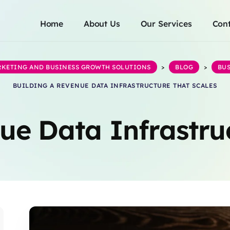
Home
About Us
Our Services
Cont
ARKETING AND BUSINESS GROWTH SOLUTIONS
>
BLOG
>
BUS
BUILDING A REVENUE DATA INFRASTRUCTURE THAT SCALES
ue Data Infrastru