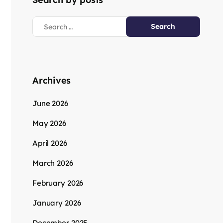
Archives
June 2026
May 2026
April 2026
March 2026
February 2026
January 2026
December 2025