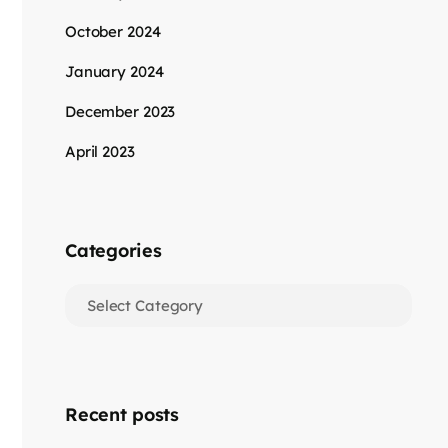
October 2024
January 2024
December 2023
April 2023
Categories
Recent posts