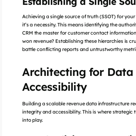
Establishing a Single Sou
Achieving a single source of truth (SSOT) for your
it’s a necessity. This means identifying the author
CRM the master for customer contact information?
won revenue? Establishing these hierarchies is cruci
battle conflicting reports and untrustworthy metri
Architecting for Data
Accessibility
Building a scalable revenue data infrastructure re
integrity and accessibility. This is where strategi
into play.