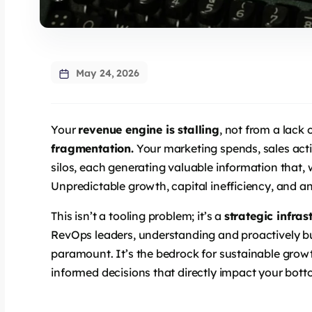
May 24, 2026
Your
revenue engine is stalling
, not from a lack 
fragmentation.
Your marketing spends, sales acti
silos, each generating valuable information that,
Unpredictable growth, capital inefficiency, and an 
This isn’t a tooling problem; it’s a
strategic infras
RevOps leaders, understanding and proactively bui
paramount. It’s the bedrock for sustainable grow
informed decisions that directly impact your botto