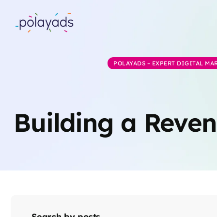
POLAYADS – EXPERT DIGITAL M
Building a Reven
Search by posts