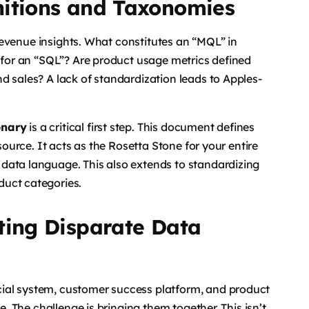
nitions and Taxonomies
f revenue insights. What constitutes an “MQL” in
s for an “SQL”? Are product usage metrics defined
d sales? A lack of standardization leads to Apples-
onary
is a critical first step. This document defines
source. It acts as the Rosetta Stone for your entire
data language. This also extends to standardizing
duct categories.
ting Disparate Data
ial system, customer success platform, and product
e. The challenge is bringing them together. This isn’t