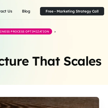
act Us
Blog
Free - Marketing Strategy Call
INESS PROCESS OPTIMIZATION
>
cture That Scales