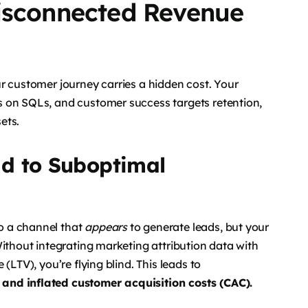
isconnected Revenue
r customer journey carries a hidden cost. Your
 on SQLs, and customer success targets retention,
ets.
d to Suboptimal
o a channel that
appears
to generate leads, but your
Without integrating marketing attribution data with
(LTV), you’re flying blind. This leads to
and inflated customer acquisition costs (CAC).