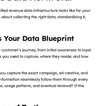
fied revenue data infrastructure looks like for
your
s about collecting the
right
data, standardizing it,
 Your Data Blueprint
 customer’s journey, from initial awareness to loyal
s you need to capture, where they reside, and how
you capture the exact campaign, ad creative, and
 information seamlessly follow them through every
ase, usage patterns, and eventual renewal? If the