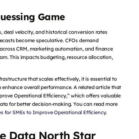
Guessing Game
, deal velocity, and historical conversion rates
forecasts become speculative. CFOs demand
d across CRM, marketing automation, and finance
ream. This impacts budgeting, resource allocation,
astructure that scales effectively, it is essential to
n enhance overall performance. A related article that
mprove Operational Efficiency,” which offers valuable
data for better decision-making. You can read more
es for SMEs to Improve Operational Efficiency
.
e Data North Star