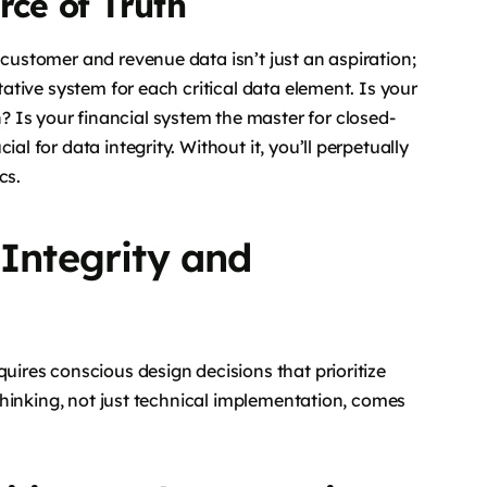
rce of Truth
 customer and revenue data isn’t just an aspiration;
itative system for each critical data element. Is your
 Is your financial system the master for closed-
al for data integrity. Without it, you’ll perpetually
cs.
 Integrity and
quires conscious design decisions that prioritize
c thinking, not just technical implementation, comes