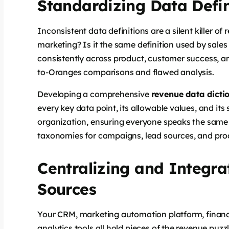
Standardizing Data Defi
Inconsistent data definitions are a silent killer o
marketing? Is it the same definition used by sale
consistently across product, customer success, an
to-Oranges comparisons and flawed analysis.
Developing a comprehensive
revenue data dicti
every key data point, its allowable values, and its 
organization, ensuring everyone speaks the same 
taxonomies for campaigns, lead sources, and pro
Centralizing and Integra
Sources
Your CRM, marketing automation platform, financ
analytics tools all hold pieces of the revenue puzzl