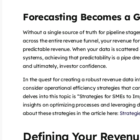
Forecasting Becomes a 
Without a single source of truth for pipeline stages
across the entire revenue funnel, your revenue 
predictable revenue. When your data is scattere
systems, achieving that predictability is a pipe d
and ultimately, investor confidence.
In the quest for creating a robust revenue data infr
consider operational efficiency strategies that ca
delves into this topic is “Strategies for SMEs to I
insights on optimizing processes and leveraging 
about these strategies in the article here:
Strategi
Defining Your Revenu