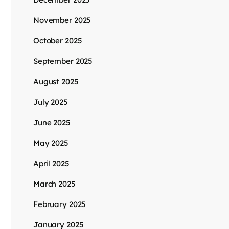
November 2025
October 2025
September 2025
August 2025
July 2025
June 2025
May 2025
April 2025
March 2025
February 2025
January 2025