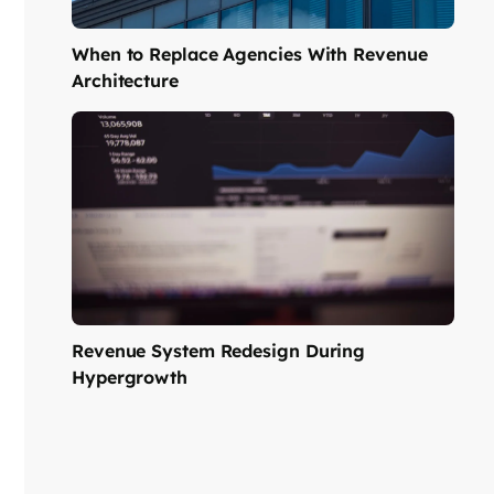
When to Replace Agencies With Revenue
Architecture
Revenue System Redesign During
Hypergrowth