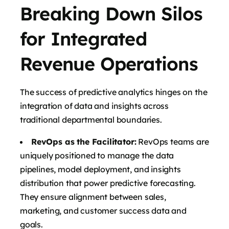
Breaking Down Silos
for Integrated
Revenue Operations
The success of predictive analytics hinges on the
integration of data and insights across
traditional departmental boundaries.
RevOps as the Facilitator:
RevOps teams are
uniquely positioned to manage the data
pipelines, model deployment, and insights
distribution that power predictive forecasting.
They ensure alignment between sales,
marketing, and customer success data and
goals.