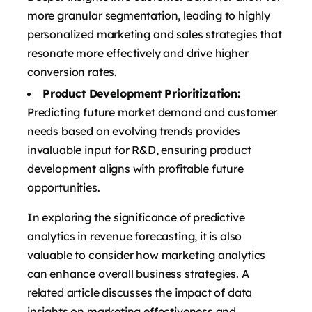
more granular segmentation, leading to highly
personalized marketing and sales strategies that
resonate more effectively and drive higher
conversion rates.
Product Development Prioritization:
Predicting future market demand and customer
needs based on evolving trends provides
invaluable input for R&D, ensuring product
development aligns with profitable future
opportunities.
In exploring the significance of predictive
analytics in revenue forecasting, it is also
valuable to consider how marketing analytics
can enhance overall business strategies. A
related article discusses the impact of data
insights on marketing effectiveness and