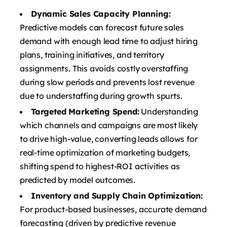
Dynamic Sales Capacity Planning:
Predictive models can forecast future sales
demand with enough lead time to adjust hiring
plans, training initiatives, and territory
assignments. This avoids costly overstaffing
during slow periods and prevents lost revenue
due to understaffing during growth spurts.
Targeted Marketing Spend:
Understanding
which channels and campaigns are most likely
to drive high-value, converting leads allows for
real-time optimization of marketing budgets,
shifting spend to highest-ROI activities as
predicted by model outcomes.
Inventory and Supply Chain Optimization:
For product-based businesses, accurate demand
forecasting (driven by predictive revenue