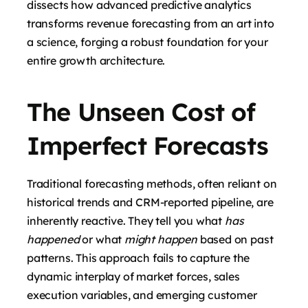
dissects how advanced predictive analytics
transforms revenue forecasting from an art into
a science, forging a robust foundation for your
entire growth architecture.
The Unseen Cost of
Imperfect Forecasts
Traditional forecasting methods, often reliant on
historical trends and CRM-reported pipeline, are
inherently reactive. They tell you what
has
happened
or what
might happen
based on past
patterns. This approach fails to capture the
dynamic interplay of market forces, sales
execution variables, and emerging customer