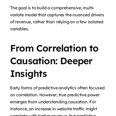
The goal is to build a comprehensive, multi-
variate model that captures the nuanced drivers
of revenue, rather than relying on a few isolated
variables.
From Correlation to
Causation: Deeper
Insights
Early forms of predictive analytics often focused
on correlation. However, true predictive power
emerges from understanding causation. For
instance, an increase in website traffic might
correlate with higher revenue, but predictive