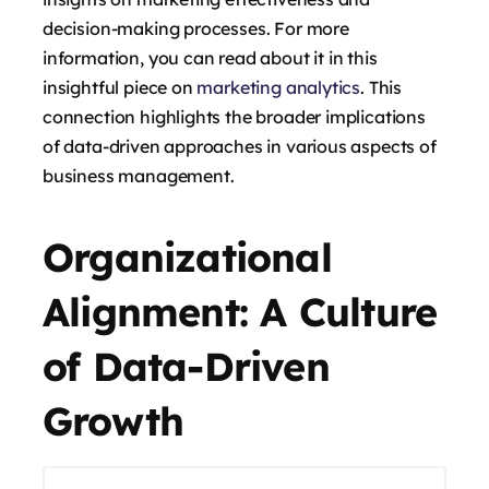
decision-making processes. For more
information, you can read about it in this
insightful piece on
marketing analytics
. This
connection highlights the broader implications
of data-driven approaches in various aspects of
business management.
Organizational
Alignment: A Culture
of Data-Driven
Growth