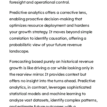
foresight and operational control.
Predictive analytics offers a corrective lens,
enabling proactive decision-making that
optimizes resource deployment and hardens
your growth strategy. It moves beyond simple
correlation to identify causation, offering a
probabilistic view of your future revenue
landscape.
Forecasting based purely on historical revenue
growth is like driving a car while looking only in
the rearview mirror. It provides context but
offers no insight into the turns ahead. Predictive
analytics, in contrast, leverages sophisticated
statistical models and machine learning to
analyze vast datasets, identify complex patterns,
and estimate future outcomes with a