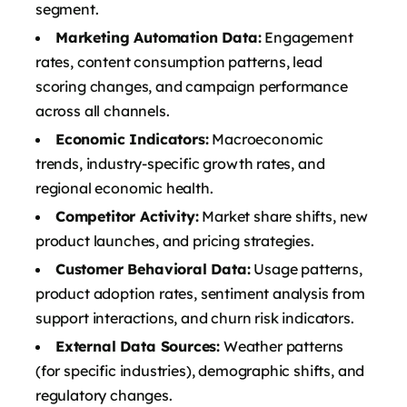
segment.
Marketing Automation Data:
Engagement
rates, content consumption patterns, lead
scoring changes, and campaign performance
across all channels.
Economic Indicators:
Macroeconomic
trends, industry-specific growth rates, and
regional economic health.
Competitor Activity:
Market share shifts, new
product launches, and pricing strategies.
Customer Behavioral Data:
Usage patterns,
product adoption rates, sentiment analysis from
support interactions, and churn risk indicators.
External Data Sources:
Weather patterns
(for specific industries), demographic shifts, and
regulatory changes.