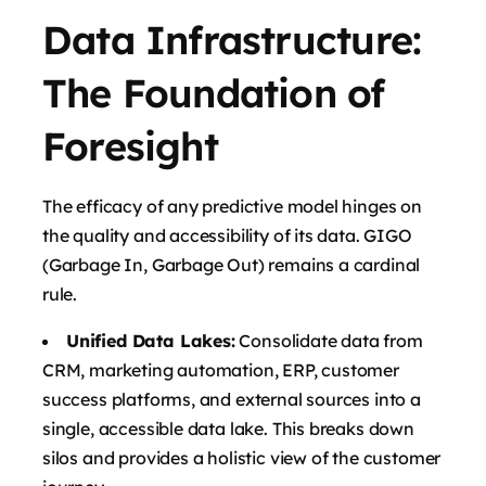
Data Infrastructure:
The Foundation of
Foresight
The efficacy of any predictive model hinges on
the quality and accessibility of its data. GIGO
(Garbage In, Garbage Out) remains a cardinal
rule.
Unified Data Lakes:
Consolidate data from
CRM, marketing automation, ERP, customer
success platforms, and external sources into a
single, accessible data lake. This breaks down
silos and provides a holistic view of the customer