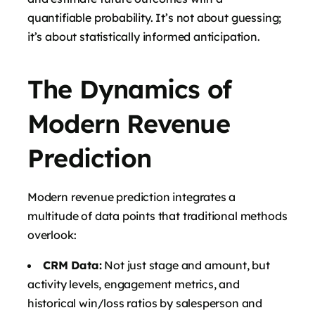
quantifiable probability. It’s not about guessing;
it’s about statistically informed anticipation.
The Dynamics of
Modern Revenue
Prediction
Modern revenue prediction integrates a
multitude of data points that traditional methods
overlook:
CRM Data:
Not just stage and amount, but
activity levels, engagement metrics, and
historical win/loss ratios by salesperson and