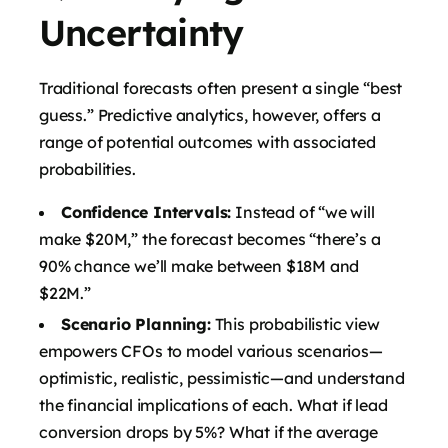
Uncertainty
Traditional forecasts often present a single “best
guess.” Predictive analytics, however, offers a
range of potential outcomes with associated
probabilities.
Confidence Intervals:
Instead of “we will
make $20M,” the forecast becomes “there’s a
90% chance we’ll make between $18M and
$22M.”
Scenario Planning:
This probabilistic view
empowers CFOs to model various scenarios—
optimistic, realistic, pessimistic—and understand
the financial implications of each. What if lead
conversion drops by 5%? What if the average