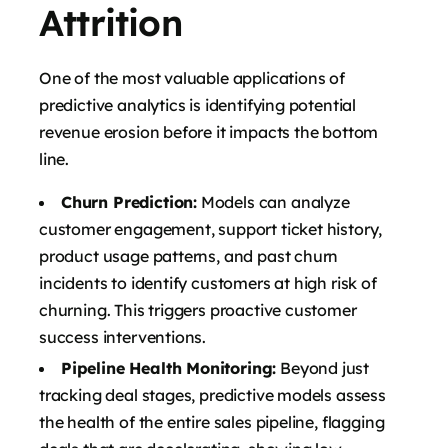
Attrition
One of the most valuable applications of
predictive analytics is identifying potential
revenue erosion before it impacts the bottom
line.
Churn Prediction:
Models can analyze
customer engagement, support ticket history,
product usage patterns, and past churn
incidents to identify customers at high risk of
churning. This triggers proactive customer
success interventions.
Pipeline Health Monitoring:
Beyond just
tracking deal stages, predictive models assess
the health of the entire sales pipeline, flagging