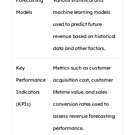
Forecasting
Various statistical and
Models
machine learning models
used to predict future
revenue based on historical
data and other factors.
Key
Metrics such as customer
Performance
acquisition cost, customer
Indicators
lifetime value, and sales
(KPIs)
conversion rates used to
assess revenue forecasting
performance.