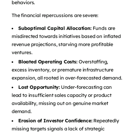
behaviors.
The financial repercussions are severe:
Suboptimal Capital Allocation:
Funds are
misdirected towards initiatives based on inflated
revenue projections, starving more profitable
ventures.
Bloated Operating Costs:
Overstaffing,
excess inventory, or premature infrastructure
expansion, all rooted in over-forecasted demand.
Lost Opportunity:
Under-forecasting can
lead to insufficient sales capacity or product
availability, missing out on genuine market
demand.
Erosion of Investor Confidence:
Repeatedly
missing targets signals a lack of strategic