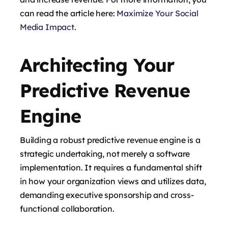
can read the article here:
Maximize Your Social
Media Impact
.
Architecting Your
Predictive Revenue
Engine
Building a robust predictive revenue engine is a
strategic undertaking, not merely a software
implementation. It requires a fundamental shift
in how your organization views and utilizes data,
demanding executive sponsorship and cross-
functional collaboration.