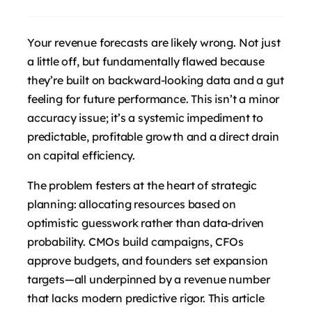
Your revenue forecasts are likely wrong. Not just
a little off, but fundamentally flawed because
they’re built on backward-looking data and a gut
feeling for future performance. This isn’t a minor
accuracy issue; it’s a systemic impediment to
predictable, profitable growth and a direct drain
on capital efficiency.
The problem festers at the heart of strategic
planning: allocating resources based on
optimistic guesswork rather than data-driven
probability. CMOs build campaigns, CFOs
approve budgets, and founders set expansion
targets—all underpinned by a revenue number
that lacks modern predictive rigor. This article