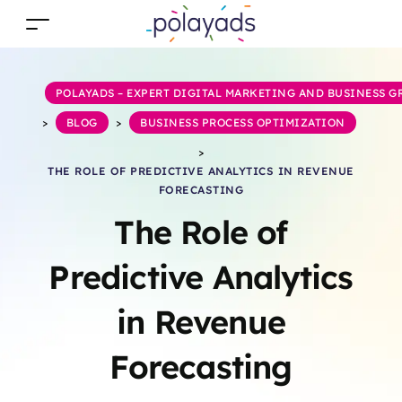
POLAYADS – EXPERT DIGITAL MARKETING AND BUSINESS 
>
BLOG
>
BUSINESS PROCESS OPTIMIZATION
>
THE ROLE OF PREDICTIVE ANALYTICS IN REVENUE
FORECASTING
The Role of
Predictive Analytics
in Revenue
Forecasting