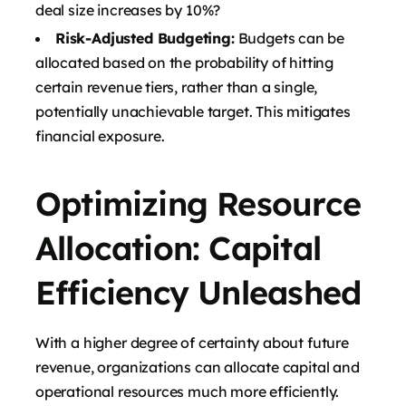
deal size increases by 10%?
Risk-Adjusted Budgeting:
Budgets can be
allocated based on the probability of hitting
certain revenue tiers, rather than a single,
potentially unachievable target. This mitigates
financial exposure.
Optimizing Resource
Allocation: Capital
Efficiency Unleashed
With a higher degree of certainty about future
revenue, organizations can allocate capital and
operational resources much more efficiently.