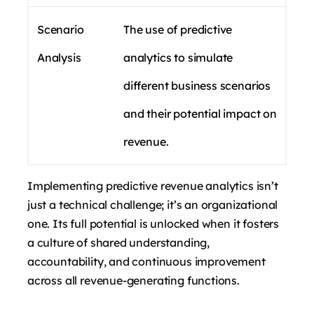
Scenario
The use of predictive
Analysis
analytics to simulate
different business scenarios
and their potential impact on
revenue.
Implementing predictive revenue analytics isn’t
just a technical challenge; it’s an organizational
one. Its full potential is unlocked when it fosters
a culture of shared understanding,
accountability, and continuous improvement
across all revenue-generating functions.