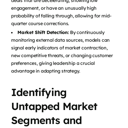
deals that are decelerating, showing low
engagement, or have an unusually high
probability of falling through, allowing for mid-
quarter course corrections.
Market Shift Detection:
By continuously
monitoring external data sources, models can
signal early indicators of market contraction,
new competitive threats, or changing customer
preferences, giving leadership a crucial
advantage in adapting strategy.
Identifying
Untapped Market
Segments and