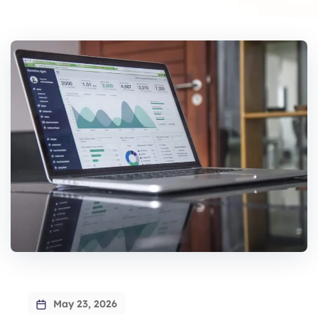
May 23, 2026