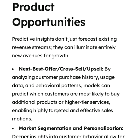
Product
Opportunities
Predictive insights don’t just forecast existing
revenue streams; they can illuminate entirely
new avenues for growth.
Next-Best-Offer/Cross-Sell/Upsell:
By
analyzing customer purchase history, usage
data, and behavioral patterns, models can
predict which customers are most likely to buy
additional products or higher-tier services,
enabling highly targeted and effective sales
motions.
Market Segmentation and Personalization:
Deeper insights into customer behavior allow for