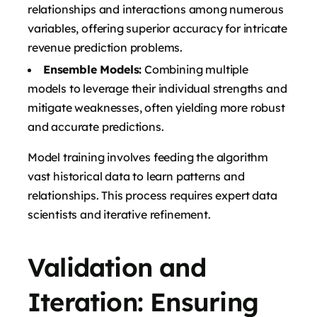
relationships and interactions among numerous
variables, offering superior accuracy for intricate
revenue prediction problems.
Ensemble Models:
Combining multiple
models to leverage their individual strengths and
mitigate weaknesses, often yielding more robust
and accurate predictions.
Model training involves feeding the algorithm
vast historical data to learn patterns and
relationships. This process requires expert data
scientists and iterative refinement.
Validation and
Iteration: Ensuring