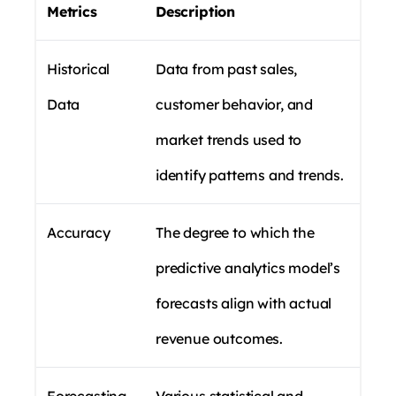
Metrics
Description
Historical
Data from past sales,
Data
customer behavior, and
market trends used to
identify patterns and trends.
Accuracy
The degree to which the
predictive analytics model’s
forecasts align with actual
revenue outcomes.