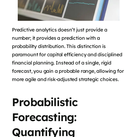
Predictive analytics doesn’t just provide a
number; it provides a prediction with a
probability distribution. This distinction is
paramount for capital efficiency and disciplined
financial planning. Instead of a single, rigid
forecast, you gain a probable range, allowing for
more agile and risk-adjusted strategic choices.
Probabilistic
Forecasting:
Quantifying