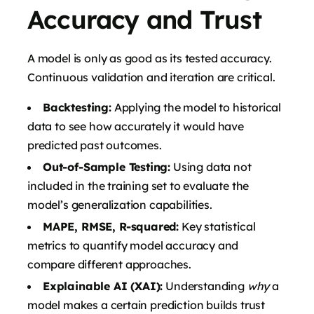
Accuracy and Trust
A model is only as good as its tested accuracy.
Continuous validation and iteration are critical.
Backtesting:
Applying the model to historical
data to see how accurately it would have
predicted past outcomes.
Out-of-Sample Testing:
Using data not
included in the training set to evaluate the
model’s generalization capabilities.
MAPE, RMSE, R-squared:
Key statistical
metrics to quantify model accuracy and
compare different approaches.
Explainable AI (XAI):
Understanding
why
a
model makes a certain prediction builds trust