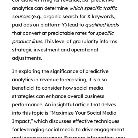
analytics can determine
which specific traffic
sources
(e.g., organic search for X keywords,
paid ads on platform Y) lead to
qualified leads
that convert at predictable rates for
specific
product lines
. This level of granularity informs
strategic investment and operational
adjustments.
In exploring the significance of predictive
analytics in revenue forecasting, it is also
beneficial to consider how social media
strategies can enhance overall business
performance. An insightful article that delves
into this topic is “Maximize Your Social Media
Impact,” which discusses effective techniques
for leveraging social media to drive engagement
and increase revenue. For more information, you