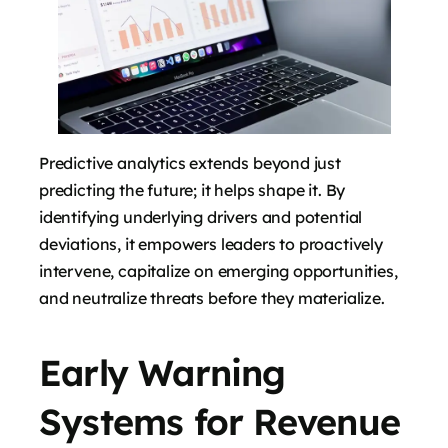
Predictive analytics extends beyond just
predicting the future; it helps shape it. By
identifying underlying drivers and potential
deviations, it empowers leaders to proactively
intervene, capitalize on emerging opportunities,
and neutralize threats before they materialize.
Early Warning
Systems for Revenue