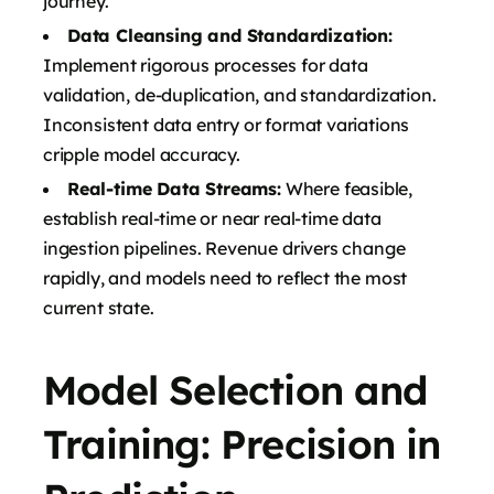
journey.
Data Cleansing and Standardization:
Implement rigorous processes for data
validation, de-duplication, and standardization.
Inconsistent data entry or format variations
cripple model accuracy.
Real-time Data Streams:
Where feasible,
establish real-time or near real-time data
ingestion pipelines. Revenue drivers change
rapidly, and models need to reflect the most
current state.
Model Selection and
Training: Precision in