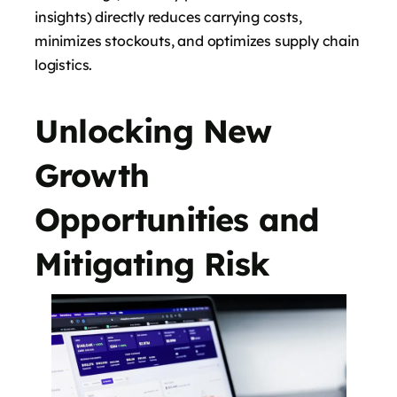
insights) directly reduces carrying costs,
minimizes stockouts, and optimizes supply chain
logistics.
Unlocking New
Growth
Opportunities and
Mitigating Risk