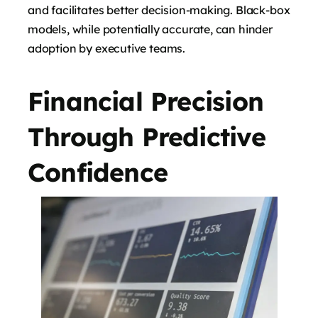
and facilitates better decision-making. Black-box
models, while potentially accurate, can hinder
adoption by executive teams.
Financial Precision
Through Predictive
Confidence