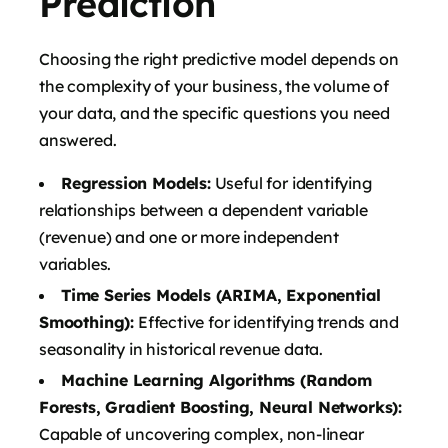
Prediction
Choosing the right predictive model depends on
the complexity of your business, the volume of
your data, and the specific questions you need
answered.
Regression Models:
Useful for identifying
relationships between a dependent variable
(revenue) and one or more independent
variables.
Time Series Models (ARIMA, Exponential
Smoothing):
Effective for identifying trends and
seasonality in historical revenue data.
Machine Learning Algorithms (Random
Forests, Gradient Boosting, Neural Networks):
Capable of uncovering complex, non-linear