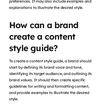
preferences. It may also include examples and
explanations to illustrate the desired style.
How can a brand
create a content
style guide?
To create a content style guide, a brand should
start by defining its brand voice and tone,
identifying its target audience, and outlining its
brand values. It should then create specific
guidelines for writing and formatting content,
and provide examples to illustrate the desired
style.