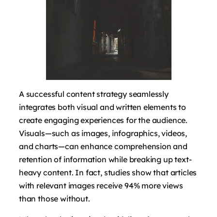
A successful content strategy seamlessly
integrates both visual and written elements to
create engaging experiences for the audience.
Visuals—such as images, infographics, videos,
and charts—can enhance comprehension and
retention of information while breaking up text-
heavy content. In fact, studies show that articles
with relevant images receive 94% more views
than those without.