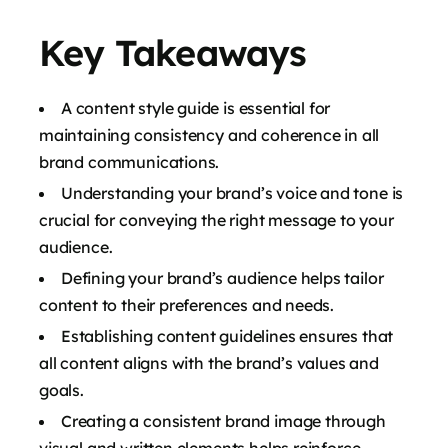
Key Takeaways
A content style guide is essential for
maintaining consistency and coherence in all
brand communications.
Understanding your brand’s voice and tone is
crucial for conveying the right message to your
audience.
Defining your brand’s audience helps tailor
content to their preferences and needs.
Establishing content guidelines ensures that
all content aligns with the brand’s values and
goals.
Creating a consistent brand image through