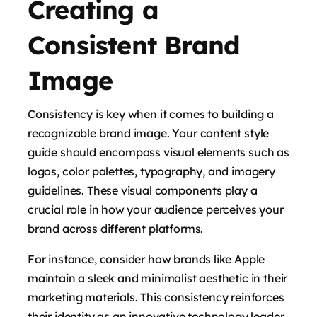
Creating a
Consistent Brand
Image
Consistency is key when it comes to building a
recognizable brand image. Your content style
guide should encompass visual elements such as
logos, color palettes, typography, and imagery
guidelines. These visual components play a
crucial role in how your audience perceives your
brand across different platforms.
For instance, consider how brands like Apple
maintain a sleek and minimalist aesthetic in their
marketing materials. This consistency reinforces
their identity as an innovative technology leader.