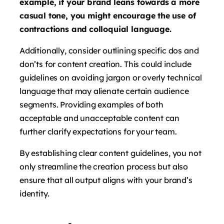
example, if your brand leans towards a more
casual tone, you might encourage the use of
contractions and colloquial language.
Additionally, consider outlining specific dos and
don’ts for content creation. This could include
guidelines on avoiding jargon or overly technical
language that may alienate certain audience
segments. Providing examples of both
acceptable and unacceptable content can
further clarify expectations for your team.
By establishing clear content guidelines, you not
only streamline the creation process but also
ensure that all output aligns with your brand’s
identity.