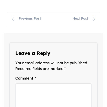
Previous Post
Next Post
Leave a Reply
Your email address will not be published.
Required fields are marked
*
Comment
*