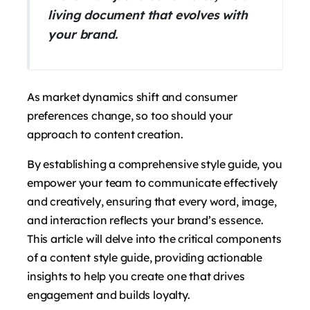
living document that evolves with
your brand.
As market dynamics shift and consumer
preferences change, so too should your
approach to content creation.
By establishing a comprehensive style guide, you
empower your team to communicate effectively
and creatively, ensuring that every word, image,
and interaction reflects your brand’s essence.
This article will delve into the critical components
of a content style guide, providing actionable
insights to help you create one that drives
engagement and builds loyalty.