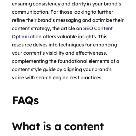
ensuring consistency and clarity in your brand’s
communication. For those looking to further
refine their brand’s messaging and optimize their
content strategy, the article on
SEO Content
Optimization
offers valuable insights. This
resource delves into techniques for enhancing
your content’s visibility and effectiveness,
complementing the foundational elements of a
content style guide by aligning your brand’s
voice with search engine best practices.
FAQs
What is a content