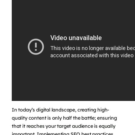
In today’s digital landscape, creating high-
quality content is only half the battle; ensuring
that it reaches your target audience is equally
important. Implementing SEO best practices