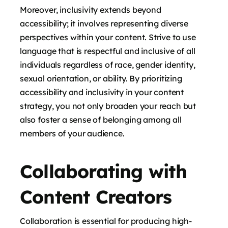
Moreover, inclusivity extends beyond
accessibility; it involves representing diverse
perspectives within your content. Strive to use
language that is respectful and inclusive of all
individuals regardless of race, gender identity,
sexual orientation, or ability. By prioritizing
accessibility and inclusivity in your content
strategy, you not only broaden your reach but
also foster a sense of belonging among all
members of your audience.
Collaborating with
Content Creators
Collaboration is essential for producing high-