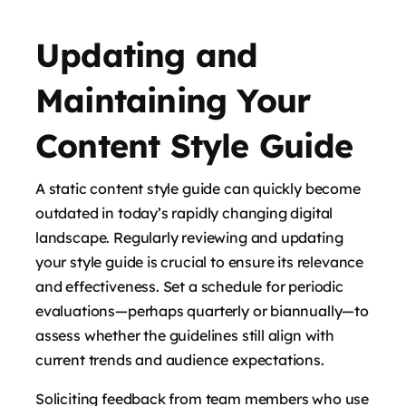
Updating and
Maintaining Your
Content Style Guide
A static content style guide can quickly become
outdated in today’s rapidly changing digital
landscape. Regularly reviewing and updating
your style guide is crucial to ensure its relevance
and effectiveness. Set a schedule for periodic
evaluations—perhaps quarterly or biannually—to
assess whether the guidelines still align with
current trends and audience expectations.
Soliciting feedback from team members who use