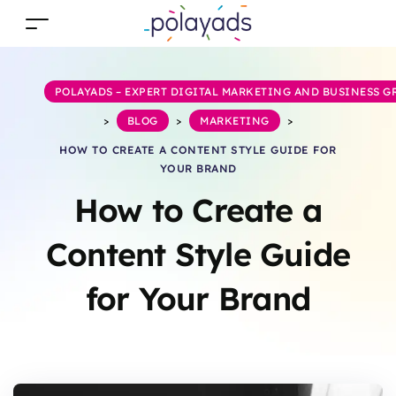
POLAYADS – EXPERT DIGITAL MARKETING AND BUSINESS 
>
BLOG
>
MARKETING
>
HOW TO CREATE A CONTENT STYLE GUIDE FOR
YOUR BRAND
How to Create a
Content Style Guide
for Your Brand