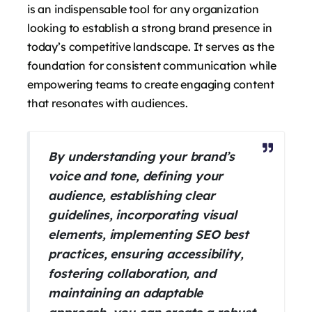
is an indispensable tool for any organization
looking to establish a strong brand presence in
today’s competitive landscape. It serves as the
foundation for consistent communication while
empowering teams to create engaging content
that resonates with audiences.
By understanding your brand’s
voice and tone, defining your
audience, establishing clear
guidelines, incorporating visual
elements, implementing SEO best
practices, ensuring accessibility,
fostering collaboration, and
maintaining an adaptable