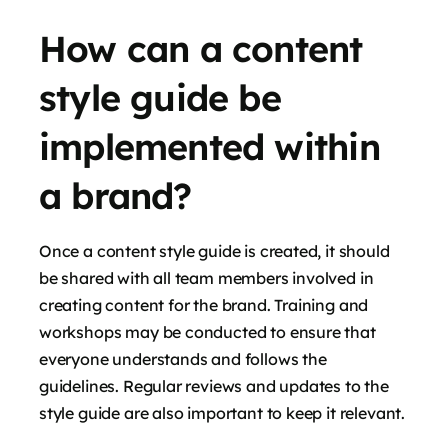
How can a content
style guide be
implemented within
a brand?
Once a content style guide is created, it should
be shared with all team members involved in
creating content for the brand. Training and
workshops may be conducted to ensure that
everyone understands and follows the
guidelines. Regular reviews and updates to the
style guide are also important to keep it relevant.