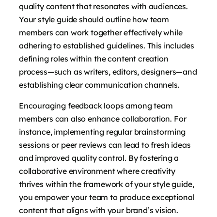
quality content that resonates with audiences.
Your style guide should outline how team
members can work together effectively while
adhering to established guidelines. This includes
defining roles within the content creation
process—such as writers, editors, designers—and
establishing clear communication channels.
Encouraging feedback loops among team
members can also enhance collaboration. For
instance, implementing regular brainstorming
sessions or peer reviews can lead to fresh ideas
and improved quality control. By fostering a
collaborative environment where creativity
thrives within the framework of your style guide,
you empower your team to produce exceptional
content that aligns with your brand’s vision.