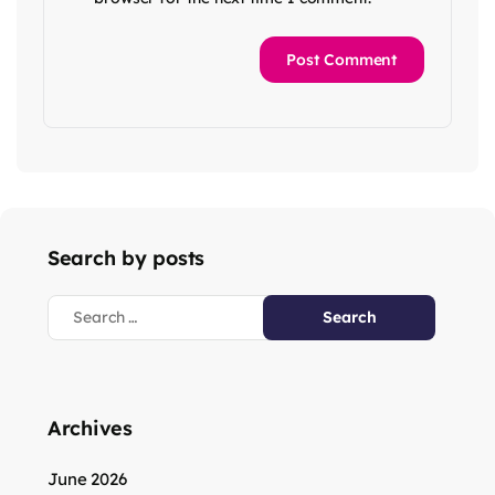
Search by posts
Archives
June 2026