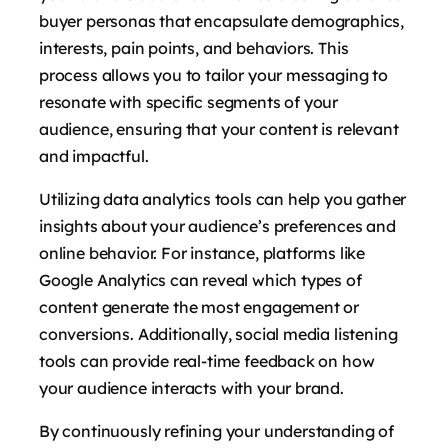
buyer personas that encapsulate demographics,
interests, pain points, and behaviors. This
process allows you to tailor your messaging to
resonate with specific segments of your
audience, ensuring that your content is relevant
and impactful.
Utilizing data analytics tools can help you gather
insights about your audience’s preferences and
online behavior. For instance, platforms like
Google Analytics can reveal which types of
content generate the most engagement or
conversions. Additionally, social media listening
tools can provide real-time feedback on how
your audience interacts with your brand.
By continuously refining your understanding of