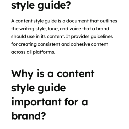
style guide?
A content style guide is a document that outlines
the writing style, tone, and voice that a brand
should use in its content. It provides guidelines
for creating consistent and cohesive content
across all platforms.
Why is a content
style guide
important for a
brand?