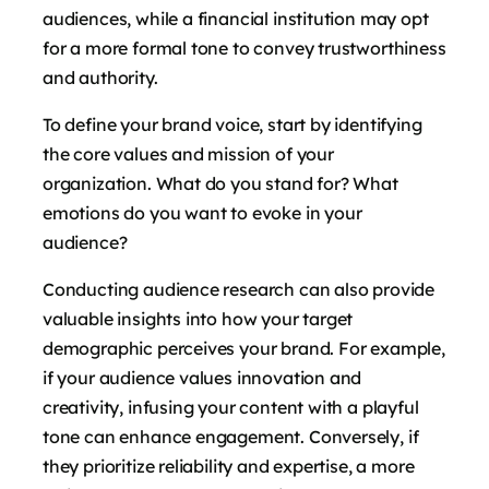
audiences, while a financial institution may opt
for a more formal tone to convey trustworthiness
and authority.
To define your brand voice, start by identifying
the core values and mission of your
organization. What do you stand for? What
emotions do you want to evoke in your
audience?
Conducting audience research can also provide
valuable insights into how your target
demographic perceives your brand. For example,
if your audience values innovation and
creativity, infusing your content with a playful
tone can enhance engagement. Conversely, if
they prioritize reliability and expertise, a more