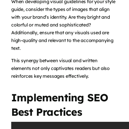
When developing visual guidelines for your style
guide, consider the types of images that align
with your brand’s identity. Are they bright and
colorful or muted and sophisticated?
Additionally, ensure that any visuals used are
high-quality and relevant to the accompanying
text.
This synergy between visual and written
elements not only captivates readers but also
reinforces key messages effectively.
Implementing SEO
Best Practices