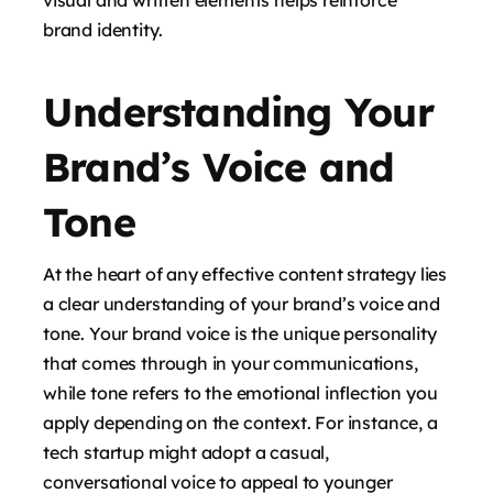
visual and written elements helps reinforce
brand identity.
Understanding Your
Brand’s Voice and
Tone
At the heart of any effective content strategy lies
a clear understanding of your brand’s voice and
tone. Your brand voice is the unique personality
that comes through in your communications,
while tone refers to the emotional inflection you
apply depending on the context. For instance, a
tech startup might adopt a casual,
conversational voice to appeal to younger