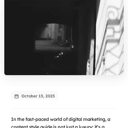
October 15, 2025
In the fast-paced world of digital marketing, a
content style guide is not just a luxury; it’s a