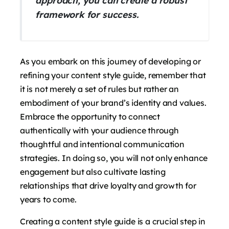
approach, you can create a robust
framework for success.
As you embark on this journey of developing or
refining your content style guide, remember that
it is not merely a set of rules but rather an
embodiment of your brand’s identity and values.
Embrace the opportunity to connect
authentically with your audience through
thoughtful and intentional communication
strategies. In doing so, you will not only enhance
engagement but also cultivate lasting
relationships that drive loyalty and growth for
years to come.
Creating a content style guide is a crucial step in