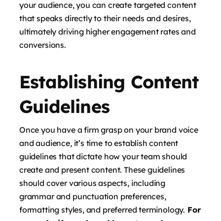
your audience, you can create targeted content
that speaks directly to their needs and desires,
ultimately driving higher engagement rates and
conversions.
Establishing Content
Guidelines
Once you have a firm grasp on your brand voice
and audience, it’s time to establish content
guidelines that dictate how your team should
create and present content. These guidelines
should cover various aspects, including
grammar and punctuation preferences,
formatting styles, and preferred terminology.
For