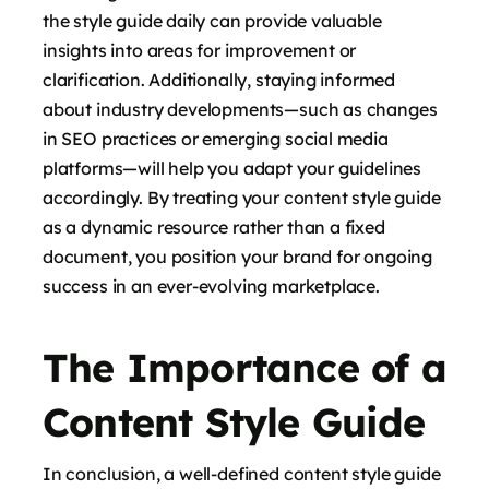
the style guide daily can provide valuable
insights into areas for improvement or
clarification. Additionally, staying informed
about industry developments—such as changes
in SEO practices or emerging social media
platforms—will help you adapt your guidelines
accordingly. By treating your content style guide
as a dynamic resource rather than a fixed
document, you position your brand for ongoing
success in an ever-evolving marketplace.
The Importance of a
Content Style Guide
In conclusion, a well-defined content style guide