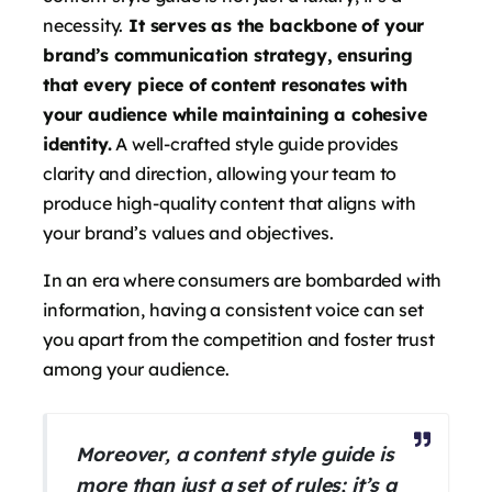
necessity.
It serves as the backbone of your
brand’s communication strategy, ensuring
that every piece of content resonates with
your audience while maintaining a cohesive
identity.
A well-crafted style guide provides
clarity and direction, allowing your team to
produce high-quality content that aligns with
your brand’s values and objectives.
In an era where consumers are bombarded with
information, having a consistent voice can set
you apart from the competition and foster trust
among your audience.
Moreover, a content style guide is
more than just a set of rules; it’s a