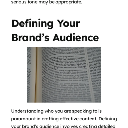
serious tone may be appropriate.
Defining Your
Brand’s Audience
Understanding who you are speaking to is
paramount in crafting effective content. Defining
your brand’s audience involves creating detailed