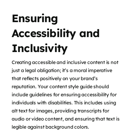
Ensuring
Accessibility and
Inclusivity
Creating accessible and inclusive content is not
just a legal obligation; it’s a moral imperative
that reflects positively on your brand’s
reputation. Your content style guide should
include guidelines for ensuring accessibility for
individuals with disabilities. This includes using
alt text for images, providing transcripts for
audio or video content, and ensuring that text is
legible against background colors.