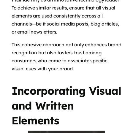
To achieve similar results, ensure that all visual
elements are used consistently across all
channels—be it social media posts, blog articles,
or email newsletters.
This cohesive approach not only enhances brand
recognition but also fosters trust among
consumers who come to associate specific
visual cues with your brand.
Incorporating Visual
and Written
Elements