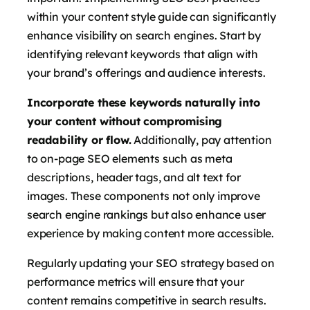
within your content style guide can significantly
enhance visibility on search engines. Start by
identifying relevant keywords that align with
your brand’s offerings and audience interests.
Incorporate these keywords naturally into
your content without compromising
readability or flow.
Additionally, pay attention
to on-page SEO elements such as meta
descriptions, header tags, and alt text for
images. These components not only improve
search engine rankings but also enhance user
experience by making content more accessible.
Regularly updating your SEO strategy based on
performance metrics will ensure that your
content remains competitive in search results.