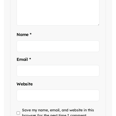
Name
*
Email
*
Website
Save my name, email, and website in this
browser for the next time I comment.