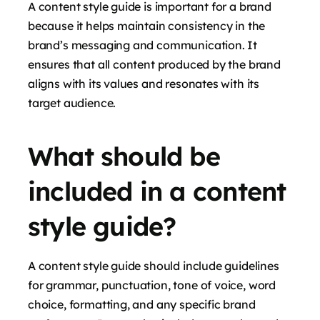
A content style guide is important for a brand
because it helps maintain consistency in the
brand’s messaging and communication. It
ensures that all content produced by the brand
aligns with its values and resonates with its
target audience.
What should be
included in a content
style guide?
A content style guide should include guidelines
for grammar, punctuation, tone of voice, word
choice, formatting, and any specific brand