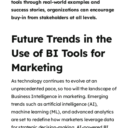
tools through real-world examples and
success stories, organizations can encourage
buy-in from stakeholders at all levels.
Future Trends in the
Use of BI Tools for
Marketing
As technology continues to evolve at an
unprecedented pace, so too will the landscape of
Business Intelligence in marketing. Emerging
trends such as artificial intelligence (AI),
machine learning (ML), and advanced analytics
are set to redefine how marketers leverage data
for strategic decision-making. AI-powered BI