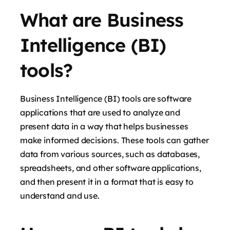
What are Business
Intelligence (BI)
tools?
Business Intelligence (BI) tools are software
applications that are used to analyze and
present data in a way that helps businesses
make informed decisions. These tools can gather
data from various sources, such as databases,
spreadsheets, and other software applications,
and then present it in a format that is easy to
understand and use.