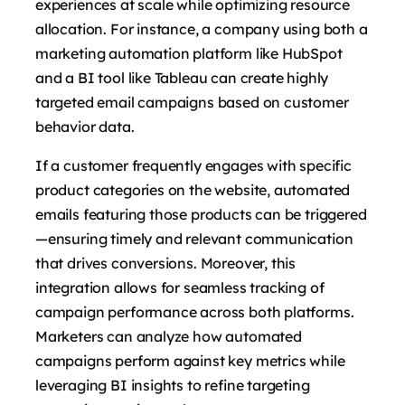
experiences at scale while optimizing resource
allocation. For instance, a company using both a
marketing automation platform like HubSpot
and a BI tool like Tableau can create highly
targeted email campaigns based on customer
behavior data.
If a customer frequently engages with specific
product categories on the website, automated
emails featuring those products can be triggered
—ensuring timely and relevant communication
that drives conversions. Moreover, this
integration allows for seamless tracking of
campaign performance across both platforms.
Marketers can analyze how automated
campaigns perform against key metrics while
leveraging BI insights to refine targeting