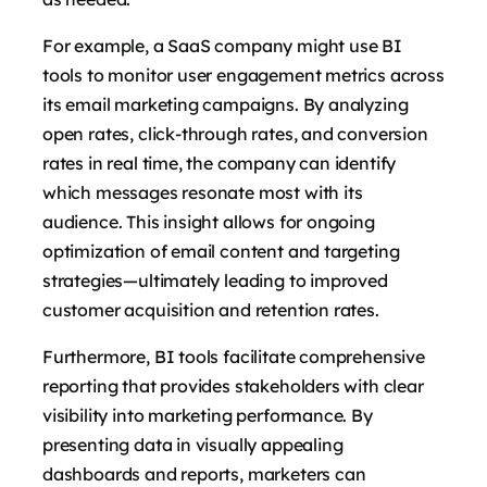
For example, a SaaS company might use BI
tools to monitor user engagement metrics across
its email marketing campaigns. By analyzing
open rates, click-through rates, and conversion
rates in real time, the company can identify
which messages resonate most with its
audience. This insight allows for ongoing
optimization of email content and targeting
strategies—ultimately leading to improved
customer acquisition and retention rates.
Furthermore, BI tools facilitate comprehensive
reporting that provides stakeholders with clear
visibility into marketing performance. By
presenting data in visually appealing
dashboards and reports, marketers can