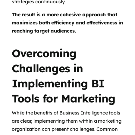
strategies continuously.
The result is a more cohesive approach that
maximizes both efficiency and effectiveness in
reaching target audiences.
Overcoming
Challenges in
Implementing BI
Tools for Marketing
While the benefits of Business Intelligence tools
are clear, implementing them within a marketing
organization can present challenges. Common