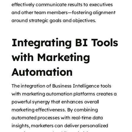
effectively communicate results to executives
and other team members—fostering alignment
around strategic goals and objectives.
Integrating BI Tools
with Marketing
Automation
The integration of Business Intelligence tools
with marketing automation platforms creates a
powerful synergy that enhances overall
marketing effectiveness. By combining
automated processes with real-time data
insights, marketers can deliver personalized