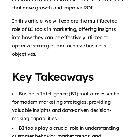
that drive growth and improve ROI.
In this article, we will explore the multifaceted
role of BI tools in marketing, offering insights
into how they can be effectively utilized to
optimize strategies and achieve business
objectives.
Key Takeaways
Business Intelligence (BI) tools are essential
for modern marketing strategies, providing
valuable insights and data-driven decision-
making capabilities.
BI tools play a crucial role in understanding
customer behavior, market trends, and