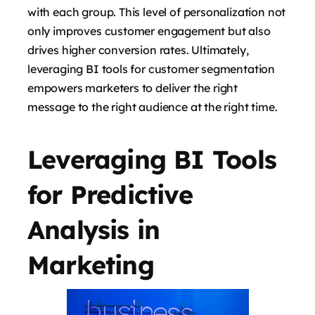
with each group. This level of personalization not
only improves customer engagement but also
drives higher conversion rates. Ultimately,
leveraging BI tools for customer segmentation
empowers marketers to deliver the right
message to the right audience at the right time.
Leveraging BI Tools
for Predictive
Analysis in
Marketing