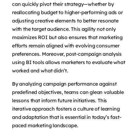
can quickly pivot their strategy—whether by
reallocating budget to higher-performing ads or
adjusting creative elements to better resonate
with the target audience. This agility not only
maximizes ROI but also ensures that marketing
efforts remain aligned with evolving consumer
preferences. Moreover, post-campaign analysis
using BI tools allows marketers to evaluate what
worked and what didn’t.
By analyzing campaign performance against
predefined objectives, teams can glean valuable
lessons that inform future initiatives. This
iterative approach fosters a culture of learning
and adaptation that is essential in today’s fast-
paced marketing landscape.