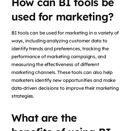
How can BI tools be
used for marketing?
BI tools can be used for marketing in a variety of
ways, including analyzing customer data to
identify trends and preferences, tracking the
performance of marketing campaigns, and
measuring the effectiveness of different
marketing channels. These tools can also help
marketers identify new opportunities and make
data-driven decisions to improve their marketing
strategies.
What are the