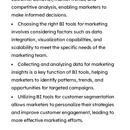
competitive analysis, enabling marketers to
make informed decisions.
Choosing the right BI tools for marketing
involves considering factors such as data
integration, visualization capabilities, and
scalability to meet the specific needs of the
marketing team.
Collecting and analyzing data for marketing
insights is a key function of BI tools, helping
marketers to identify patterns, trends, and
opportunities for targeted campaigns.
Utilizing BI tools for customer segmentation
allows marketers to personalize their strategies
and improve customer engagement, leading to
more effective marketing efforts.