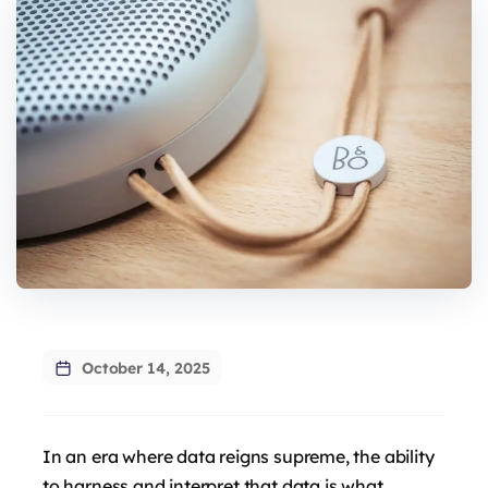
October 14, 2025
In an era where data reigns supreme, the ability
to harness and interpret that data is what