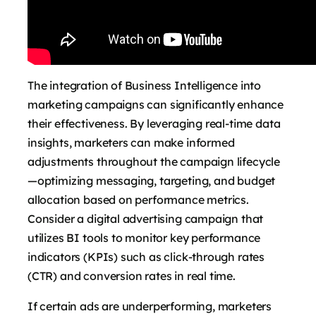
The integration of Business Intelligence into
marketing campaigns can significantly enhance
their effectiveness. By leveraging real-time data
insights, marketers can make informed
adjustments throughout the campaign lifecycle
—optimizing messaging, targeting, and budget
allocation based on performance metrics.
Consider a digital advertising campaign that
utilizes BI tools to monitor key performance
indicators (KPIs) such as click-through rates
(CTR) and conversion rates in real time.
If certain ads are underperforming, marketers