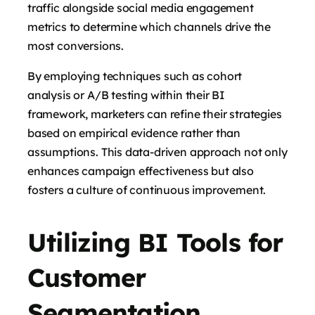
traffic alongside social media engagement
metrics to determine which channels drive the
most conversions.
By employing techniques such as cohort
analysis or A/B testing within their BI
framework, marketers can refine their strategies
based on empirical evidence rather than
assumptions. This data-driven approach not only
enhances campaign effectiveness but also
fosters a culture of continuous improvement.
Utilizing BI Tools for
Customer
Segmentation