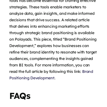
tools has become essential for crafting effective
strategies. These tools enable marketers to
analyze data, gain insights, and make informed
decisions that drive success. A related article
that delves into enhancing marketing efforts
through strategic brand positioning is available
on Polayads. This piece, titled “Brand Positioning
Development,” explores how businesses can
refine their brand identity to resonate with target
audiences, complementing the insights gained
from BI tools. For more information, you can
read the full article by following this link:
Brand
Positioning Development
.
FAQs