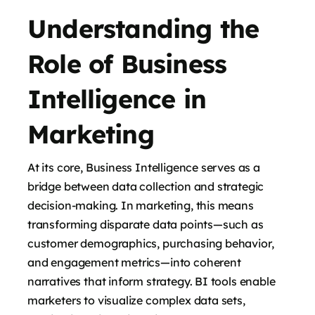
Understanding the
Role of Business
Intelligence in
Marketing
At its core, Business Intelligence serves as a
bridge between data collection and strategic
decision-making. In marketing, this means
transforming disparate data points—such as
customer demographics, purchasing behavior,
and engagement metrics—into coherent
narratives that inform strategy. BI tools enable
marketers to visualize complex data sets,