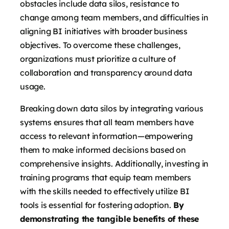
obstacles include data silos, resistance to
change among team members, and difficulties in
aligning BI initiatives with broader business
objectives. To overcome these challenges,
organizations must prioritize a culture of
collaboration and transparency around data
usage.
Breaking down data silos by integrating various
systems ensures that all team members have
access to relevant information—empowering
them to make informed decisions based on
comprehensive insights. Additionally, investing in
training programs that equip team members
with the skills needed to effectively utilize BI
tools is essential for fostering adoption.
By
demonstrating the tangible benefits of these