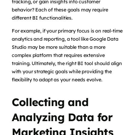
tracking, or gain insights into customer
behavior? Each of these goals may require
different BI functionalities.
For example, if your primary focus is on real-time
analytics and reporting, a tool like Google Data
Studio may be more suitable than a more
complex platform that requires extensive
training. Ultimately, the right BI tool should align
with your strategic goals while providing the
flexibility to adapt as your needs evolve.
Collecting and
Analyzing Data for
Marketing Insights