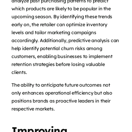
analyze past purchasing patterns to predict
which products are likely to be popular in the
upcoming season. By identifying these trends
early on, the retailer can optimize inventory
levels and tailor marketing campaigns
accordingly. Additionally, predictive analysis can
help identify potential churn risks among
customers, enabling businesses to implement
retention strategies before losing valuable
clients.
The ability to anticipate future outcomes not
only enhances operational efficiency but also
positions brands as proactive leaders in their
respective markets.
Improving