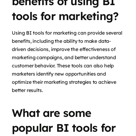
benefits of using BI
tools for marketing?
Using BI tools for marketing can provide several
benefits, including the ability to make data-
driven decisions, improve the effectiveness of
marketing campaigns, and better understand
customer behavior. These tools can also help
marketers identify new opportunities and
optimize their marketing strategies to achieve
better results.
What are some
popular BI tools for