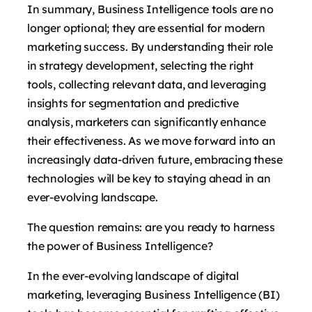
In summary, Business Intelligence tools are no
longer optional; they are essential for modern
marketing success. By understanding their role
in strategy development, selecting the right
tools, collecting relevant data, and leveraging
insights for segmentation and predictive
analysis, marketers can significantly enhance
their effectiveness. As we move forward into an
increasingly data-driven future, embracing these
technologies will be key to staying ahead in an
ever-evolving landscape.
The question remains: are you ready to harness
the power of Business Intelligence?
In the ever-evolving landscape of digital
marketing, leveraging Business Intelligence (BI)