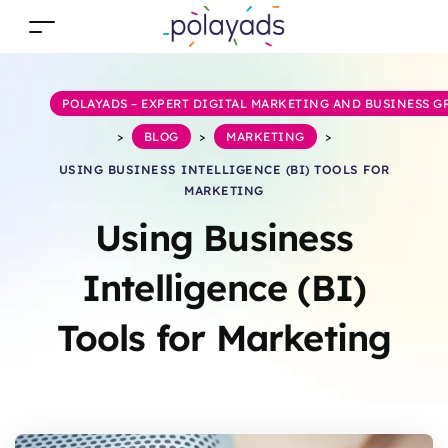
POLAYADS – EXPERT DIGITAL MARKETING AND BUSINESS 
>
BLOG
>
MARKETING
>
USING BUSINESS INTELLIGENCE (BI) TOOLS FOR
MARKETING
Using Business
Intelligence (BI)
Tools for Marketing