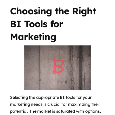
Choosing the Right
BI Tools for
Marketing
Selecting the appropriate BI tools for your
marketing needs is crucial for maximizing their
potential. The market is saturated with options,