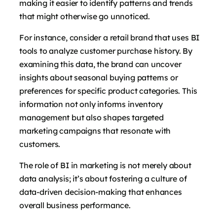
making it easier to identify patterns and trends
that might otherwise go unnoticed.
For instance, consider a retail brand that uses BI
tools to analyze customer purchase history. By
examining this data, the brand can uncover
insights about seasonal buying patterns or
preferences for specific product categories. This
information not only informs inventory
management but also shapes targeted
marketing campaigns that resonate with
customers.
The role of BI in marketing is not merely about
data analysis; it’s about fostering a culture of
data-driven decision-making that enhances
overall business performance.