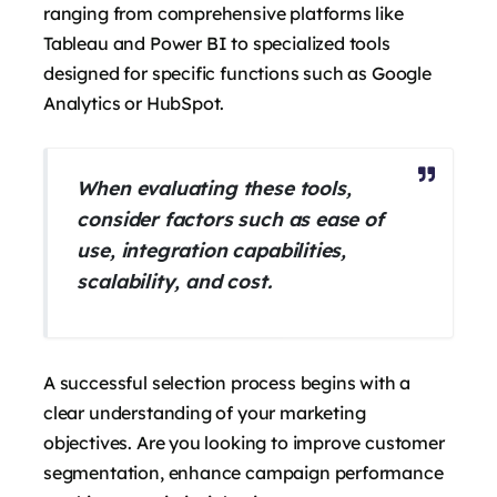
ranging from comprehensive platforms like
Tableau and Power BI to specialized tools
designed for specific functions such as Google
Analytics or HubSpot.
When evaluating these tools,
consider factors such as ease of
use, integration capabilities,
scalability, and cost.
A successful selection process begins with a
clear understanding of your marketing
objectives. Are you looking to improve customer
segmentation, enhance campaign performance