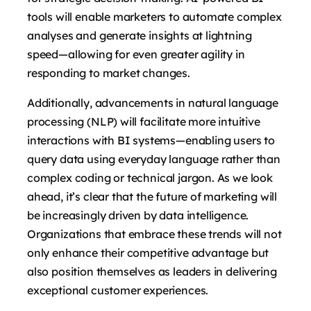
tools will enable marketers to automate complex
analyses and generate insights at lightning
speed—allowing for even greater agility in
responding to market changes.
Additionally, advancements in natural language
processing (NLP) will facilitate more intuitive
interactions with BI systems—enabling users to
query data using everyday language rather than
complex coding or technical jargon. As we look
ahead, it’s clear that the future of marketing will
be increasingly driven by data intelligence.
Organizations that embrace these trends will not
only enhance their competitive advantage but
also position themselves as leaders in delivering
exceptional customer experiences.