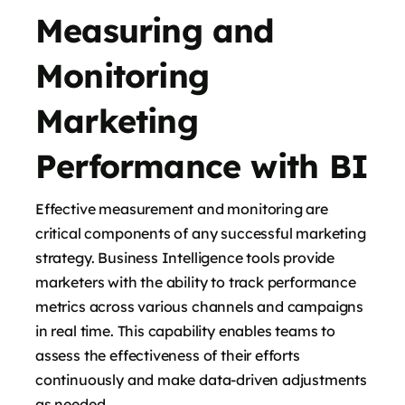
Measuring and
Monitoring
Marketing
Performance with BI
Effective measurement and monitoring are
critical components of any successful marketing
strategy. Business Intelligence tools provide
marketers with the ability to track performance
metrics across various channels and campaigns
in real time. This capability enables teams to
assess the effectiveness of their efforts
continuously and make data-driven adjustments
as needed.