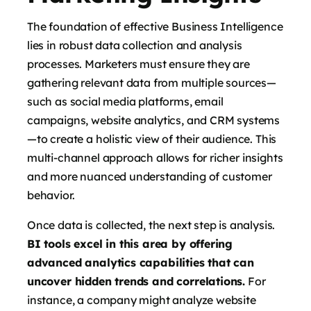
The foundation of effective Business Intelligence
lies in robust data collection and analysis
processes. Marketers must ensure they are
gathering relevant data from multiple sources—
such as social media platforms, email
campaigns, website analytics, and CRM systems
—to create a holistic view of their audience. This
multi-channel approach allows for richer insights
and more nuanced understanding of customer
behavior.
Once data is collected, the next step is analysis.
BI tools excel in this area by offering
advanced analytics capabilities that can
uncover hidden trends and correlations.
For
instance, a company might analyze website