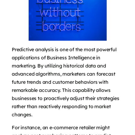
Predictive analysis is one of the most powerful
applications of Business Intelligence in
marketing. By utilizing historical data and
advanced algorithms, marketers can forecast
future trends and customer behaviors with
remarkable accuracy. This capability allows
businesses to proactively adjust their strategies
rather than reactively responding to market
changes.
For instance, an e-commerce retailer might