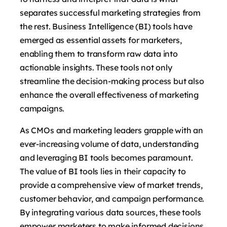
separates successful marketing strategies from
the rest. Business Intelligence (BI) tools have
emerged as essential assets for marketers,
enabling them to transform raw data into
actionable insights. These tools not only
streamline the decision-making process but also
enhance the overall effectiveness of marketing
campaigns.
As CMOs and marketing leaders grapple with an
ever-increasing volume of data, understanding
and leveraging BI tools becomes paramount.
The value of BI tools lies in their capacity to
provide a comprehensive view of market trends,
customer behavior, and campaign performance.
By integrating various data sources, these tools
empower marketers to make informed decisions