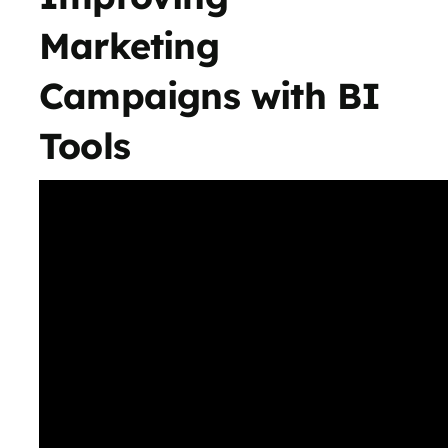
Marketing
Campaigns with BI
Tools