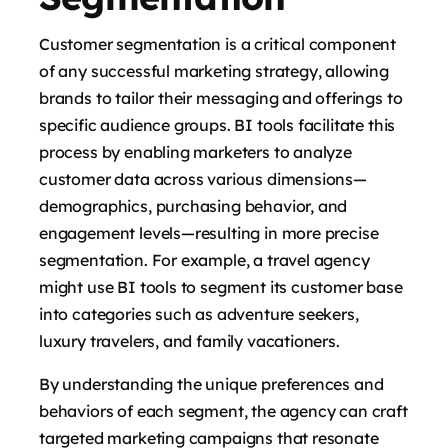
Customer segmentation is a critical component
of any successful marketing strategy, allowing
brands to tailor their messaging and offerings to
specific audience groups. BI tools facilitate this
process by enabling marketers to analyze
customer data across various dimensions—
demographics, purchasing behavior, and
engagement levels—resulting in more precise
segmentation. For example, a travel agency
might use BI tools to segment its customer base
into categories such as adventure seekers,
luxury travelers, and family vacationers.
By understanding the unique preferences and
behaviors of each segment, the agency can craft
targeted marketing campaigns that resonate